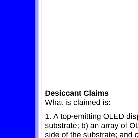
Desiccant Claims
What is claimed is:
1. A top-emitting OLED dis
substrate; b) an array of
side of the substrate; and 