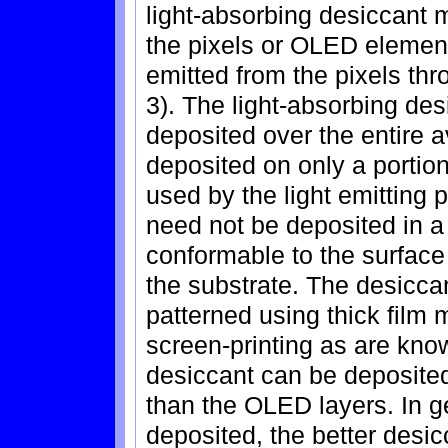
light-absorbing desiccant 
the pixels or OLED elements
emitted from the pixels thr
3). The light-absorbing des
deposited over the entire 
deposited on only a portion
used by the light emitting 
need not be deposited in a 
conformable to the surface
the substrate. The desicca
patterned using thick film
screen-printing as are know
desiccant can be deposite
than the OLED layers. In ge
deposited, the better desic