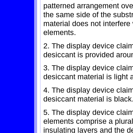
patterned arrangement ove
the same side of the subst
material does not interfere
elements.
2. The display device clai
desiccant is provided aroun
3. The display device clai
desiccant material is light
4. The display device clai
desiccant material is black
5. The display device clai
elements comprise a plurali
insulating layers and the 