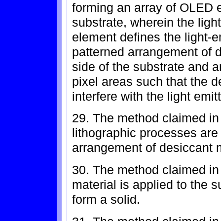
forming an array of OLED e
substrate, wherein the lig
element defines the light-e
patterned arrangement of 
side of the substrate and a
pixel areas such that the d
interfere with the light em
29. The method claimed in 
lithographic processes are
arrangement of desiccant m
30. The method claimed in 
material is applied to the s
form a solid.