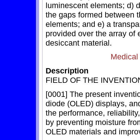
luminescent elements; d) d
the gaps formed between t
elements; and e) a transp
provided over the array of
desiccant material.
Medical
Description
FIELD OF THE INVENTIO
[0001] The present inventio
diode (OLED) displays, and
the performance, reliabilit
by preventing moisture from
OLED materials and improvi