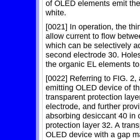
of OLED elements emit the 
white.
[0021] In operation, the thi
allow current to flow betwe
which can be selectively 
second electrode 30. Hole
the organic EL elements to 
[0022] Referring to FIG. 2,
emitting OLED device of th
transparent protection lay
electrode, and further provi
absorbing desiccant 40 in 
protection layer 32. A tran
OLED device with a gap ma