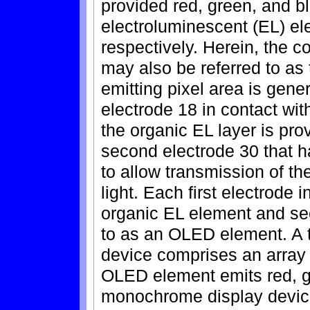
provided red, green, and b
electroluminescent (EL) e
respectively. Herein, the c
may also be referred to as 
emitting pixel area is gener
electrode 18 in contact wi
the organic EL layer is pr
second electrode 30 that ha
to allow transmission of th
light. Each first electrode 
organic EL element and sec
to as an OLED element. A t
device comprises an arra
OLED element emits red, g
monochrome display device