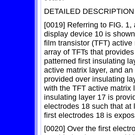
DETAILED DESCRIPTION
[0019] Referring to FIG. 1,
display device 10 is shown 
film transistor (TFT) activ
array of TFTs that provid
patterned first insulating l
active matrix layer, and an 
provided over insulating la
with the TFT active matrix 
insulating layer 17 is provi
electrodes 18 such that at 
first electrodes 18 is expo
[0020] Over the first elect