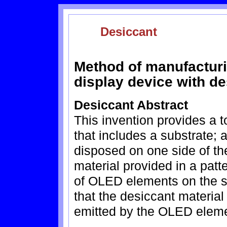
Desiccant
Method of manufacturi
display device with de
Desiccant Abstract
This invention provides a 
that includes a substrate;
disposed on one side of th
material provided in a pat
of OLED elements on the s
that the desiccant material 
emitted by the OLED elem