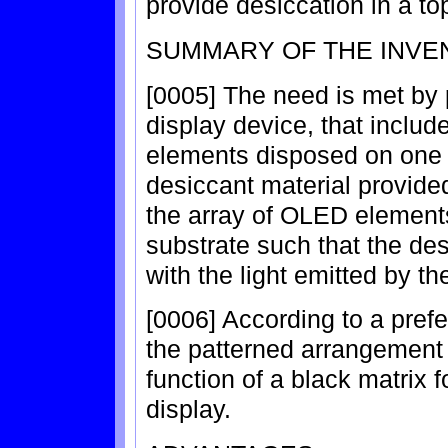
provide desiccation in a t
SUMMARY OF THE INVE
[0005] The need is met by 
display device, that includ
elements disposed on one s
desiccant material provide
the array of OLED element
substrate such that the des
with the light emitted by 
[0006] According to a pref
the patterned arrangement 
function of a black matrix f
display.