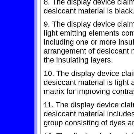
8. The display device clai
desiccant material is black
9. The display device clai
light emitting elements comp
including one or more insul
arrangement of desiccant 
the insulating layers.
10. The display device cla
desiccant material is light
matrix for improving contra
11. The display device cla
desiccant material includes
group consisting of dyes a