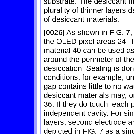
substrate. The desiccant 
plurality of thinner layers
of desiccant materials.
[0026] As shown in FIG. 7,
the OLED pixel areas 24. T
material 40 can be used as
around the perimeter of the
desiccation. Sealing is do
conditions, for example, un
gap contains little to no w
desiccant materials may, o
36. If they do touch, each
independent cavity. For sim
layers, second electrode an
depicted in FIG. 7 as a si