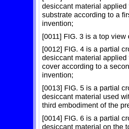
desiccant material applied 
substrate according to a fi
invention;
[0011] FIG. 3 is a top view
[0012] FIG. 4 is a partial c
desiccant material applied 
cover according to a seco
invention;
[0013] FIG. 5 is a partial c
desiccant material used wit
third embodiment of the pr
[0014] FIG. 6 is a partial c
desiccant material on the t