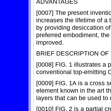
ADVANTAGES
[0007] The present inventio
increases the lifetime of a
by providing desiccation o
preferred embodiment, the c
improved.
BRIEF DESCRIPTION OF
[0008] FIG. 1 illustrates a p
conventional top-emitting 
[0009] FIG. 1A is a cross 
element known in the art th
layers that can be used to
[0010] FIG. 2 is a partial c