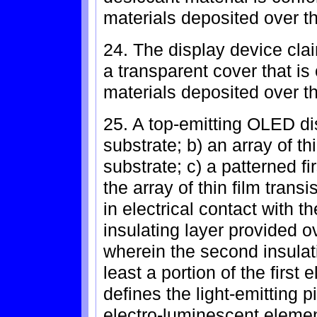
materials deposited over th
24. The display device clai
a transparent cover that is
materials deposited over th
25. A top-emitting OLED di
substrate; b) an array of th
substrate; c) a patterned fi
the array of thin film transi
in electrical contact with th
insulating layer provided ov
wherein the second insulati
least a portion of the first
defines the light-emitting p
electro-luminescent element