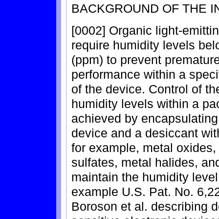
BACKGROUND OF THE I
[0002] Organic light-emitt
require humidity levels bel
(ppm) to prevent premature
performance within a specif
of the device. Control of t
humidity levels within a pa
achieved by encapsulating 
device and a desiccant wit
for example, metal oxides, 
sulfates, metal halides, an
maintain the humidity level
example U.S. Pat. No. 6,2
Boroson et al. describing d