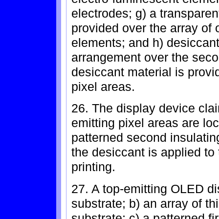
electrodes; g) a transpar
provided over the array of 
elements; and h) desiccant
arrangement over the secon
desiccant material is provi
pixel areas.
26. The display device clai
emitting pixel areas are lo
patterned second insulatin
the desiccant is applied to
printing.
27. A top-emitting OLED di
substrate; b) an array of th
substrate; c) a patterned fi