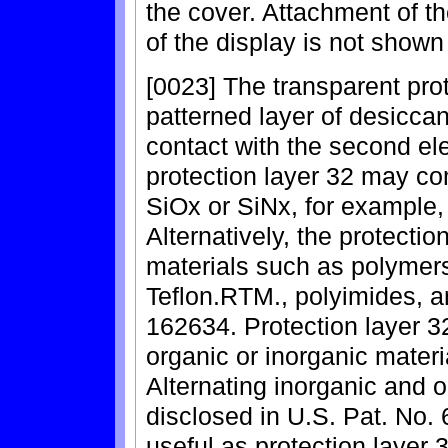
the cover. Attachment of th
of the display is not shown 
[0023] The transparent prot
patterned layer of desiccan
contact with the second el
protection layer 32 may co
SiOx or SiNx, for example,
Alternatively, the protecti
materials such as polymers,
Teflon.RTM., polyimides, a
162634. Protection layer 3
organic or inorganic materi
Alternating inorganic and o
disclosed in U.S. Pat. No
useful as protection layer 3