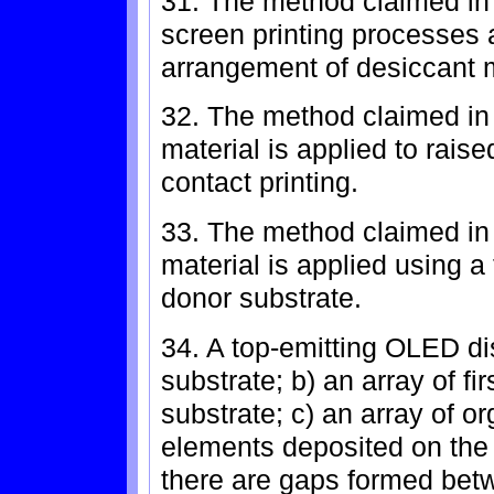
31. The method claimed in 
screen printing processes 
arrangement of desiccant m
32. The method claimed in 
material is applied to rais
contact printing.
33. The method claimed in 
material is applied using a
donor substrate.
34. A top-emitting OLED di
substrate; b) an array of fi
substrate; c) an array of o
elements deposited on the a
there are gaps formed betw