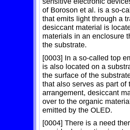
sensitive electronic device
of Boroson et al. is a so-
that emits light through a 
desiccant material is locat
materials in an enclosure t
the substrate.
[0003] In a so-called top e
is also located on a substra
the surface of the substrat
that also serves as part of 
arrangement, desiccant mat
over to the organic materials
emitted by the OLED.
[0004] There is a need the