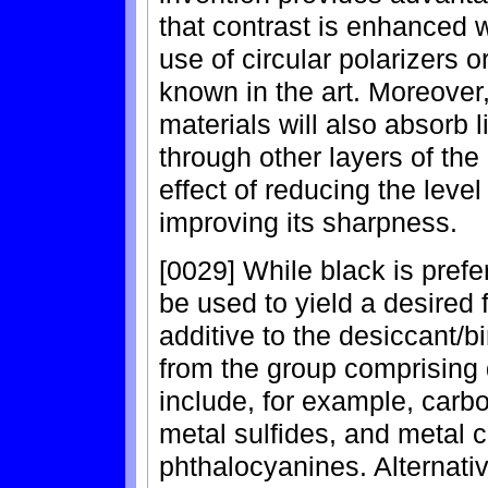
that contrast is enhanced w
use of circular polarizers o
known in the art. Moreover,
materials will also absorb 
through other layers of the
effect of reducing the level 
improving its sharpness.
[0029] While black is prefe
be used to yield a desired 
additive to the desiccant/
from the group comprising
include, for example, carbo
metal sulfides, and metal
phthalocyanines. Alternati