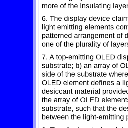
more of the insulating laye
6. The display device clai
light emitting elements com
patterned arrangement of de
one of the plurality of layer
7. A top-emitting OLED dis
substrate; b) an array of
side of the substrate where
OLED element defines a lig
desiccant material provide
the array of OLED element
substrate, such that the de
between the light-emitting 