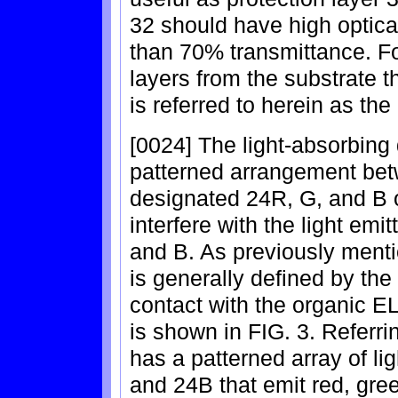
32 should have high optical
than 70% transmittance. F
layers from the substrate t
is referred to herein as th
[0024] The light-absorbing 
patterned arrangement betw
designated 24R, G, and B o
interfere with the light e
and B. As previously mentio
is generally defined by the 
contact with the organic EL
is shown in FIG. 3. Referri
has a patterned array of li
and 24B that emit red, gree