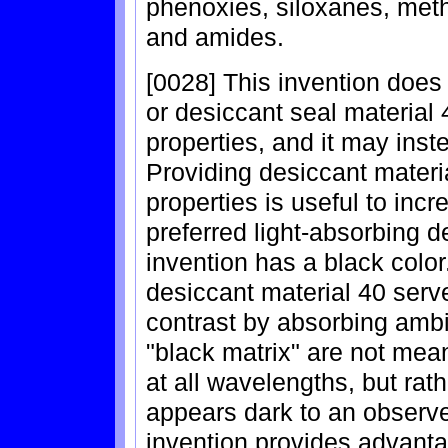
phenoxies, siloxanes, meth
and amides.
[0028] This invention does 
or desiccant seal material 
properties, and it may inst
Providing desiccant materia
properties is useful to incr
preferred light-absorbing d
invention has a black color
desiccant material 40 serv
contrast by absorbing ambie
"black matrix" are not mean
at all wavelengths, but rath
appears dark to an observe
invention provides advantag