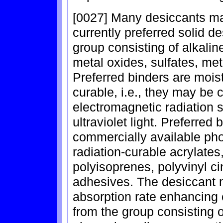
[0027] Many desiccants may
currently preferred solid d
group consisting of alkalin
metal oxides, sulfates, met
Preferred binders are mois
curable, i.e., they may be 
electromagnetic radiation su
ultraviolet light. Preferred
commercially available pho
radiation-curable acrylates
polyisoprenes, polyvinyl c
adhesives. The desiccant 
absorption rate enhancing 
from the group consisting o