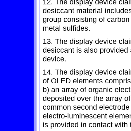
12. The display device cla
desiccant material includes
group consisting of carbon 
metal sulfides.
13. The display device cla
desiccant is also provided 
device.
14. The display device clai
of OLED elements comprises:
b) an array of organic ele
deposited over the array of 
common second electrode p
electro-luminescent elemen
is provided in contact with