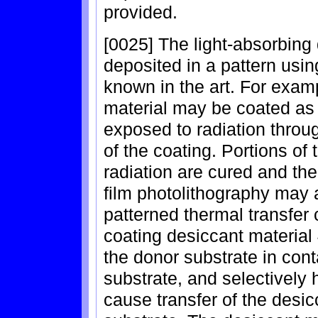
provided.
[0025] The light-absorbing
deposited in a pattern usi
known in the art. For examp
material may be coated as a
exposed to radiation throu
of the coating. Portions of
radiation are cured and th
film photolithography may a
patterned thermal transfer
coating desiccant material
the donor substrate in con
substrate, and selectively 
cause transfer of the desi