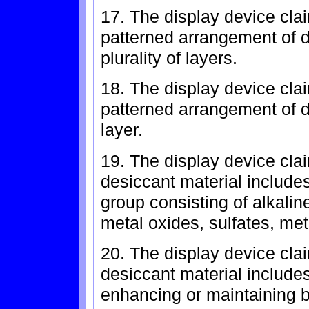
17. The display device cla
patterned arrangement of 
plurality of layers.
18. The display device cla
patterned arrangement of de
layer.
19. The display device cla
desiccant material include
group consisting of alkalin
metal oxides, sulfates, met
20. The display device cla
desiccant material include
enhancing or maintaining b