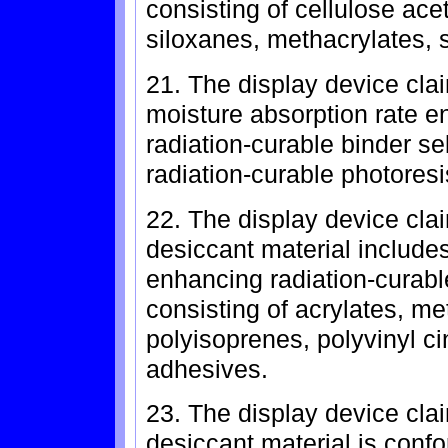
consisting of cellulose ace
siloxanes, methacrylates, 
21. The display device cla
moisture absorption rate e
radiation-curable binder se
radiation-curable photores
22. The display device cla
desiccant material includes
enhancing radiation-curabl
consisting of acrylates, me
polyisoprenes, polyvinyl c
adhesives.
23. The display device cla
desiccant material is confo