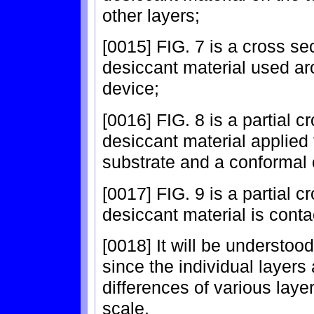
other layers;
[0015] FIG. 7 is a cross sec
desiccant material used ar
device;
[0016] FIG. 8 is a partial c
desiccant material applied 
substrate and a conformal 
[0017] FIG. 9 is a partial c
desiccant material is conta
[0018] It will be understood
since the individual layers
differences of various layer
scale.