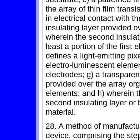
the array of thin film transi
in electrical contact with th
insulating layer provided ov
wherein the second insulati
least a portion of the first
defines a light-emitting pix
electro-luminescent element
electrodes; g) a transpar
provided over the array or
elements; and h) wherein the
second insulating layer or
material.
28. A method of manufactu
device, comprising the step