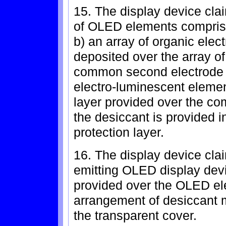
15. The display device clai
of OLED elements comprises:
b) an array of organic ele
deposited over the array of 
common second electrode p
electro-luminescent elemen
layer provided over the c
the desiccant is provided i
protection layer.
16. The display device clai
emitting OLED display devi
provided over the OLED el
arrangement of desiccant ma
the transparent cover.