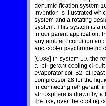
dehumidification system 10
invention is illustrated whic
system and a rotating desi
system. This system is a r
in our parent application. I
any ambient condition and r
and cooler psychrometric c
[0033] In system 10, the re
a refrigerant cooling circui
evaporator coil 52, at leas
compressor 28 for the liqui
in connecting refrigerant li
atmosphere is drawn by a b
the like, over the cooling c