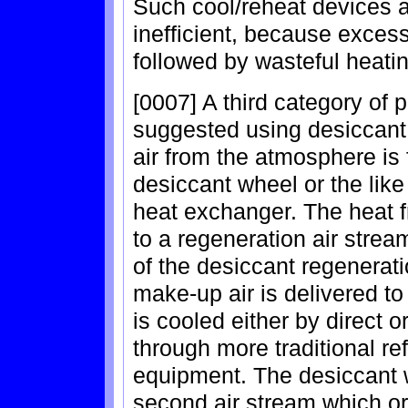
Such cool/reheat devices a
inefficient, because excess
followed by wasteful heati
[0007] A third category of 
suggested using desiccant
air from the atmosphere is 
desiccant wheel or the like
heat exchanger. The heat fro
to a regeneration air strea
of the desiccant regenerat
make-up air is delivered to 
is cooled either by direct 
through more traditional ref
equipment. The desiccant w
second air stream which or