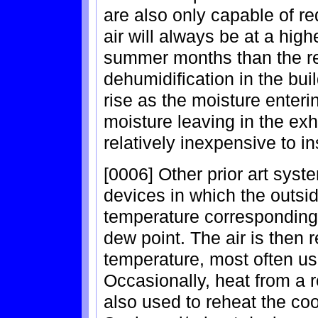
are also only capable of re
air will always be at a high
summer months than the ret
dehumidification in the buil
rise as the moisture enter
moisture leaving in the e
relatively inexpensive to in
[0006] Other prior art syst
devices in which the outside
temperature corresponding t
dew point. The air is then 
temperature, most often us
Occasionally, heat from a 
also used to reheat the co