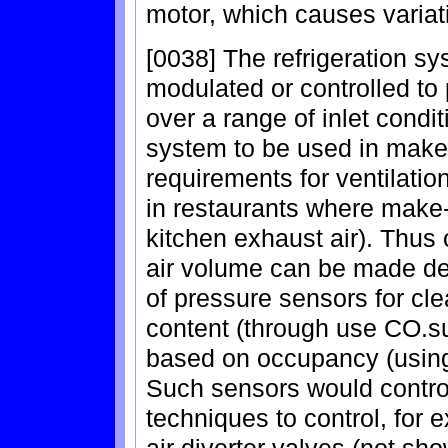
motor, which causes variat
[0038] The refrigeration s
modulated or controlled to 
over a range of inlet condi
system to be used in make-
requirements for ventilation,
in restaurants where make-u
kitchen exhaust air). Thus 
air volume can be made de
of pressure sensors for cl
content (through use CO.sub
based on occupancy (using
Such sensors would contro
techniques to control, for 