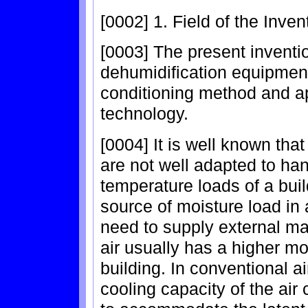
[0002] 1. Field of the Inven
[0003] The present inventio
dehumidification equipment,
conditioning method and a
technology.
[0004] It is well known that
are not well adapted to ha
temperature loads of a buil
source of moisture load in
need to supply external ma
air usually has a higher mo
building. In conventional a
cooling capacity of the air 