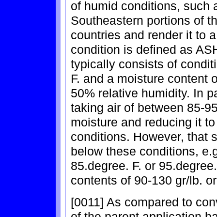
of humid conditions, such a
Southeastern portions of t
countries and render it to 
condition is defined as A
typically consists of condi
F. and a moisture content o
50% relative humidity. In p
taking air of between 85-95
moisture and reducing it 
conditions. However, that
below these conditions, e.g
85.degree. F. or 95.degree
contents of 90-130 gr/lb. or
[0011] As compared to conv
of the parent application h