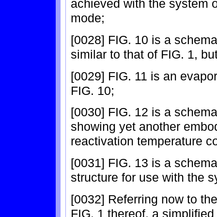
achieved with the system o
mode;
[0028] FIG. 10 is a schem
similar to that of FIG. 1, b
[0029] FIG. 11 is an evapor
FIG. 10;
[0030] FIG. 12 is a schemat
showing yet another embod
reactivation temperature c
[0031] FIG. 13 is a schema
structure for use with the 
[0032] Referring now to the 
FIG. 1 thereof, a simplified