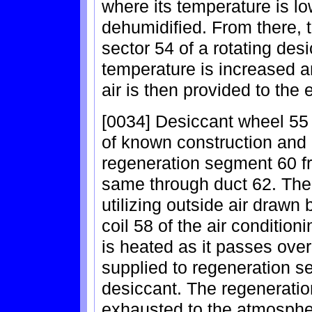
where its temperature is low
dehumidified. From there, 
sector 54 of a rotating des
temperature is increased an
air is then provided to the
[0034] Desiccant wheel 55 
of known construction and 
regeneration segment 60 f
same through duct 62. The
utilizing outside air drawn
coil 58 of the air conditio
is heated as it passes over
supplied to regeneration s
desiccant. The regeneratio
exhausted to the atmosphe