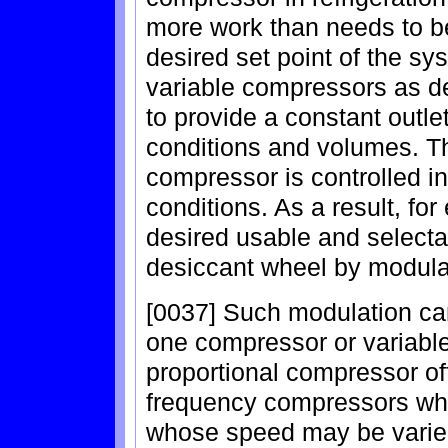
more work than needs to be
desired set point of the s
variable compressors as d
to provide a constant outlet
conditions and volumes. Tha
compressor is controlled i
conditions. As a result, fo
desired usable and selecta
desiccant wheel by modula
[0037] Such modulation ca
one compressor or variabl
proportional compressor of
frequency compressors wh
whose speed may be varied 