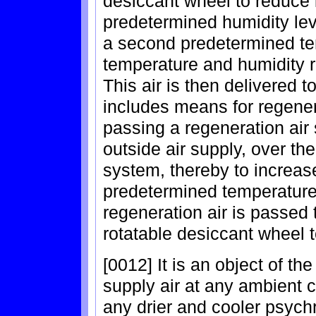
desiccant wheel to reduce i
predetermined humidity lev
a second predetermined te
temperature and humidity r
This air is then delivered 
includes means for regener
passing a regeneration air 
outside air supply, over the
system, thereby to increase
predetermined temperature
regeneration air is passed
rotatable desiccant wheel 
[0012] It is an object of th
supply air at any ambient co
any drier and cooler psych