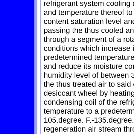
refrigerant system cooling 
and temperature thereof to
content saturation level an
passing the thus cooled an
through a segment of a rot
conditions which increase 
predetermined temperature 
and reduce its moisture co
humidity level of between 3
the thus treated air to sai
desiccant wheel by heating
condensing coil of the refr
temperature to a predeter
105.degree. F.-135.degree.
regeneration air stream th