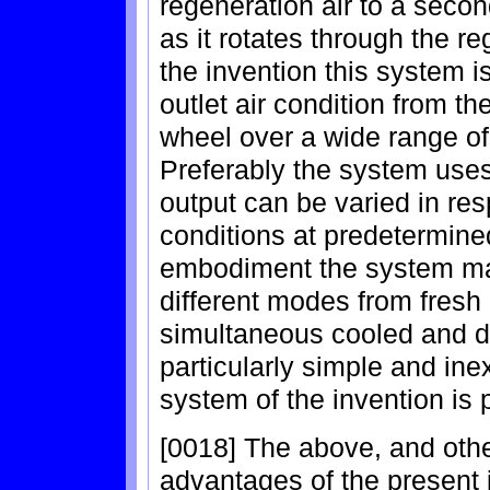
regeneration air to a seco
as it rotates through the r
the invention this system 
outlet air condition from t
wheel over a wide range of
Preferably the system use
output can be varied in resp
conditions at predetermine
embodiment the system ma
different modes from fresh 
simultaneous cooled and de
particularly simple and ine
system of the invention is 
[0018] The above, and othe
advantages of the present i