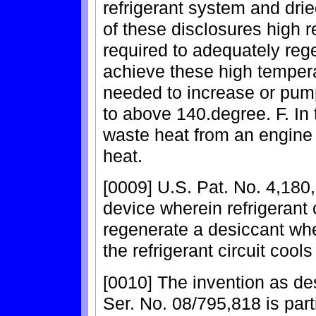
refrigerant system and drie
of these disclosures high 
required to adequately rege
achieve these high temperat
needed to increase or pum
to above 140.degree. F. In 
waste heat from an engine 
heat.
[0009] U.S. Pat. No. 4,180
device wherein refrigerant
regenerate a desiccant whe
the refrigerant circuit cools
[0010] The invention as des
Ser. No. 08/795,818 is parti