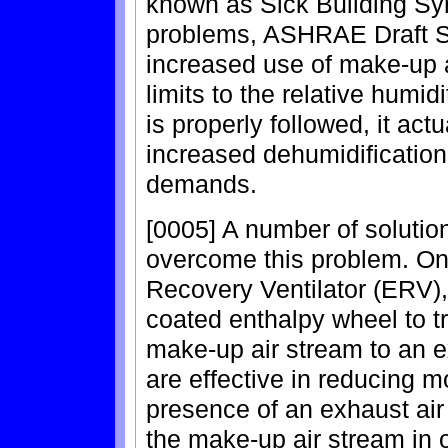
known as Sick Building S
problems, ASHRAE Draft 
increased use of make-up 
limits to the relative humidi
is properly followed, it act
increased dehumidification
demands.
[0005] A number of soluti
overcome this problem. On
Recovery Ventilator (ERV),
coated enthalpy wheel to t
make-up air stream to an e
are effective in reducing mo
presence of an exhaust air
the make-up air stream in o