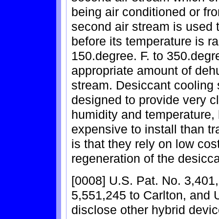
being air conditioned or fro
second air stream is used t
before its temperature is r
150.degree. F. to 350.degre
appropriate amount of dehum
stream. Desiccant cooling 
designed to provide very c
humidity and temperature, 
expensive to install than t
is that they rely on low cos
regeneration of the desicca
[0008] U.S. Pat. No. 3,401
5,551,245 to Carlton, and 
disclose other hybrid device