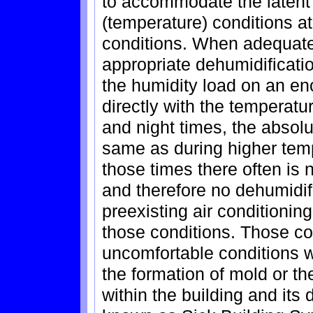
to accommodate the latent 
(temperature) conditions a
conditions. When adequate
appropriate dehumidificati
the humidity load on an e
directly with the temperatu
and night times, the absolu
same as during higher tem
those times there often is 
and therefore no dehumidif
preexisting air conditionin
those conditions. Those con
uncomfortable conditions wi
the formation of mold or th
within the building and its 