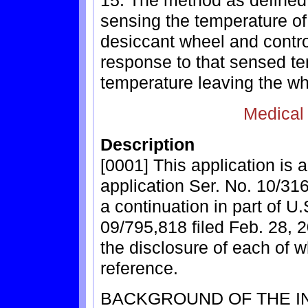
15. The method as defined 
sensing the temperature of 
desiccant wheel and contro
response to that sensed te
temperature leaving the wh
Medical
Description
[0001] This application is 
application Ser. No. 10/316
a continuation in part of U.
09/795,818 filed Feb. 28, 
the disclosure of each of w
reference.
BACKGROUND OF THE I