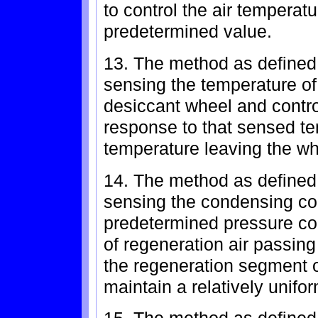
to control the air temperat
predetermined value.
13. The method as defined 
sensing the temperature of 
desiccant wheel and contro
response to that sensed te
temperature leaving the wh
14. The method as defined 
sensing the condensing coi
predetermined pressure con
of regeneration air passing
the regeneration segment o
maintain a relatively unifo