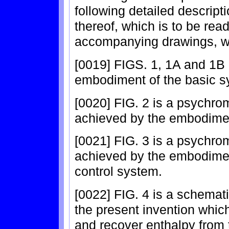
following detailed descript
thereof, which is to be rea
accompanying drawings, w
[0019] FIGS. 1, 1A and 1B 
embodiment of the basic sy
[0020] FIG. 2 is a psychrom
achieved by the embodimen
[0021] FIG. 3 is a psychrom
achieved by the embodiment
control system.
[0022] FIG. 4 is a schemat
the present invention which
and recover enthalpy from t