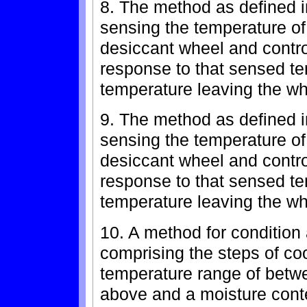
8. The method as defined in
sensing the temperature of 
desiccant wheel and contro
response to that sensed te
temperature leaving the wh
9. The method as defined in
sensing the temperature of 
desiccant wheel and contro
response to that sensed te
temperature leaving the wh
10. A method for condition 
comprising the steps of co
temperature range of betw
above and a moisture conte