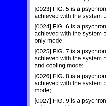
[0023] FIG. 5 is a psychro
achieved with the system o
[0024] FIG. 6 is a psychro
achieved with the system of
only mode;
[0025] FIG. 7 is a psychro
achieved with the system of
and cooling mode;
[0026] FIG. 8 is a psychro
achieved with the system o
mode;
[0027] FIG. 9 is a psychro