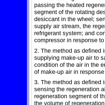
passing the heated regener
segment of the rotating de
desiccant in the wheel; sen
supply air stream, the rege
refrigerant system; and cont
compressor in response to 
2. The method as defined in
supplying make-up air to sa
condition of the air in the 
of make-up air in response
3. The method as defined in
sensing the regeneration a
regeneration segment of th
the volume of regeneration