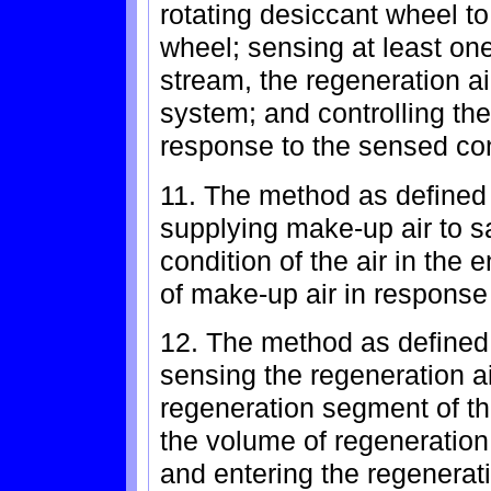
rotating desiccant wheel to
wheel; sensing at least one
stream, the regeneration ai
system; and controlling the
response to the sensed con
11. The method as defined 
supplying make-up air to sa
condition of the air in the 
of make-up air in response
12. The method as defined 
sensing the regeneration a
regeneration segment of th
the volume of regeneration
and entering the regenerat