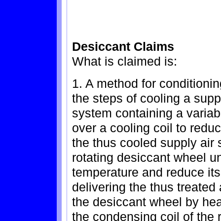
Desiccant Claims
What is claimed is:
1. A method for conditionin
the steps of cooling a suppl
system containing a variab
over a cooling coil to redu
the thus cooled supply air
rotating desiccant wheel u
temperature and reduce its
delivering the thus treated
the desiccant wheel by hea
the condensing coil of the 