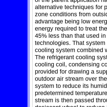
alternative techniques for p
zone conditions from outsid
advantage being low energ
energy required to treat the
45% less than that used in
technologies. That system 
cooling system combined wi
The refrigerant cooling sy
cooling coil, condensing c
provided for drawing a supp
outdoor air stream over the 
system to reduce its humidi
predetermined temperature 
stream is then passed thro