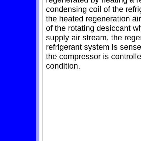
condensing coil of the ref
the heated regeneration a
of the rotating desiccant wh
supply air stream, the rege
refrigerant system is sens
the compressor is controll
condition.