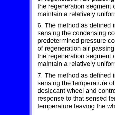
the regeneration segment o
maintain a relatively unifo
6. The method as defined i
sensing the condensing coi
predetermined pressure con
of regeneration air passing
the regeneration segment o
maintain a relatively unifo
7. The method as defined in
sensing the temperature of 
desiccant wheel and contro
response to that sensed te
temperature leaving the wh