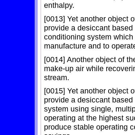
enthalpy.
[0013] Yet another object of
provide a desiccant based 
conditioning system which i
manufacture and to operat
[0014] Another object of th
make-up air while recoverin
stream.
[0015] Yet another object of
provide a desiccant based 
system using single, multi
operating at the highest su
produce stable operating 