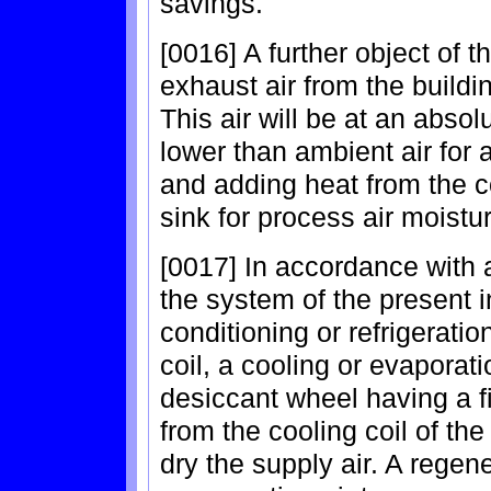
savings.
[0016] A further object of th
exhaust air from the buildi
This air will be at an absol
lower than ambient air for a
and adding heat from the c
sink for process air moistu
[0017] In accordance with 
the system of the present i
conditioning or refrigerati
coil, a cooling or evaporat
desiccant wheel having a f
from the cooling coil of the 
dry the supply air. A regen