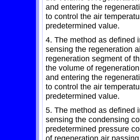
and entering the regenerat
to control the air temperat
predetermined value.
4. The method as defined in
sensing the regeneration a
regeneration segment of th
the volume of regeneration
and entering the regenerat
to control the air temperat
predetermined value.
5. The method as defined i
sensing the condensing coi
predetermined pressure con
of regeneration air passing