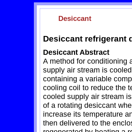
Desiccant
Desiccant refrigerant
Desiccant Abstract
A method for conditioning a
supply air stream is cooled
containing a variable comp
cooling coil to reduce the 
cooled supply air stream 
of a rotating desiccant wh
increase its temperature a
then delivered to the encl
regenerated by heating a r