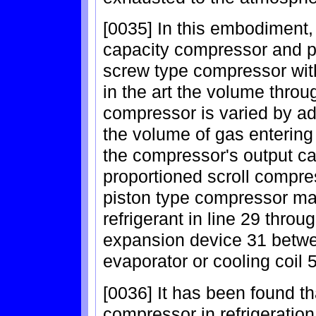
[0035] In this embodiment,
capacity compressor and pre
screw type compressor with
in the art the volume throu
compressor is varied by ad
the volume of gas entering 
the compressor's output cap
proportioned scroll compres
piston type compressor may
refrigerant in line 29 thro
expansion device 31 betwe
evaporator or cooling coil 
[0036] It has been found th
compressor in refrigerati