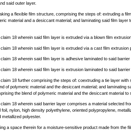
and said outer layer.
ing a flexible film structure, comprising the steps of: extruding a fi
eric material and a desiccant material; and laminating said film layer 
claim 18 wherein said film layer is extruded via a blown film extrusio
claim 18 wherein said film layer is extruded via a cast film extrusion
claim 18 wherein said film layer is adhesive laminated to said barrier 
laim 18 wherein said film layer is extrusion laminated to said barrier
laim 18 further comprising the steps of: coextruding a tie layer with s
nd of polymeric material and the desiccant material; and laminating sa
prising the blend of polymeric material and the desiccant material to s
claim 18 wherein said barrier layer comprises a material selected fr
 foil, nylon, high density polyethylene, oriented polypropylene, metall
 metallized polyester.
ng a space therein for a moisture-sensitive product made from the f