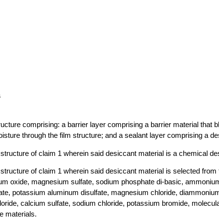
s
structure comprising: a barrier layer comprising a barrier material that 
isture through the film structure; and a sealant layer comprising a de
m structure of claim 1 wherein said desiccant material is a chemical de
m structure of claim 1 wherein said desiccant material is selected from
cium oxide, magnesium sulfate, sodium phosphate di-basic, ammonium
te, potassium aluminum disulfate, magnesium chloride, diammonium
hloride, calcium sulfate, sodium chloride, potassium bromide, molecul
e materials.