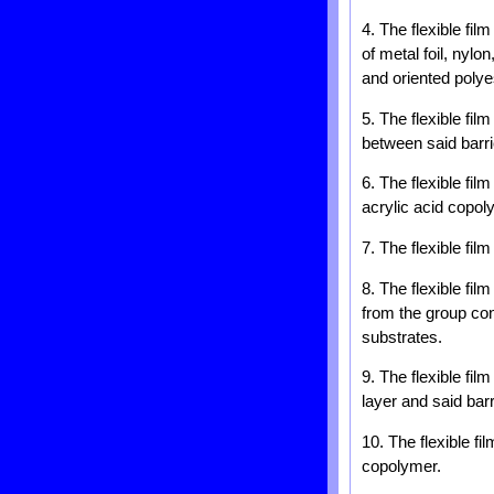
4. The flexible fil
of metal foil, nylo
and oriented polye
5. The flexible fil
between said barri
6. The flexible fil
acrylic acid copol
7. The flexible fil
8. The flexible fi
from the group cons
substrates.
9. The flexible fi
layer and said barr
10. The flexible f
copolymer.