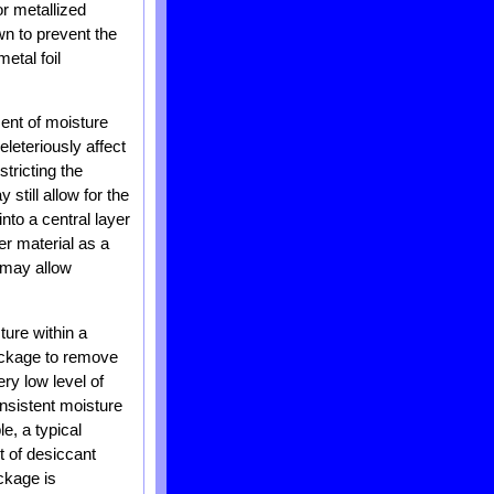
or metallized
wn to prevent the
etal foil
ent of moisture
leteriously affect
stricting the
still allow for the
nto a central layer
ier material as a
s may allow
ture within a
package to remove
ry low level of
nsistent moisture
, a typical
t of desiccant
ckage is