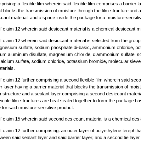
ising: a flexible film wherein said flexible film comprises a barrier l
at blocks the transmission of moisture through the film structure and a
cant material; and a space inside the package for a moisture-sensiti
 claim 12 wherein said desiccant material is a chemical desiccant ma
 claim 12 wherein said desiccant material is selected from the group 
gnesium sulfate, sodium phosphate di-basic, ammonium chloride, p
ium aluminum disulfate, magnesium chloride, diammonium sulfate, so
calcium sulfate, sodium chloride, potassium bromide, molecular sieve
terials.
 claim 12 further comprising a second flexible film wherein said secon
r layer having a barrier material that blocks the transmission of mois
lm structure and a sealant layer comprising a second desiccant materi
lexible film structures are heat sealed together to form the package h
 for said moisture-sensitive product.
 claim 15 wherein said second desiccant material is a chemical desi
claim 12 further comprising: an outer layer of polyethylene terephthala
ween said sealant layer and said barrier layer; and a second tie lay