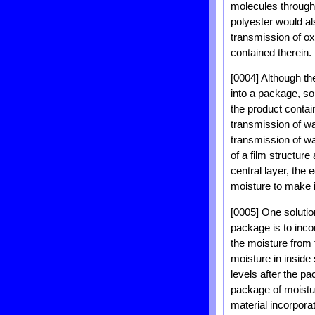
molecules through 
polyester would als
transmission of ox
contained therein.
[0004] Although th
into a package, so
the product contain
transmission of wa
transmission of wa
of a film structure
central layer, the
moisture to make 
[0005] One solution
package is to inco
the moisture from 
moisture in inside
levels after the 
package of moistur
material incorpora