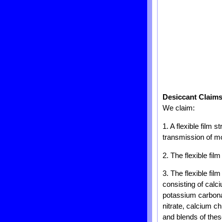
Desiccant Claim
We claim:
1. A flexible film 
transmission of mo
2. The flexible fil
3. The flexible fil
consisting of cal
potassium carbona
nitrate, calcium c
and blends of thes