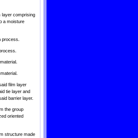
lm layer comprising
to a moisture
n process.
 process.
material.
 material.
aid film layer
id tie layer and
aid barrier layer.
om the group
ized oriented
ilm structure made