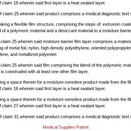
claim 18 wherein said first layer is a heat sealant layer.
 claim 25 wherein said product comprises a medical diagnostic test s
ing a flexible film structure, comprising the steps of: extrusion coati
 of a polymeric material and a desiccant material to a moisture barrier
claim 25 wherein said moisture barrier film layer comprises a materi
g of metal foil, nylon, high density polyethylene, oriented polypropyle
lene, and metallized polyester.
claim 25 wherein said film comprising the blend of the polymeric mate
is coextruded with at least one other film layer.
ng a space therein for a moisture-sensitive product made from the f
claim 18 wherein said first layer is a heat sealant layer.
ng a space therein for a moisture-sensitive product made from the f
claim 27 wherein said first layer is a heat sealant layer.
 claim 31 wherein said product comprises a medical diagnostic test s
Medical Supplies Patent