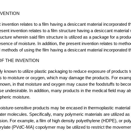
NVENTION
 invention relates to a film having a desiccant material incorporated t
resent invention relates to a film structure having a desiccant material 
tructure wherein said film structure is utilized as a package for a prod
esence of moisture. In addition, the present invention relates to metho
methods of using the film having a desiccant material incorporated th
F THE INVENTION
ally known to utilize plastic packaging to reduce exposure of products
as to moisture or oxygen, which may damage the products. For examp
 known, in that moisture and oxygen may cause the foodstuffs to bec
ise undesirable. In addition, many products in the medical field may a
pheric moisture.
moisture-sensitive products may be encased in thermoplastic material th
er molecules. Specifically, many polymeric materials are utilized as 
ion. For example, a film of high density polyethylene (HDPE), or pol
crylate (PVdC-MA) copolymer may be utilized to restrict the movemen