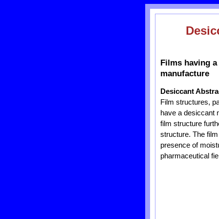
Desic
Films having a
manufacture
Desiccant Abstra
Film structures, 
have a desiccant ma
film structure furt
structure. The film
presence of moistu
pharmaceutical fie