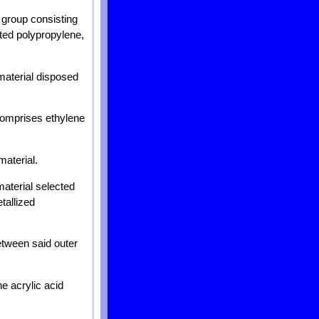
e group consisting
nted polypropylene,
c material disposed
l comprises ethylene
material.
material selected
tallized
between said outer
ne acrylic acid