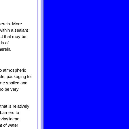
herein. More
within a sealant
uct that may be
ds of
erein.
 to atmospheric
le, packaging for
ome spoiled and
lso be very
at is relatively
barriers to
yvinylidene
t of water