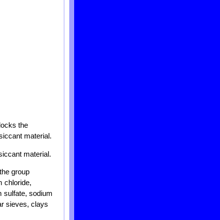
blocks the
siccant material.
siccant material.
 the group
 chloride,
 sulfate, sodium
ar sieves, clays