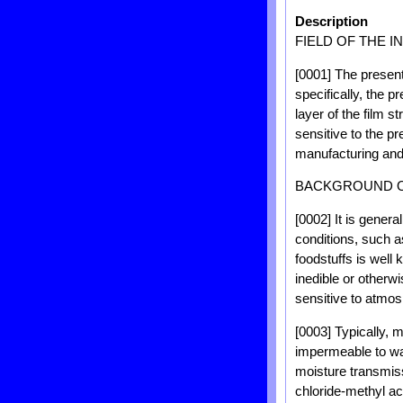
Description
FIELD OF THE I
[0001] The present
specifically, the p
layer of the film s
sensitive to the pr
manufacturing and 
BACKGROUND O
[0002] It is gener
conditions, such 
foodstuffs is well
inedible or otherw
sensitive to atmos
[0003] Typically, 
impermeable to wat
moisture transmiss
chloride-methyl a