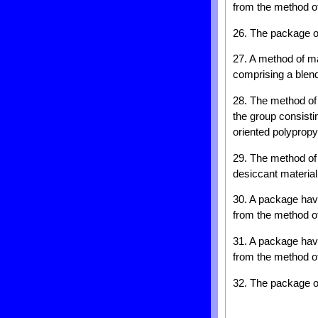
from the method of 
26. The package of
27. A method of mak
comprising a blend
28. The method of 
the group consistin
oriented polypropy
29. The method of 
desiccant material 
30. A package havi
from the method of 
31. A package havi
from the method of 
32. The package of