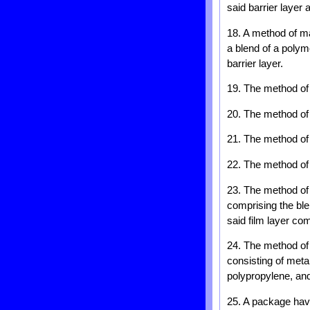
said barrier layer 
18. A method of mak
a blend of a polym
barrier layer.
19. The method of 
20. The method of 
21. The method of 
22. The method of c
23. The method of c
comprising the ble
said film layer com
24. The method of 
consisting of metal
polypropylene, and
25. A package havi