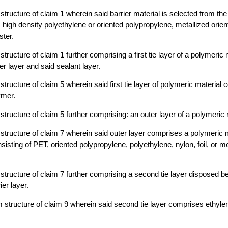
m structure of claim 1 wherein said barrier material is selected from th
n, high density polyethylene or oriented polypropylene, metallized orie
ster.
m structure of claim 1 further comprising a first tie layer of a polymeri
er layer and said sealant layer.
m structure of claim 5 wherein said first tie layer of polymeric materia
ymer.
m structure of claim 5 further comprising: an outer layer of a polymeric 
lm structure of claim 7 wherein said outer layer comprises a polymeric 
isting of PET, oriented polypropylene, polyethylene, nylon, foil, or me
lm structure of claim 7 further comprising a second tie layer disposed 
ier layer.
ilm structure of claim 9 wherein said second tie layer comprises ethyle