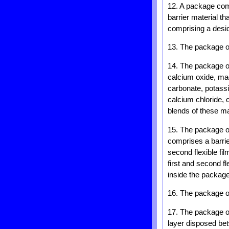
12. A package compr
barrier material th
comprising a desic
13. The package of
14. The package of
calcium oxide, ma
carbonate, potass
calcium chloride, 
blends of these ma
15. The package of
comprises a barrie
second flexible fi
first and second f
inside the package
16. The package of
17. The package of 
layer disposed bet