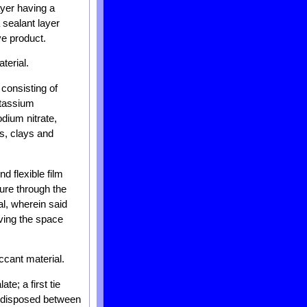
ayer having a
 sealant layer
ve product.
terial.
consisting of
otassium
dium nitrate,
s, clays and
d flexible film
ture through the
al, wherein said
aving the space
ccant material.
te; a first tie
er disposed between