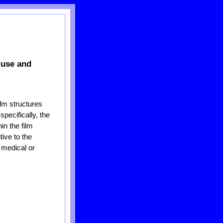
 use and
lm structures
specifically, the
in the film
tive to the
 medical or