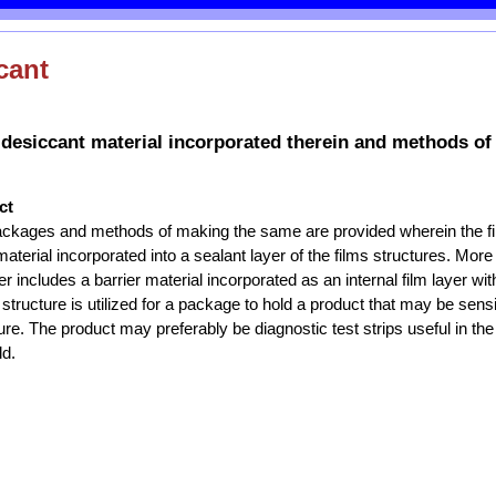
cant
 desiccant material incorporated therein and methods of
ct
packages and methods of making the same are provided wherein the fi
terial incorporated into a sealant layer of the films structures. More 
her includes a barrier material incorporated as an internal film layer with
 structure is utilized for a package to hold a product that may be sensi
re. The product may preferably be diagnostic test strips useful in the
ld.