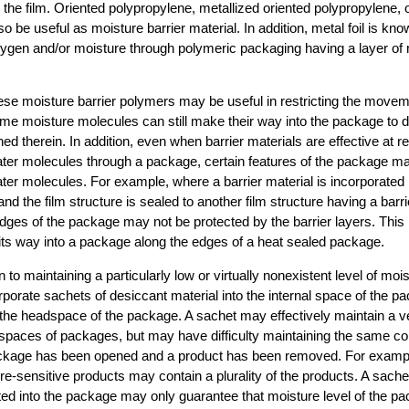
the film. Oriented polypropylene, metallized oriented polypropylene, 
o be useful as moisture barrier material. In addition, metal foil is kno
ygen and/or moisture through polymeric packaging having a layer of m
ese moisture barrier polymers may be useful in restricting the movem
me moisture molecules can still make their way into the package to de
ed therein. In addition, even when barrier materials are effective at re
ter molecules through a package, certain features of the package may 
ter molecules. For example, where a barrier material is incorporated i
 and the film structure is sealed to another film structure having a barr
 edges of the package may not be protected by the barrier layers. Thi
its way into a package along the edges of a heat sealed package.
 to maintaining a particularly low or virtually nonexistent level of mois
rporate sachets of desiccant material into the internal space of the 
the headspace of the package. A sachet may effectively maintain a ve
 spaces of packages, but may have difficulty maintaining the same co
package has been opened and a product has been removed. For example
e-sensitive products may contain a plurality of the products. A sache
ted into the package may only guarantee that moisture level of the pa