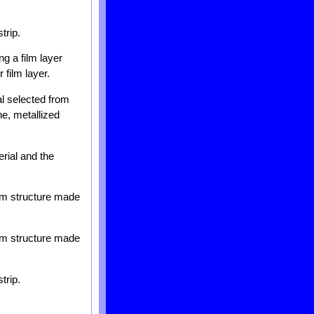
trip.
ng a film layer
 film layer.
al selected from
ne, metallized
rial and the
ilm structure made
ilm structure made
trip.