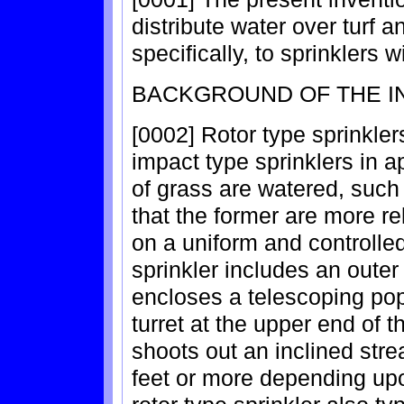
distribute water over turf 
specifically, to sprinklers
BACKGROUND OF THE I
[0002] Rotor type sprinkler
impact type sprinklers in 
of grass are watered, such 
that the former are more rel
on a uniform and controlled
sprinkler includes an oute
encloses a telescoping pop-
turret at the upper end of t
shoots out an inclined stre
feet or more depending upo