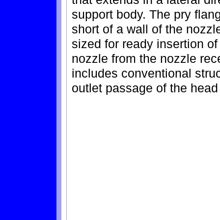
support body. The pry flang
short of a wall of the nozz
sized for ready insertion of 
nozzle from the nozzle rece
includes conventional struc
outlet passage of the head