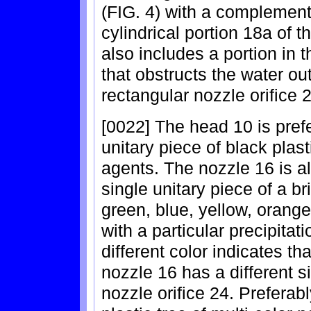
(FIG. 4) with a complement
cylindrical portion 18a of 
also includes a portion in t
that obstructs the water o
rectangular nozzle orifice 
[0022] The head 10 is pref
unitary piece of black plasti
agents. The nozzle 16 is a
single unitary piece of a br
green, blue, yellow, orange
with a particular precipitat
different color indicates tha
nozzle 16 has a different s
nozzle orifice 24. Preferabl