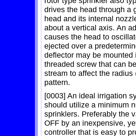
rotor type sprinkler also ty
drives the head through a
head and its internal nozzle
about a vertical axis. An 
causes the head to oscillat
ejected over a predetermin
deflector may be mounted i
threaded screw that can be
stream to affect the radius
pattern.
[0003] An ideal irrigation 
should utilize a minimum n
sprinklers. Preferably the
OFF by an inexpensive, yet 
controller that is easy to 