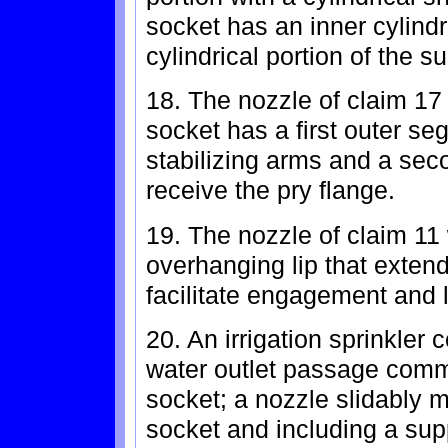
socket has an inner cylindr
cylindrical portion of the s
18. The nozzle of claim 17
socket has a first outer se
stabilizing arms and a sec
receive the pry flange.
19. The nozzle of claim 11
overhanging lip that extends
facilitate engagement and li
20. An irrigation sprinkler 
water outlet passage comm
socket; a nozzle slidably 
socket and including a supp