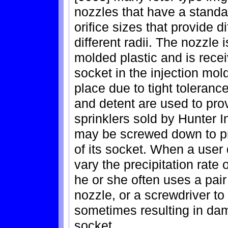
nozzles that have a standar
orifice sizes that provide di
different radii. The nozzle 
molded plastic and is rece
socket in the injection mol
place due to tight toleranc
and detent are used to provi
sprinklers sold by Hunter In
may be screwed down to pr
of its socket. When a user
vary the precipitation rate o
he or she often uses a pair
nozzle, or a screwdriver to 
sometimes resulting in dam
socket.