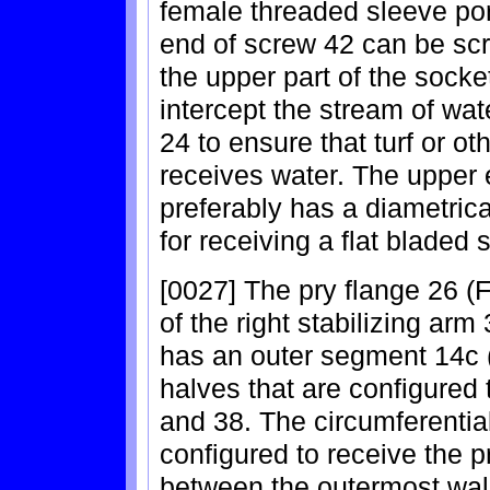
female threaded sleeve por
end of screw 42 can be scr
the upper part of the socke
intercept the stream of wat
24 to ensure that turf or o
receives water. The upper 
preferably has a diametrical
for receiving a flat bladed 
[0027] The pry flange 26 (
of the right stabilizing ar
has an outer segment 14c (
halves that are configured 
and 38. The circumferentia
configured to receive the p
between the outermost wall