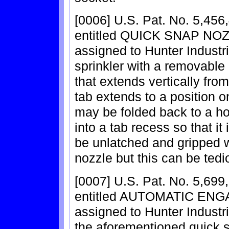
[0006] U.S. Pat. No. 5,456,
entitled QUICK SNAP NOZ
assigned to Hunter Industri
sprinkler with a removable 
that extends vertically fro
tab extends to a position on
may be folded back to a ho
into a tab recess so that it 
be unlatched and gripped wi
nozzle but this can be tedi
[0007] U.S. Pat. No. 5,699,
entitled AUTOMATIC ENG
assigned to Hunter Industrie
the aforementioned quick 