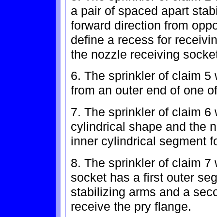
a pair of spaced apart stab
forward direction from opp
define a recess for receivi
the nozzle receiving socket
6. The sprinkler of claim 5
from an outer end of one of
7. The sprinkler of claim 
cylindrical shape and the 
inner cylindrical segment f
8. The sprinkler of claim 7
socket has a first outer se
stabilizing arms and a sec
receive the pry flange.