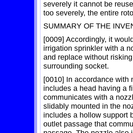
severely it cannot be reus
too severely, the entire rot
SUMMARY OF THE INVE
[0009] Accordingly, it woul
irrigation sprinkler with a
and replace without risking
surrounding socket.
[0010] In accordance with m
includes a head having a fi
communicates with a nozzle
slidably mounted in the no
includes a hollow support 
outlet passage that communi
passage. The nozzle also i