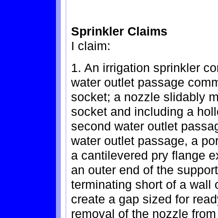
Sprinkler Claims
I claim:
1. An irrigation sprinkler c
water outlet passage comm
socket; a nozzle slidably 
socket and including a hol
second water outlet passag
water outlet passage, a por
a cantilevered pry flange ex
an outer end of the suppor
terminating short of a wall 
create a gap sized for ready 
removal of the nozzle from