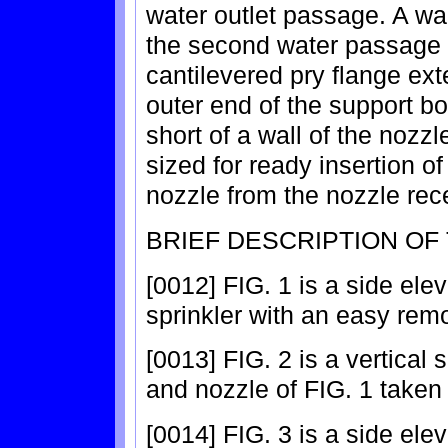
water outlet passage. A wal
the second water passage a
cantilevered pry flange ext
outer end of the support b
short of a wall of the nozz
sized for ready insertion of 
nozzle from the nozzle rec
BRIEF DESCRIPTION OF
[0012] FIG. 1 is a side ele
sprinkler with an easy rem
[0013] FIG. 2 is a vertical 
and nozzle of FIG. 1 taken 
[0014] FIG. 3 is a side ele