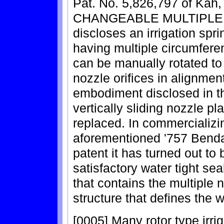
Pat. No. 5,826,797 of Kah
CHANGEABLE MULTIPLE
discloses an irrigation spri
having multiple circumferen
can be manually rotated to
nozzle orifices in alignmen
embodiment disclosed in th
vertically sliding nozzle p
replaced. In commercializin
aforementioned '757 Bendal
patent it has turned out to b
satisfactory water tight se
that contains the multiple 
structure that defines the 
[0005] Many rotor type irri