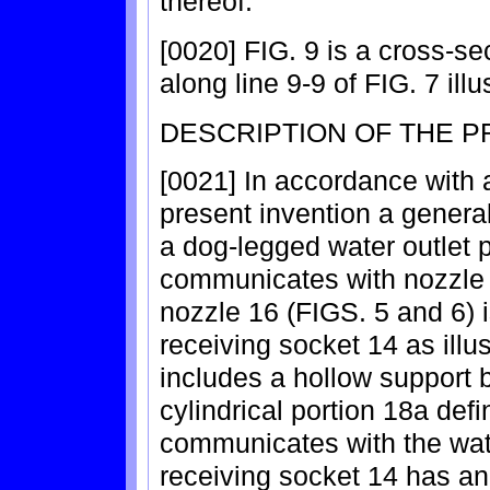
thereof.
[0020] FIG. 9 is a cross-se
along line 9-9 of FIG. 7 illu
DESCRIPTION OF THE 
[0021] In accordance with 
present invention a general
a dog-legged water outlet 
communicates with nozzle r
nozzle 16 (FIGS. 5 and 6) 
receiving socket 14 as illu
includes a hollow support 
cylindrical portion 18a def
communicates with the wat
receiving socket 14 has an