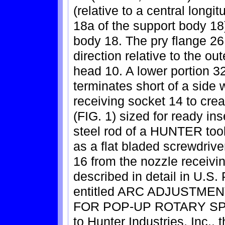
(relative to a central longit
18a of the support body 18
body 18. The pry flange 26 
direction relative to the ou
head 10. A lower portion 32
terminates short of a side w
receiving socket 14 to crea
(FIG. 1) sized for ready in
steel rod of a HUNTER tool
as a flat bladed screwdriver
16 from the nozzle receiv
described in detail in U.S.
entitled ARC ADJUSTM
FOR POP-UP ROTARY SPRI
to Hunter Industries, Inc., 