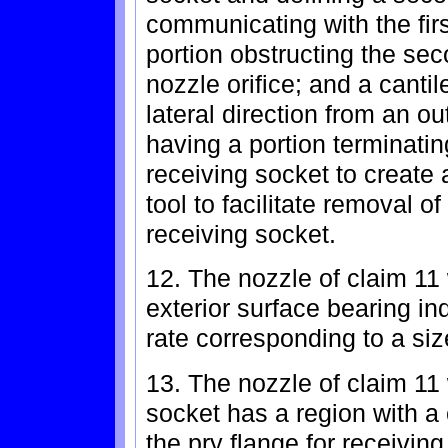
communicating with the firs
portion obstructing the se
nozzle orifice; and a canti
lateral direction from an o
having a portion terminatin
receiving socket to create 
tool to facilitate removal o
receiving socket.
12. The nozzle of claim 11
exterior surface bearing ind
rate corresponding to a size
13. The nozzle of claim 11
socket has a region with a
the pry flange for receivin