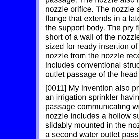
nozzle orifice. The nozzle 
flange that extends in a lat
the support body. The pry f
short of a wall of the nozz
sized for ready insertion of 
nozzle from the nozzle rece
includes conventional struc
outlet passage of the head
[0011] My invention also p
an irrigation sprinkler havi
passage communicating wit
nozzle includes a hollow s
slidably mounted in the no
a second water outlet pass