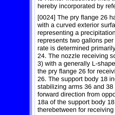
hereby incorporated by ref
[0024] The pry flange 26 h
with a curved exterior surf
representing a precipitation
represents two gallons per
rate is determined primarily
24. The nozzle receiving 
3) with a generally L-shap
the pry flange 26 for recei
26. The support body 18 in
stabilizing arms 36 and 38 
forward direction from oppos
18a of the support body 18
therebetween for receiving