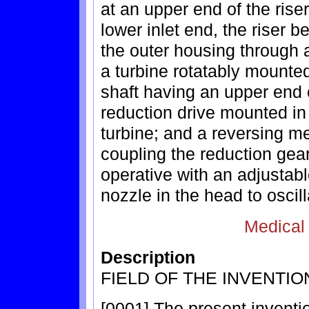
at an upper end of the rise
lower inlet end, the riser b
the outer housing through 
a turbine rotatably mounted 
shaft having an upper end 
reduction drive mounted in 
turbine; and a reversing m
coupling the reduction gear
operative with an adjustable
nozzle in the head to oscil
Medical
Description
FIELD OF THE INVENTIO
[0001] The present inventio