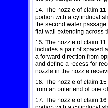
14. The nozzle of claim 11
portion with a cylindrical 
the second water passage a
flat wall extending across
15. The nozzle of claim 11
includes a pair of spaced a
a forward direction from op
and define a recess for rec
nozzle in the nozzle receiv
16. The nozzle of claim 15
from an outer end of one of
17. The nozzle of claim 16
portion with a cylindrical 