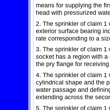
means for supplying the fir
head with pressurized wate
2. The sprinkler of claim 1
exterior surface bearing ind
rate corresponding to a size
3. The sprinkler of claim 1
socket has a region with a
the pry flange for receivin
4. The sprinkler of claim 
cylindrical shape and the p
water passage and defining a
extending across the seco
5. The sprinkler of claim 1