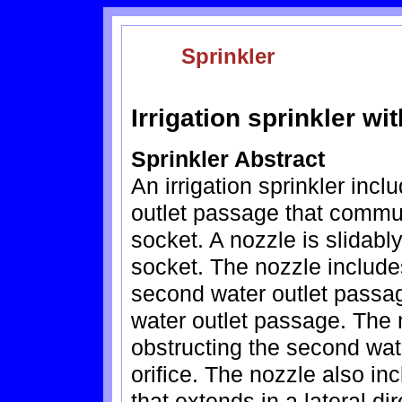
Sprinkler
Irrigation sprinkler w
Sprinkler Abstract
An irrigation sprinkler incl
outlet passage that commun
socket. A nozzle is slidabl
socket. The nozzle include
second water outlet passag
water outlet passage. The 
obstructing the second wat
orifice. The nozzle also in
that extends in a lateral di