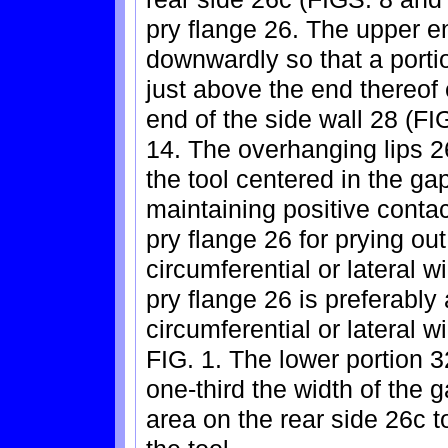
pry flange 26. The upper e
downwardly so that a portio
just above the end thereof
end of the side wall 28 (FI
14. The overhanging lips 2
the tool centered in the ga
maintaining positive contac
pry flange 26 for prying o
circumferential or lateral w
pry flange 26 is preferably
circumferential or lateral w
FIG. 1. The lower portion 3
one-third the width of the g
area on the rear side 26c 