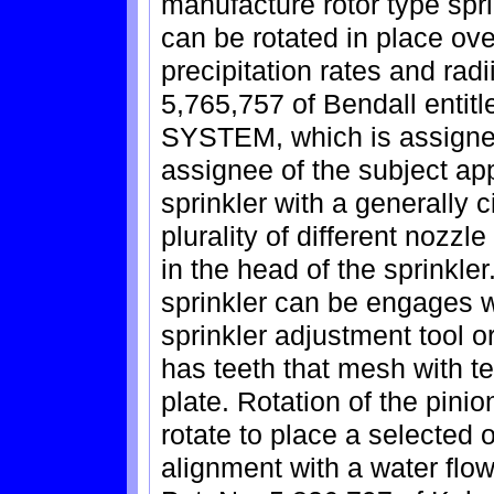
manufacture rotor type spri
can be rotated in place over
precipitation rates and rad
5,765,757 of Bendall en
SYSTEM, which is assigned 
assignee of the subject app
sprinkler with a generally c
plurality of different nozzl
in the head of the sprinkler
sprinkler can be engages
sprinkler adjustment tool o
has teeth that mesh with te
plate. Rotation of the pini
rotate to place a selected or
alignment with a water flow