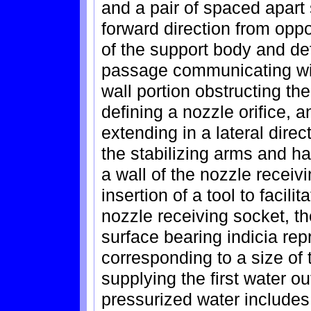
and a pair of spaced apart 
forward direction from oppos
of the support body and de
passage communicating with
wall portion obstructing t
defining a nozzle orifice, 
extending in a lateral dire
the stabilizing arms and ha
a wall of the nozzle receiv
insertion of a tool to facil
nozzle receiving socket, th
surface bearing indicia rep
corresponding to a size of 
supplying the first water o
pressurized water includes