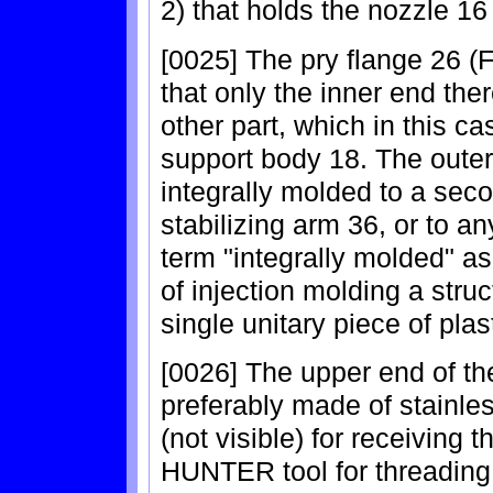
2) that holds the nozzle 16
[0025] The pry flange 26 (F
that only the inner end ther
other part, which in this ca
support body 18. The outer 
integrally molded to a seco
stabilizing arm 36, or to a
term "integrally molded" as
of injection molding a stru
single unitary piece of plast
[0026] The upper end of the
preferably made of stainle
(not visible) for receiving 
HUNTER tool for threading