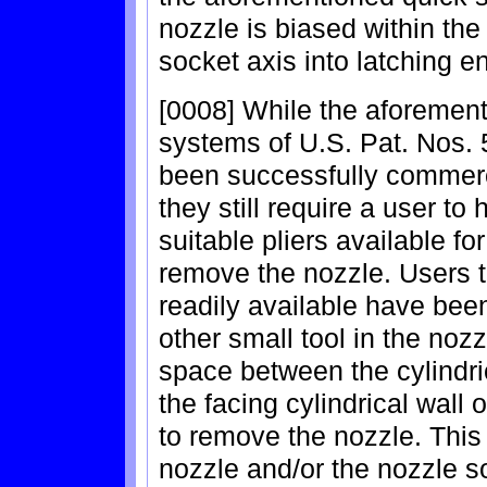
nozzle is biased within the s
socket axis into latching 
[0008] While the aforemen
systems of U.S. Pat. Nos.
been successfully commerci
they still require a user to
suitable pliers available for
remove the nozzle. Users th
readily available have been
other small tool in the nozzle
space between the cylindric
the facing cylindrical wall 
to remove the nozzle. This
nozzle and/or the nozzle s