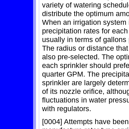
variety of watering schedul
distribute the optimum amo
When an irrigation system 
precipitation rates for each
usually in terms of gallons
The radius or distance that
also pre-selected. The opt
each sprinkler should prefe
quarter GPM. The precipitat
sprinkler are largely deter
of its nozzle orifice, altho
fluctuations in water press
with regulators.
[0004] Attempts have bee