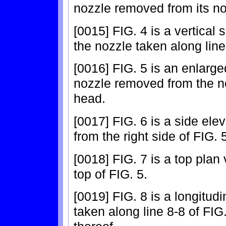
nozzle removed from its no
[0015] FIG. 4 is a vertical 
the nozzle taken along line
[0016] FIG. 5 is an enlarge
nozzle removed from the no
head.
[0017] FIG. 6 is a side ele
from the right side of FIG. 
[0018] FIG. 7 is a top plan
top of FIG. 5.
[0019] FIG. 8 is a longitudi
taken along line 8-8 of FIG. 