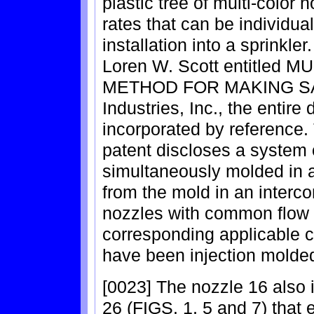
plastic tree of multi-color n
rates that can be individual
installation into a sprinkle
Loren W. Scott entitle
METHOD FOR MAKING SAME
Industries, Inc., the entire
incorporated by reference.
patent discloses a system o
simultaneously molded in 
from the mold in an interco
nozzles with common flow 
corresponding applicable co
have been injection molde
[0023] The nozzle 16 also 
26 (FIGS. 1, 5 and 7) that e