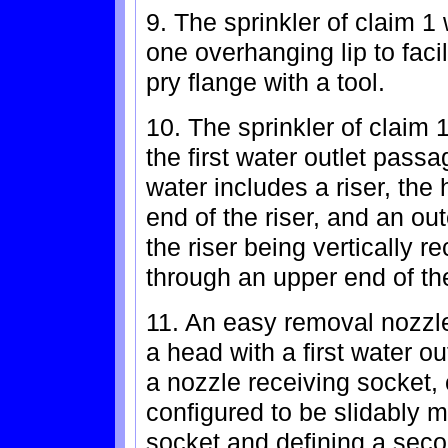
9. The sprinkler of claim 1
one overhanging lip to faci
pry flange with a tool.
10. The sprinkler of claim
the first water outlet pass
water includes a riser, th
end of the riser, and an out
the riser being vertically r
through an upper end of th
11. An easy removal nozzle 
a head with a first water 
a nozzle receiving socket,
configured to be slidably 
socket and defining a seco