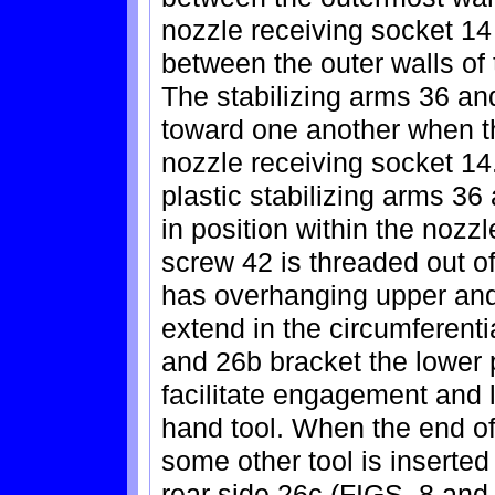
nozzle receiving socket 14 
between the outer walls of 
The stabilizing arms 36 an
toward one another when th
nozzle receiving socket 14.
plastic stabilizing arms 36
in position within the nozzl
screw 42 is threaded out o
has overhanging upper and
extend in the circumferentia
and 26b bracket the lower p
facilitate engagement and li
hand tool. When the end of
some other tool is inserted
rear side 26c (FIGS. 8 and 