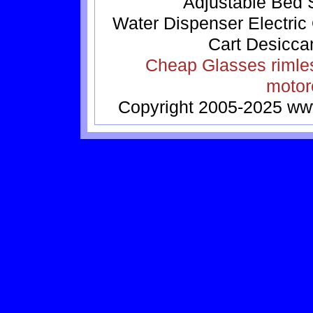
Adjustable Bed
Water Dispenser
Electric
Cart
Desicca
Cheap Glasses
rimle
motor
Copyright 2005-2025
ww