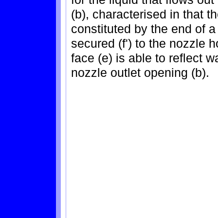
(b), characterised in that t
constituted by the end of a 
secured (f') to the nozzle 
face (e) is able to reflect w
nozzle outlet opening (b).