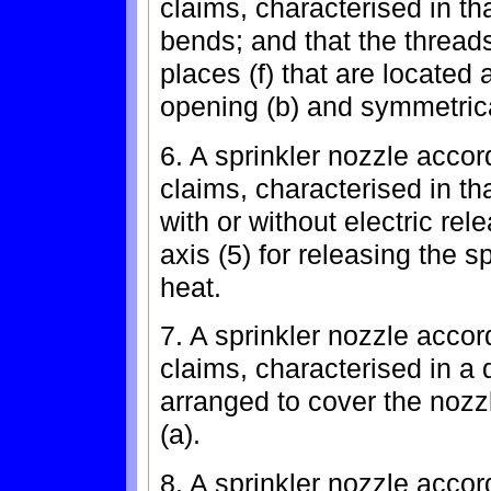
claims, characterised in th
bends; and that the threads
places (f) that are located 
opening (b) and symmetrica
6. A sprinkler nozzle accor
claims, characterised in th
with or without electric re
axis (5) for releasing the s
heat.
7. A sprinkler nozzle accor
claims, characterised in a 
arranged to cover the nozzl
(a).
8. A sprinkler nozzle accor