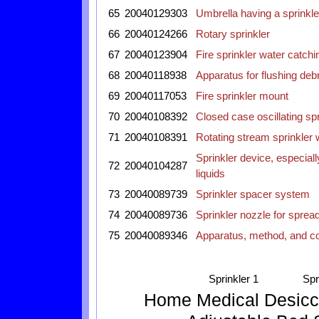
65
20040129303
Umbrella having a sprinkle
66
20040124266
Rotary sprinkler
67
20040123904
Fire sprinkler water catch
68
20040118938
Apparatus for flushing debr
69
20040117053
Fire sprinkler mount
70
20040108392
Closed case oscillating spr
71
20040108391
Rotating stream sprinkler 
Sprinkler device, especially
72
20040104287
liquids
73
20040089739
Sprinkler spacer system
74
20040089736
Sprinkler nozzle for spread
75
20040089346
Apparatus, method, and co
Sprinkler 1
Spr
Home
Medical
Desicc