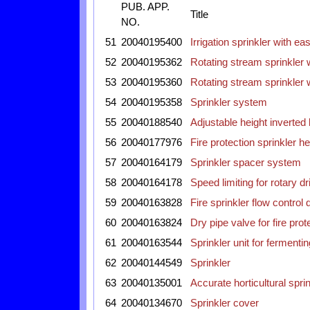
PUB. APP.
Title
NO.
51
20040195400
Irrigation sprinkler with e
52
20040195362
Rotating stream sprinkler 
53
20040195360
Rotating stream sprinkler 
54
20040195358
Sprinkler system
55
20040188540
Adjustable height inverted
56
20040177976
Fire protection sprinkler h
57
20040164179
Sprinkler spacer system
58
20040164178
Speed limiting for rotary dr
59
20040163828
Fire sprinkler flow control 
60
20040163824
Dry pipe valve for fire pro
61
20040163544
Sprinkler unit for ferment
62
20040144549
Sprinkler
63
20040135001
Accurate horticultural spr
64
20040134670
Sprinkler cover