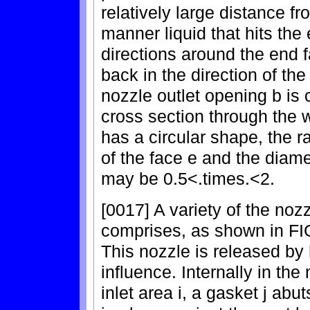
relatively large distance fr
manner liquid that hits the e
directions around the end 
back in the direction of the
nozzle outlet opening b is 
cross section through the 
has a circular shape, the r
of the face e and the diame
may be 0.5<.times.<2.
[0017] A variety of the no
comprises, as shown in FIG
This nozzle is released by 
influence. Internally in the
inlet area i, a gasket j abut