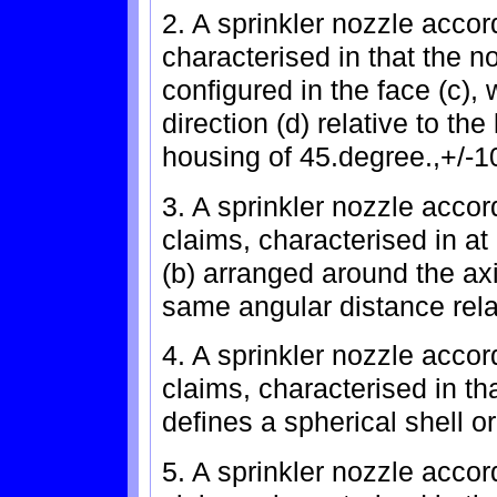
2. A sprinkler nozzle accor
characterised in that the n
configured in the face (c),
direction (d) relative to the
housing of 45.degree.,+/-1
3. A sprinkler nozzle accor
claims, characterised in at
(b) arranged around the axi
same angular distance rela
4. A sprinkler nozzle accor
claims, characterised in tha
defines a spherical shell o
5. A sprinkler nozzle accor