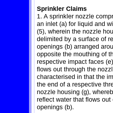
Sprinkler Claims
1. A sprinkler nozzle compr
an inlet (a) for liquid and 
(5), wherein the nozzle hous
delimited by a surface of re
openings (b) arranged arou
opposite the mouthing of th
respective impact faces (e) 
flows out through the nozzl
characterised in that the i
the end of a respective threa
nozzle housing (g), whereby
reflect water that flows out
openings (b).