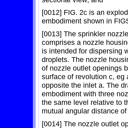
[0012] FIG. 2c is an explode
embodiment shown in FIGS
[0013] The sprinkler nozzle
comprises a nozzle housing
is intended for dispersing 
droplets. The nozzle housi
of nozzle outlet openings b
surface of revolution c, eg 
opposite the inlet a. The 
embodiment with three nozz
the same level relative to t
mutual angular distance of
[0014] The nozzle outlet o