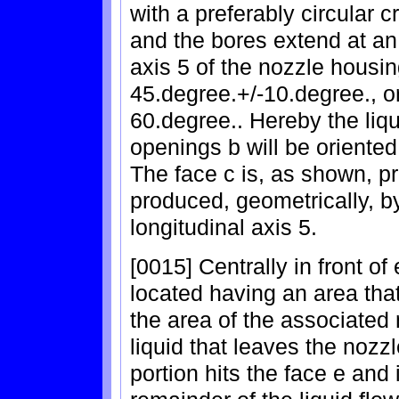
with a preferably circular c
and the bores extend at an 
axis 5 of the nozzle housin
45.degree.+/-10.degree., 
60.degree.. Hereby the liqu
openings b will be oriented
The face c is, as shown, pr
produced, geometrically, b
longitudinal axis 5.
[0015] Centrally in front o
located having an area tha
the area of the associated 
liquid that leaves the nozzle
portion hits the face e and