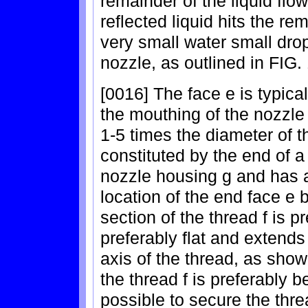
remainder of the liquid flo
reflected liquid hits the rem
very small water small drop
nozzle, as outlined in FIG.
[0016] The face e is typica
the mouthing of the nozzle
1-5 times the diameter of t
constituted by the end of a 
nozzle housing g and has a
location of the end face e
section of the thread f is pr
preferably flat and extends
axis of the thread, as show
the thread f is preferably b
possible to secure the thre