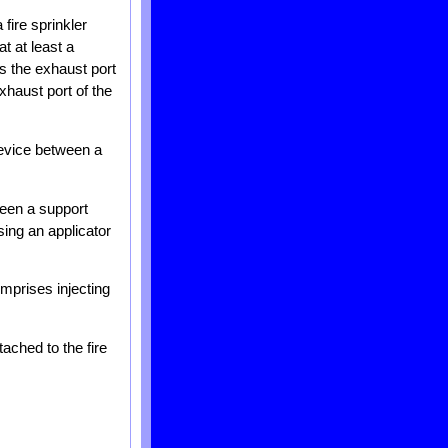
 fire sprinkler
t at least a
ts the exhaust port
xhaust port of the
device between a
ween a support
sing an applicator
omprises injecting
tached to the fire