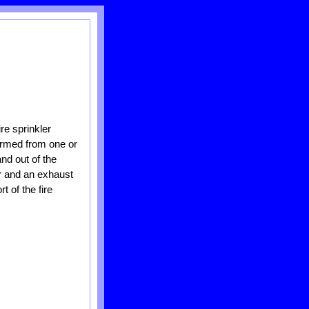
re sprinkler
formed from one or
nd out of the
er and an exhaust
t of the fire