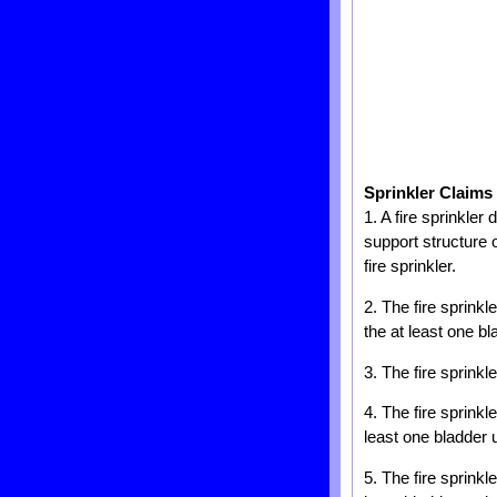
Sprinkler Claims
1. A fire sprinkler
support structure o
fire sprinkler.
2. The fire sprinkl
the at least one bla
3. The fire sprinkl
4. The fire sprinkl
least one bladder 
5. The fire sprink