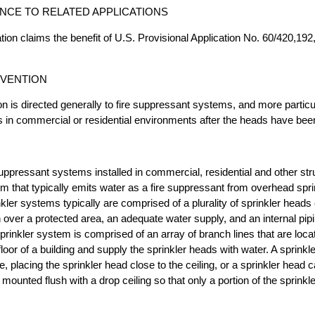
CE TO RELATED APPLICATIONS
tion claims the benefit of U.S. Provisional Application No. 60/420,192, 
NVENTION
n is directed generally to fire suppressant systems, and more particula
ds in commercial or residential environments after the heads have bee
uppressant systems installed in commercial, residential and other str
tem that typically emits water as a fire suppressant from overhead spr
kler systems typically are comprised of a plurality of sprinkler heads
 over a protected area, an adequate water supply, and an internal pi
sprinkler system is comprised of an array of branch lines that are locat
floor of a building and supply the sprinkler heads with water. A sprink
e, placing the sprinkler head close to the ceiling, or a sprinkler head
 mounted flush with a drop ceiling so that only a portion of the sprink