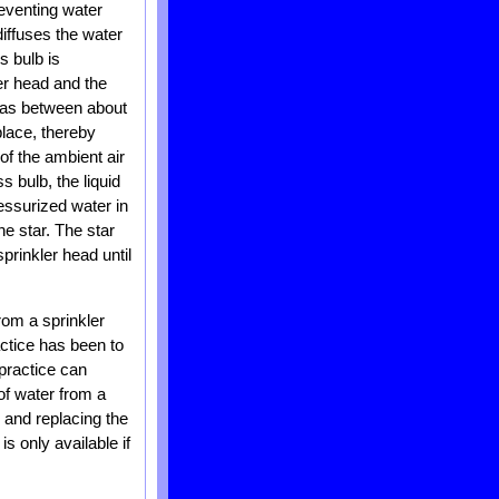
reventing water
diffuses the water
s bulb is
er head and the
h as between about
lace, thereby
f the ambient air
s bulb, the liquid
ressurized water in
he star. The star
prinkler head until
from a sprinkler
ctice has been to
practice can
of water from a
 and replacing the
s only available if