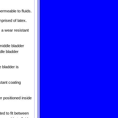
permeable to fluids.
mprised of latex.
s a wear resistant
 middle bladder
dle bladder
e bladder is
stant coating
er positioned inside
ted to fit between