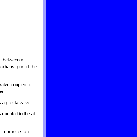
fit between a
 exhaust port of the
 valve coupled to
er.
s a presta valve.
s coupled to the at
er comprises an