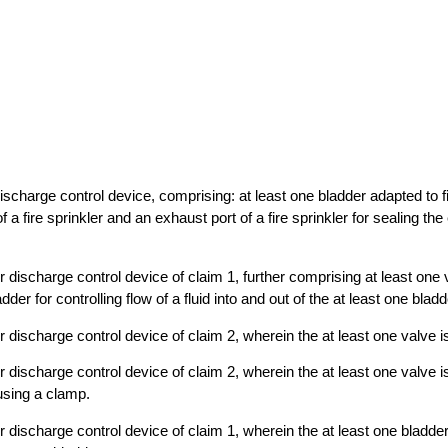
 discharge control device, comprising: at least one bladder adapted to 
f a fire sprinkler and an exhaust port of a fire sprinkler for sealing the
er discharge control device of claim 1, further comprising at least one
dder for controlling flow of a fluid into and out of the at least one bladd
er discharge control device of claim 2, wherein the at least one valve i
er discharge control device of claim 2, wherein the at least one valve i
using a clamp.
ler discharge control device of claim 1, wherein the at least one bladd