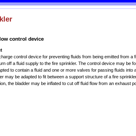
kler
flow control device
t
scharge control device for preventing fluids from being emitted from a fi
urn off a fluid supply to the fire sprinkler. The control device may be 
ted to contain a fluid and one or more valves for passing fluids into a
er may be adapted to fit between a support structure of a fire sprinkl
ion, the bladder may be inflated to cut off fluid flow from an exhaust por