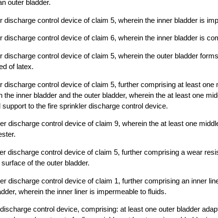
an outer bladder.
er discharge control device of claim 5, wherein the inner bladder is im
er discharge control device of claim 6, wherein the inner bladder is co
ler discharge control device of claim 5, wherein the outer bladder form
d of latex.
er discharge control device of claim 5, further comprising at least one
 the inner bladder and the outer bladder, wherein the at least one mid
 support to the fire sprinkler discharge control device.
ler discharge control device of claim 9, wherein the at least one middl
ster.
ler discharge control device of claim 5, further comprising a wear resi
 surface of the outer bladder.
ler discharge control device of claim 1, further comprising an inner lin
adder, wherein the inner liner is impermeable to fluids.
r discharge control device, comprising: at least one outer bladder adap