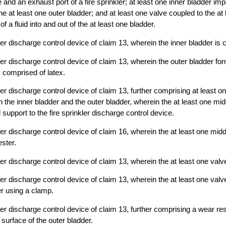
 and an exhaust port of a fire sprinkler; at least one inner bladder im
he at least one outer bladder; and at least one valve coupled to the at
 of a fluid into and out of the at least one bladder.
ler discharge control device of claim 13, wherein the inner bladder is 
kler discharge control device of claim 13, wherein the outer bladder f
 comprised of latex.
ler discharge control device of claim 13, further comprising at least o
 the inner bladder and the outer bladder, wherein the at least one mid
 support to the fire sprinkler discharge control device.
ler discharge control device of claim 16, wherein the at least one midd
ster.
ler discharge control device of claim 13, wherein the at least one valv
ler discharge control device of claim 13, wherein the at least one valv
er using a clamp.
ler discharge control device of claim 13, further comprising a wear res
 surface of the outer bladder.