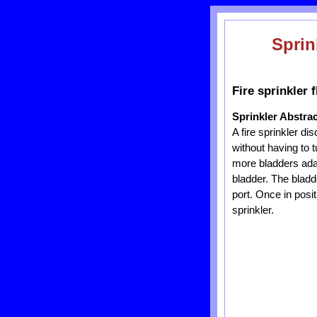
Sprin
Fire sprinkler 
Sprinkler Abstrac
A fire sprinkler di
without having to t
more bladders adap
bladder. The bladd
port. Once in posit
sprinkler.