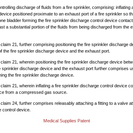
trolling discharge of fluids from a fire sprinkler, comprising: inflating a
evice positioned proximate to an exhaust port of a fire sprinkler so tha
 one bladder forming the fire sprinkler discharge control device contac
st a substantial portion of the fluids from being discharged from the e
claim 21, further comprising positioning the fire sprinkler discharge 
f the fire sprinkler discharge device and the exhaust port.
claim 21, wherein positioning the fire sprinkler discharge device bet
ire sprinkler discharge device and the exhaust port further comprises u
oning the fire sprinkler discharge device.
claim 21, wherein inflating a fire sprinkler discharge control device c
vice from a compressed gas source.
laim 24, further comprises releasably attaching a fitting to a valve at
e control device.
Medical Supplies Patent