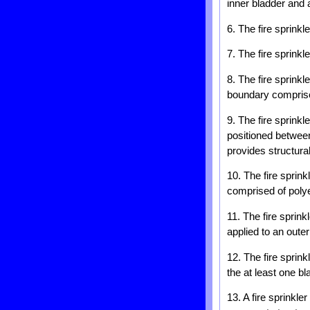
inner bladder and 
6. The fire sprinkl
7. The fire sprinkl
8. The fire sprink
boundary comprise
9. The fire sprinkl
positioned between
provides structural
10. The fire sprink
comprised of polye
11. The fire sprink
applied to an outer
12. The fire sprink
the at least one bl
13. A fire sprinkle