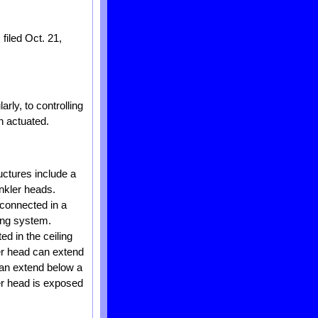
filed Oct. 21,
rly, to controlling
n actuated.
uctures include a
inkler heads.
 connected in a
ping system.
ed in the ceiling
ler head can extend
 can extend below a
ler head is exposed