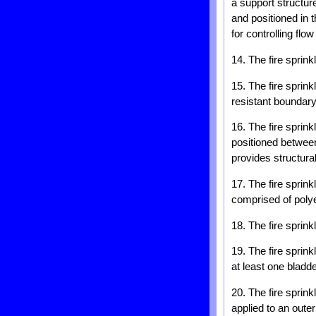
a support structure
and positioned in t
for controlling flow
14. The fire sprink
15. The fire sprin
resistant boundary
16. The fire sprink
positioned between
provides structural
17. The fire sprink
comprised of polye
18. The fire sprink
19. The fire sprink
at least one bladd
20. The fire sprink
applied to an outer