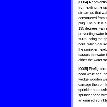
[0004] A conventio
from exiting the sp
stream so that wate
constructed from t
plug. The bulb is 
135 degrees Fahre
preventing water f
surrounding the spr
boils, which cause
the sprinkler head.
causes the water to
either the water so
[0005] Firefighters
head while securin
wedge wooden wedge
damage the sprinkl
sprinkler head usi
sprinkler head with
an unused sprinkle