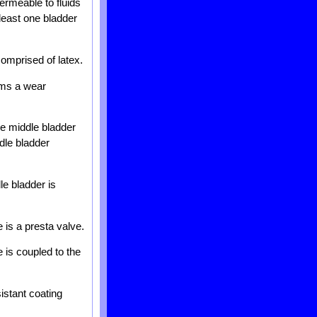
permeable to fluids
 least one bladder
comprised of latex.
orms a wear
ne middle bladder
dle bladder
le bladder is
e is a presta valve.
e is coupled to the
istant coating