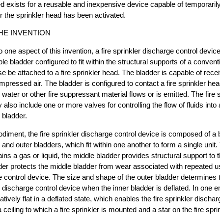
d exists for a reusable and inexpensive device capable of temporarily 
er the sprinkler head has been activated.
HE INVENTION
o one aspect of this invention, a fire sprinkler discharge control devi
able bladder configured to fit within the structural supports of a conventi
se be attached to a fire sprinkler head. The bladder is capable of rece
ompressed air. The bladder is configured to contact a fire sprinkler he
water or other fire suppressant material flows or is emitted. The fire 
also include one or more valves for controlling the flow of fluids into 
e bladder.
diment, the fire sprinkler discharge control device is composed of a
 and outer bladders, which fit within one another to form a single unit.
ns a gas or liquid, the middle bladder provides structural support to t
der protects the middle bladder from wear associated with repeated use
e control device. The size and shape of the outer bladder determines
ler discharge control device when the inner bladder is deflated. In one
latively flat in a deflated state, which enables the fire sprinkler discha
ceiling to which a fire sprinkler is mounted and a star on the fire spri