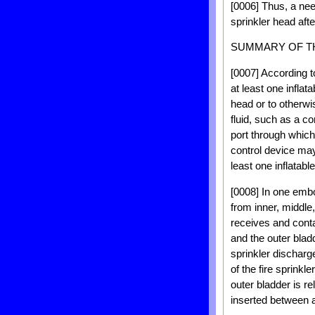
[0006] Thus, a nee
sprinkler head aft
SUMMARY OF T
[0007] According t
at least one inflat
head or to otherwi
fluid, such as a c
port through which 
control device may 
least one inflatabl
[0008] In one embo
from inner, middle,
receives and contai
and the outer blad
sprinkler discharg
of the fire sprink
outer bladder is re
inserted between a 