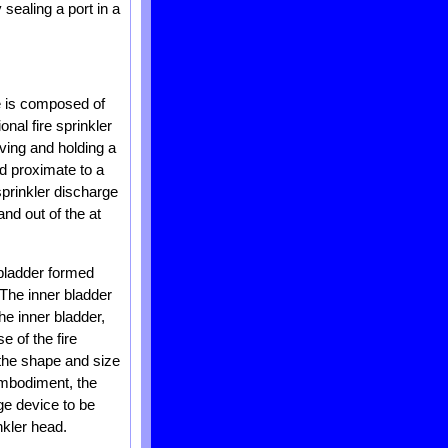
sealing a port in a
ce is composed of
onal fire sprinkler
iving and holding a
ad proximate to a
sprinkler discharge
and out of the at
 bladder formed
 The inner bladder
he inner bladder,
 of the fire
 the shape and size
 embodiment, the
rge device to be
nkler head.