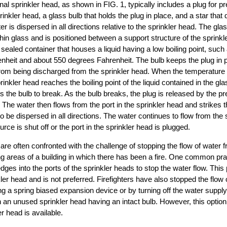
nal sprinkler head, as shown in FIG. 1, typically includes a plug for p
rinkler head, a glass bulb that holds the plug in place, and a star that 
r is dispersed in all directions relative to the sprinkler head. The glas
hin glass and is positioned between a support structure of the sprinkl
a sealed container that houses a liquid having a low boiling point, suc
nheit and about 550 degrees Fahrenheit. The bulb keeps the plug in p
rom being discharged from the sprinkler head. When the temperature o
inkler head reaches the boiling point of the liquid contained in the glas
s the bulb to break. As the bulb breaks, the plug is released by the p
 The water then flows from the port in the sprinkler head and strikes t
 be dispersed in all directions. The water continues to flow from the s
urce is shut off or the port in the sprinkler head is plugged.
 are often confronted with the challenge of stopping the flow of water 
g areas of a building in which there has been a fire. One common pra
s into the ports of the sprinkler heads to stop the water flow. This 
er head and is not preferred. Firefighters have also stopped the flow 
ng a spring biased expansion device or by turning off the water supply
 an unused sprinkler head having an intact bulb. However, this option i
r head is available.