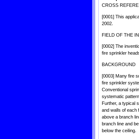
CROSS REFEREN
[0001] This applica
2002.
FIELD OF THE I
[0002] The inventio
fire sprinkler hea
BACKGROUND
[0003] Many fire s
fire sprinkler sys
Conventional sprin
systematic pattern
Further, a typical 
and walls of each 
above a branch lin
branch line and be
below the ceiling.