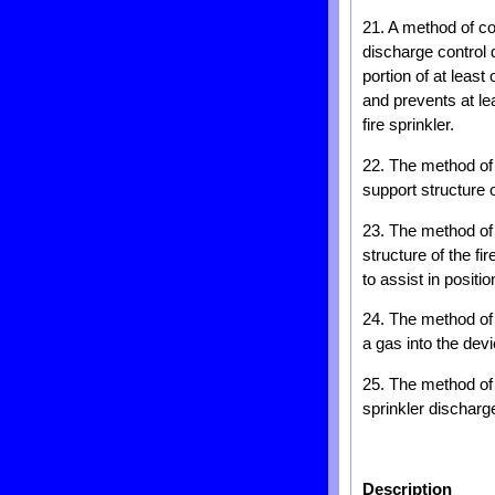
21. A method of con
discharge control d
portion of at least
and prevents at lea
fire sprinkler.
22. The method of 
support structure o
23. The method of 
structure of the f
to assist in positi
24. The method of 
a gas into the de
25. The method of c
sprinkler discharg
Description