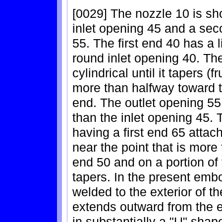
[0029] The nozzle 10 is sh
inlet opening 45 and a sec
55. The first end 40 has a 
round inlet opening 40. The
cylindrical until it tapers (
more than halfway toward t
end. The outlet opening 55
than the inlet opening 45.
having a first end 65 attac
near the point that is mor
end 50 and on a portion of
tapers. In the present emb
welded to the exterior of 
extends outward from the e
in substantially a "U" sha