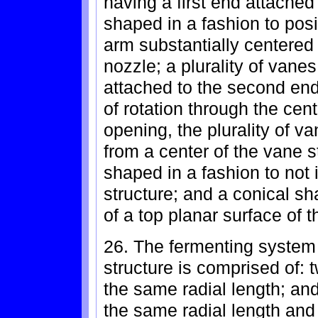
having a first end attached
shaped in a fashion to pos
arm substantially centered 
nozzle; a plurality of vane
attached to the second end
of rotation through the cent
opening, the plurality of v
from a center of the vane s
shaped in a fashion to not i
structure; and a conical sh
of a top planar surface of t
26. The fermenting system 
structure is comprised of: 
the same radial length; and
the same radial length and