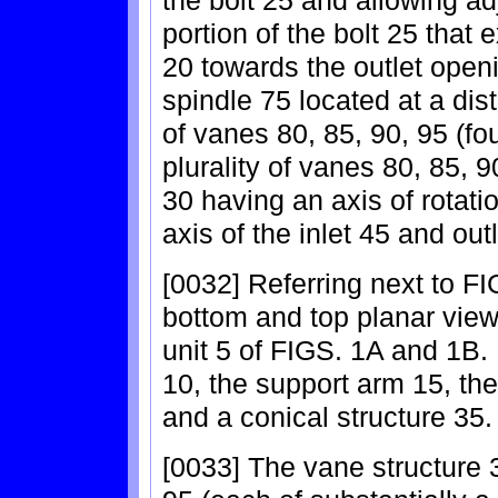
the bolt 25 and allowing ad
portion of the bolt 25 that
20 towards the outlet open
spindle 75 located at a dist
of vanes 80, 85, 90, 95 (f
plurality of vanes 80, 85, 
30 having an axis of rotati
axis of the inlet 45 and ou
[0032] Referring next to F
bottom and top planar view,
unit 5 of FIGS. 1A and 1B. 
10, the support arm 15, the
and a conical structure 35.
[0033] The vane structure 