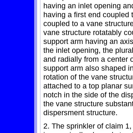
having an inlet opening an
having a first end coupled
coupled to a vane structure
vane structure rotatably c
support arm having an axis 
the inlet opening, the plur
and radially from a center 
support arm also shaped in 
rotation of the vane struct
attached to a top planar su
notch in the side of the di
the vane structure substant
dispersment structure.
2. The sprinkler of claim 1