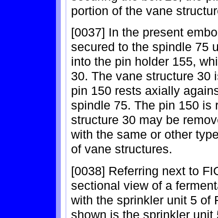
portion of the vane structu
[0037] In the present embo
secured to the spindle 75 u
into the pin holder 155, whi
30. The vane structure 30 i
pin 150 rests axially again
spindle 75. The pin 150 is
structure 30 may be remove
with the same or other type
of vane structures.
[0038] Referring next to FI
sectional view of a ferment
with the sprinkler unit 5 of
shown is the sprinkler unit