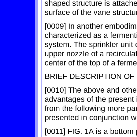
shaped structure is attache
surface of the vane structu
[0009] In another embodime
characterized as a ferment
system. The sprinkler unit
upper nozzle of a recircul
center of the top of a ferme
BRIEF DESCRIPTION OF
[0010] The above and othe
advantages of the present 
from the following more par
presented in conjunction w
[0011] FIG. 1A is a bottom 