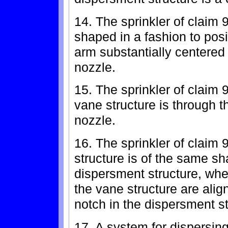
14. The sprinkler of claim 
shaped in a fashion to pos
arm substantially centered 
nozzle.
15. The sprinkler of claim 9
vane structure is through th
nozzle.
16. The sprinkler of claim 
structure is of the same sh
dispersment structure, wher
the vane structure are alig
notch in the dispersment st
17. A system for dispersing