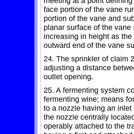
meeting at a point definin
face portion of the vane ru
portion of the vane and sub
planar surface of the vane
increasing in height as the
outward end of the vane su
24. The sprinkler of claim 
adjusting a distance betwe
outlet opening.
25. A fermenting system com
fermenting wine; means for
to a nozzle having an inlet
the nozzle centrally located
operably attached to the t