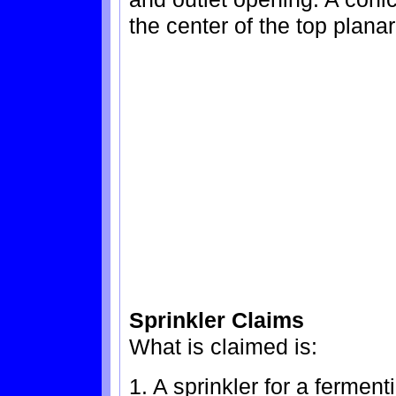
the center of the top planar
Sprinkler Claims
What is claimed is:
1. A sprinkler for a fermen