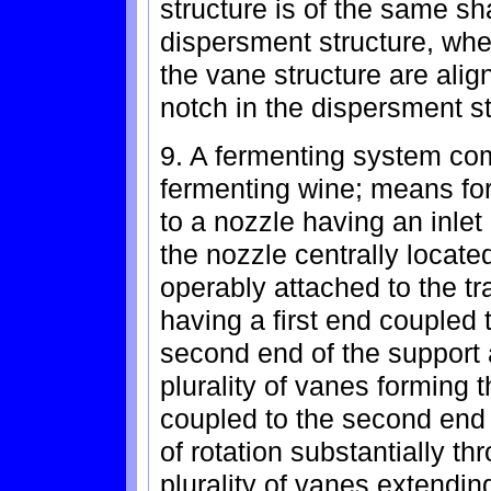
structure is of the same sh
dispersment structure, wher
the vane structure are alig
notch in the dispersment st
9. A fermenting system comp
fermenting wine; means for
to a nozzle having an inlet
the nozzle centrally located
operably attached to the t
having a first end coupled 
second end of the support 
plurality of vanes forming 
coupled to the second end 
of rotation substantially th
plurality of vanes extendin