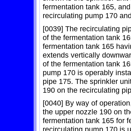
fermentation tank 165, and
recirculating pump 170 and 
[0039] The recirculating p
of the fermentation tank 16
fermentation tank 165 havi
extends vertically downwar
of the fermentation tank 16
pump 170 is operably install
pipe 175. The sprinkler uni
190 on the recirculating pi
[0040] By way of operation,
the upper nozzle 190 on the
fermentation tank 165 for 
recirculating pump 170 is 