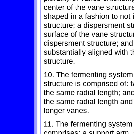
center of the vane structur
shaped in a fashion to not i
structure; a dispersment st
surface of the vane structur
dispersment structure; and 
substantially aligned with 
structure.
10. The fermenting system 
structure is comprised of: 
the same radial length; and
the same radial length and
longer vanes.
11. The fermenting system
comprises: a support arm, 