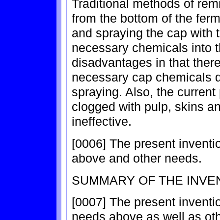
Traditional methods of rem
from the bottom of the ferm
and spraying the cap with t
necessary chemicals into t
disadvantages in that there
necessary cap chemicals du
spraying. Also, the curre
clogged with pulp, skins 
ineffective.
[0006] The present invent
above and other needs.
SUMMARY OF THE INVE
[0007] The present invent
needs above as well as ot