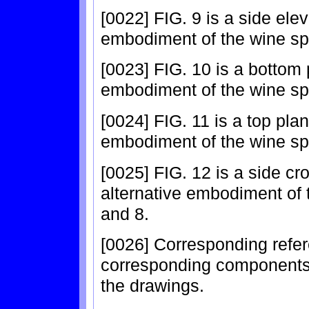
[0022] FIG. 9 is a side elev
embodiment of the wine spr
[0023] FIG. 10 is a bottom 
embodiment of the wine spr
[0024] FIG. 11 is a top plan
embodiment of the wine spr
[0025] FIG. 12 is a side cr
alternative embodiment of t
and 8.
[0026] Corresponding refer
corresponding components 
the drawings.