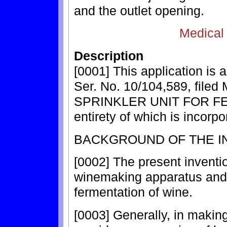
and the outlet opening.
Medical
Description
[0001] This application is 
Ser. No. 10/104,589, filed 
SPRINKLER UNIT FOR F
entirety of which is incorp
BACKGROUND OF THE I
[0002] The present inventi
winemaking apparatus and m
fermentation of wine.
[0003] Generally, in makin