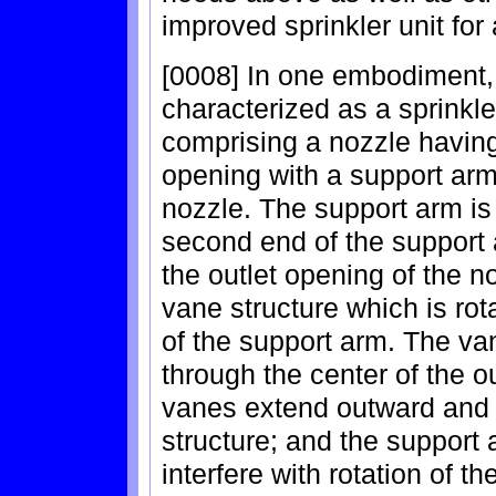
improved sprinkler unit for
[0008] In one embodiment, 
characterized as a sprinkle
comprising a nozzle having
opening with a support arm 
nozzle. The support arm is 
second end of the support 
the outlet opening of the no
vane structure which is ro
of the support arm. The van
through the center of the ou
vanes extend outward and r
structure; and the support 
interfere with rotation of t