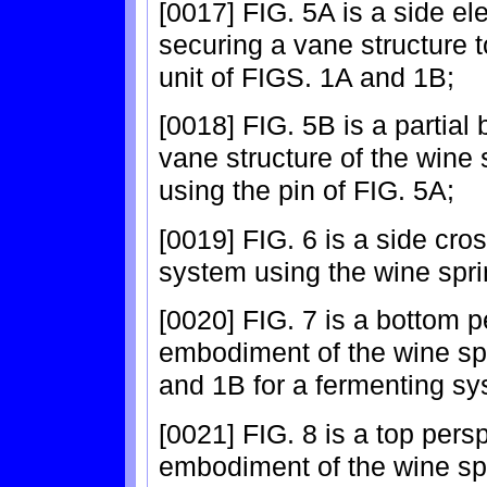
[0017] FIG. 5A is a side el
securing a vane structure t
unit of FIGS. 1A and 1B;
[0018] FIG. 5B is a partial
vane structure of the wine 
using the pin of FIG. 5A;
[0019] FIG. 6 is a side cro
system using the wine spri
[0020] FIG. 7 is a bottom p
embodiment of the wine spr
and 1B for a fermenting sy
[0021] FIG. 8 is a top persp
embodiment of the wine spr