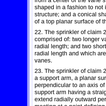
from a center of the vane s
shaped in a fashion to not i
structure; and a conical sh
of a top planar surface of t
22. The sprinkler of claim 
comprised of: two longer v
radial length; and two shor
radial length and which are
vanes.
23. The sprinkler of claim
a support arm, a planar sur
perpendicular to an axis of 
support arm having a strai
extend radially outward per