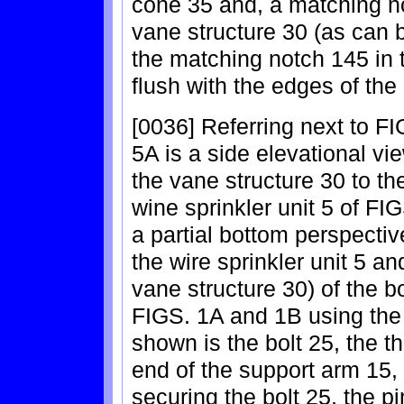
cone 35 and, a matching n
vane structure 30 (as can 
the matching notch 145 in 
flush with the edges of the
[0036] Referring next to F
5A is a side elevational vi
the vane structure 30 to the
wine sprinkler unit 5 of F
a partial bottom perspectiv
the wire sprinkler unit 5 a
vane structure 30) of the bo
FIGS. 1A and 1B using the p
shown is the bolt 25, the 
end of the support arm 15, 
securing the bolt 25, the p