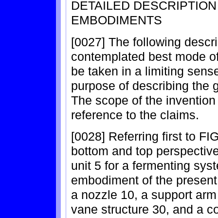
DETAILED DESCRIPTIO
EMBODIMENTS
[0027] The following descri
contemplated best mode of p
be taken in a limiting sens
purpose of describing the g
The scope of the invention
reference to the claims.
[0028] Referring first to F
bottom and top perspective 
unit 5 for a fermenting sy
embodiment of the present 
a nozzle 10, a support arm 
vane structure 30, and a co