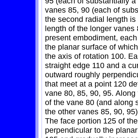
95 (each of substantially a 
vanes 85, 90 (each of subst
the second radial length is
length of the longer vanes 
present embodiment, each 
the planar surface of which
the axis of rotation 100. 
straight edge 110 and a cu
outward roughly perpendicul
that meet at a point 120 d
vane 80, 85, 90, 95. Along
of the vane 80 (and along s
the other vanes 85, 90, 95)
The face portion 125 of the
perpendicular to the plana