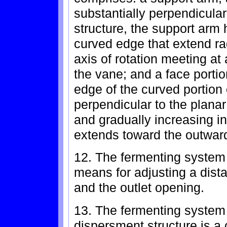
substantially perpendicular 
structure, the support arm 
curved edge that extend ra
axis of rotation meeting at
the vane; and a face portio
edge of the curved portion 
perpendicular to the plana
and gradually increasing in
extends toward the outward
12. The fermenting system 
means for adjusting a dist
and the outlet opening.
13. The fermenting system 
dispersment structure is a 