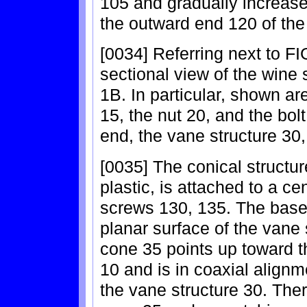
105 and gradually increase
the outward end 120 of th
[0034] Referring next to FI
sectional view of the wine 
1B. In particular, shown ar
15, the nut 20, and the bol
end, the vane structure 30,
[0035] The conical structu
plastic, is attached to a ce
screws 130, 135. The base 
planar surface of the vane s
cone 35 points up toward t
10 and is in coaxial alignme
the vane structure 30. Ther