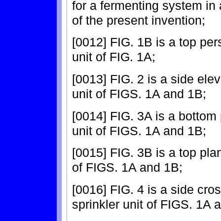
for a fermenting system i
of the present invention;
[0012] FIG. 1B is a top per
unit of FIG. 1A;
[0013] FIG. 2 is a side elev
unit of FIGS. 1A and 1B;
[0014] FIG. 3A is a bottom 
unit of FIGS. 1A and 1B;
[0015] FIG. 3B is a top plan
of FIGS. 1A and 1B;
[0016] FIG. 4 is a side cro
sprinkler unit of FIGS. 1A 