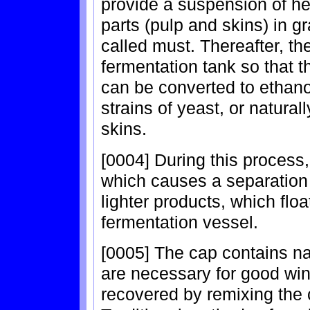
provide a suspension of hea
parts (pulp and skins) in g
called must. Thereafter, th
fermentation tank so that 
can be converted to ethanol
strains of yeast, or natural
skins.
[0004] During this process
which causes a separation
lighter products, which floa
fermentation vessel.
[0005] The cap contains na
are necessary for good win
recovered by remixing the c