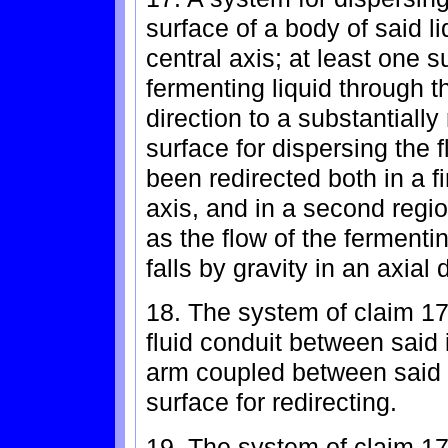
surface of a body of said l
central axis; at least one s
fermenting liquid through th
direction to a substantially
surface for dispersing the 
been redirected both in a fir
axis, and in a second region
as the flow of the fermenti
falls by gravity in an axial 
18. The system of claim 17 
fluid conduit between said 
arm coupled between said f
surface for redirecting.
19. The system of claim 17 