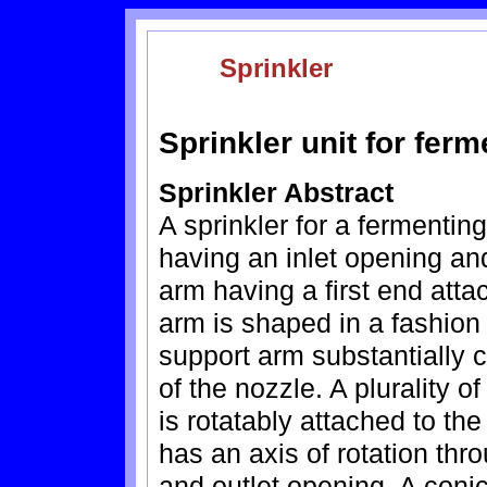
Sprinkler
Sprinkler unit for fer
Sprinkler Abstract
A sprinkler for a fermenti
having an inlet opening an
arm having a first end atta
arm is shaped in a fashion 
support arm substantially 
of the nozzle. A plurality 
is rotatably attached to th
has an axis of rotation thr
and outlet opening. A conic