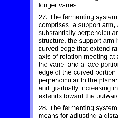
longer vanes.
27. The fermenting system
comprises: a support arm, 
substantially perpendicular 
structure, the support arm 
curved edge that extend ra
axis of rotation meeting at
the vane; and a face portio
edge of the curved portion 
perpendicular to the plana
and gradually increasing in
extends toward the outward
28. The fermenting system 
means for adjusting a dist