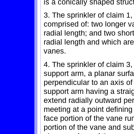
is a conically shaped struc
3. The sprinkler of claim 1
comprised of: two longer v
radial length; and two shor
radial length and which are
vanes.
4. The sprinkler of claim 
support arm, a planar surfa
perpendicular to an axis of 
support arm having a strai
extend radially outward per
meeting at a point definin
face portion of the vane ru
portion of the vane and sub