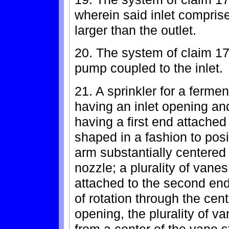
wherein said inlet comprise
larger than the outlet.
20. The system of claim 17 
pump coupled to the inlet.
21. A sprinkler for a ferme
having an inlet opening an
having a first end attached
shaped in a fashion to pos
arm substantially centered 
nozzle; a plurality of vane
attached to the second end
of rotation through the cent
opening, the plurality of v