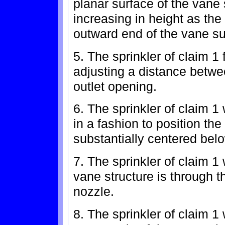
planar surface of the vane
increasing in height as the
outward end of the vane su
5. The sprinkler of claim 1
adjusting a distance betwe
outlet opening.
6. The sprinkler of claim 
in a fashion to position th
substantially centered belo
7. The sprinkler of claim 1 
vane structure is through th
nozzle.
8. The sprinkler of claim 1