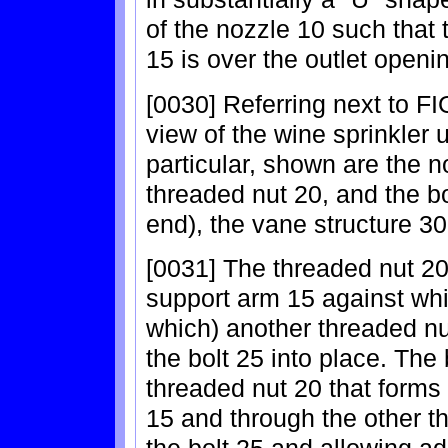
of the nozzle 10 such that
15 is over the outlet openi
[0030] Referring next to FI
view of the wine sprinkler 
particular, shown are the n
threaded nut 20, and the b
end), the vane structure 30
[0031] The threaded nut 20
support arm 15 against whic
which) another threaded nut
the bolt 25 into place. The
threaded nut 20 that forms
15 and through the other t