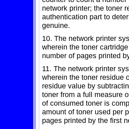
network printer; the toner 
authentication part to dete
genuine.
10. The network printer sy
wherein the toner cartridge
number of pages printed by 
11. The network printer sy
wherein the toner residue 
residue value by subtracti
toner from a full measure o
of consumed toner is comp
amount of toner used per p
pages printed by the first n