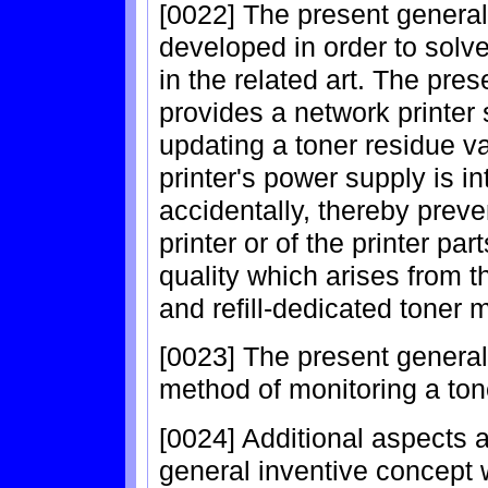
[0022] The present genera
developed in order to solv
in the related art. The pre
provides a network printer
updating a toner residue va
printer's power supply is in
accidentally, thereby preve
printer or of the printer par
quality which arises from th
and refill-dedicated toner 
[0023] The present general
method of monitoring a ton
[0024] Additional aspects 
general inventive concept wi