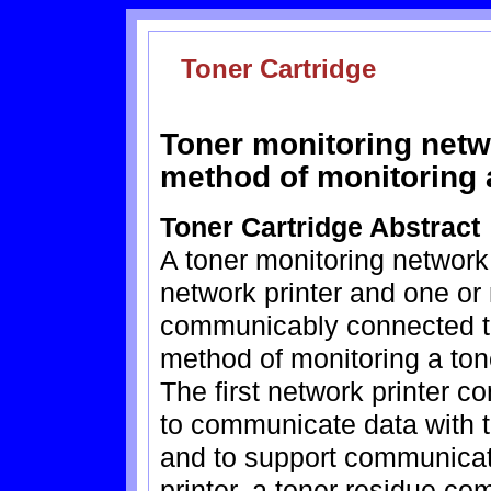
Toner Cartridge
Toner monitoring netw
method of monitoring a
Toner Cartridge Abstract
A toner monitoring network 
network printer and one or
communicably connected to
method of monitoring a tone
The first network printer
to communicate data with t
and to support communicat
printer, a toner residue co