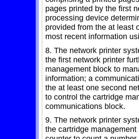
pages printed by the first n
processing device determi
provided from the at least 
most recent information us
8. The network printer sys
the first network printer fu
management block to manag
information; a communicat
the at least one second net
to control the cartridge m
communications block.
9. The network printer sys
the cartridge management 
counter to count a number o