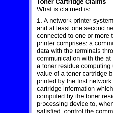
Toner Cartridge Claims
What is claimed is:
1. A network printer system
and at least one second n
connected to one or more t
printer comprises: a comm
data with the terminals th
communication with the at 
a toner residue computing 
value of a toner cartridge
printed by the first network
cartridge information which
computed by the toner resi
processing device to, when
satisfied, control the comm