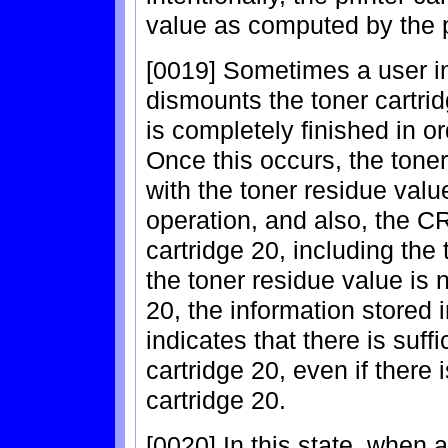
value as computed by the pr
[0019] Sometimes a user int
dismounts the toner cartrid
is completely finished in ord
Once this occurs, the tone
with the toner residue valu
operation, and also, the C
cartridge 20, including the 
the toner residue value is 
20, the information stored
indicates that there is suff
cartridge 20, even if there 
cartridge 20.
[0020] In this state, when a