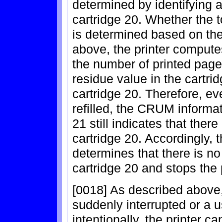
determined by identifying a
cartridge 20. Whether the t
is determined based on the
above, the printer compute
the number of printed pag
residue value in the cartri
cartridge 20. Therefore, eve
refilled, the CRUM informa
21 still indicates that ther
cartridge 20. Accordingly, 
determines that there is no
cartridge 20 and stops the 
[0018] As described above
suddenly interrupted or a u
intentionally, the printer c