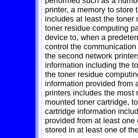
performed such as a numbe
printer, a memory to store 
includes at least the tone
toner residue computing pa
device to, when a predeterm
control the communication 
the second network printers
information including the 
the toner residue computin
information provided from 
printers includes the most 
mounted toner cartridge, to
cartridge information inclu
provided from at least one 
stored in at least one of t