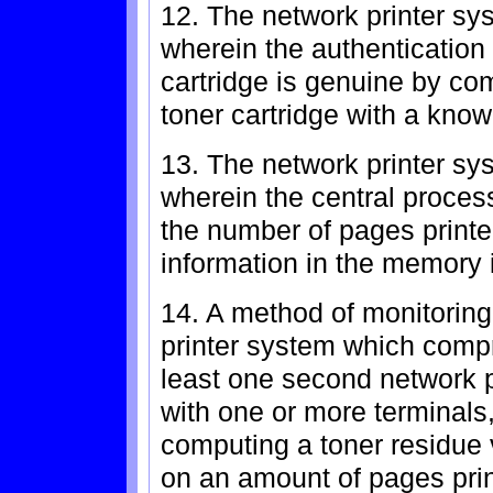
12. The network printer sy
wherein the authentication
cartridge is genuine by co
toner cartridge with a kno
13. The network printer sy
wherein the central proces
the number of pages printe
information in the memory i
14. A method of monitoring 
printer system which compri
least one second network 
with one or more terminals
computing a toner residue 
on an amount of pages printe