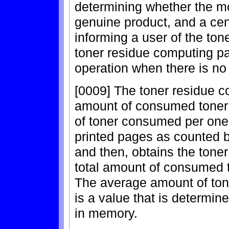
determining whether the mo
genuine product, and a cen
informing a user of the to
toner residue computing pa
operation when there is no
[0009] The toner residue c
amount of consumed toner 
of toner consumed per one
printed pages as counted b
and then, obtains the toner
total amount of consumed t
The average amount of to
is a value that is determi
in memory.