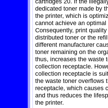
cartridges 20. If the illegall
dedicated toner made by th
the printer, which is optimi
cannot achieve an optimal 
Consequently, print quality 
distributed toner or the ref
different manufacturer cau
toner remaining on the or
thus, increases the waste t
collection receptacle. How
collection receptacle is sui
the waste toner overflows t
receptacle, which causes co
and thus reduces the lifesp
the printer.