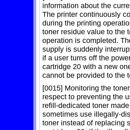
information about the curre
The printer continuously c
during the printing operati
toner residue value to the t
operation is completed. The
supply is suddenly interrup
if a user turns off the powe
cartridge 20 with a new one
cannot be provided to the t
[0015] Monitoring the toner
respect to preventing the us
refill-dedicated toner made
sometimes use illegally-dist
toner instead of replacing 