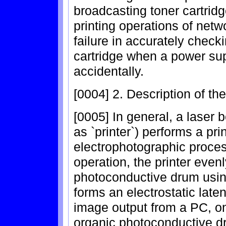
broadcasting toner cartrid
printing operations of netw
failure in accurately check
cartridge when a power supp
accidentally.
[0004] 2. Description of th
[0005] In general, a laser b
as `printer`) performs a pr
electrophotographic proces
operation, the printer even
photoconductive drum using
forms an electrostatic laten
image output from a PC, on
organic photoconductive dr