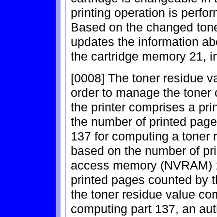
printing operation is perfor
Based on the changed ton
updates the information abo
the cartridge memory 21, in
[0008] The toner residue va
order to manage the toner 
the printer comprises a pr
the number of printed page
137 for computing a toner r
based on the number of pri
access memory (NVRAM) 13
printed pages counted by t
the toner residue value co
computing part 137, an auth