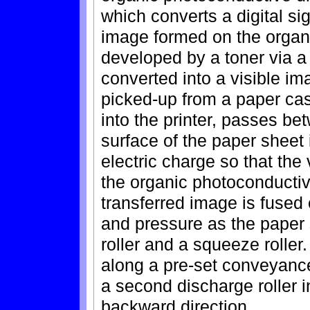
which converts a digital sig
image formed on the organ
developed by a toner via a
converted into a visible i
picked-up from a paper cas
into the printer, passes be
surface of the paper sheet
electric charge so that the 
the organic photoconductiv
transferred image is fused
and pressure as the paper
roller and a squeeze roller
along a pre-set conveyance 
a second discharge roller i
backward direction.