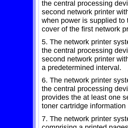
the central processing devi
second network printer with
when power is supplied to t
cover of the first network pr
5. The network printer sys
the central processing devi
second network printer with
a predetermined interval.
6. The network printer sys
the central processing devic
provides the at least one s
toner cartridge information
7. The network printer syst
comprising a printed pages