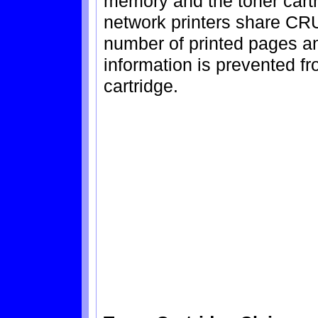
memory and the toner cartr
network printers share CRU
number of printed pages a
information is prevented fr
cartridge.