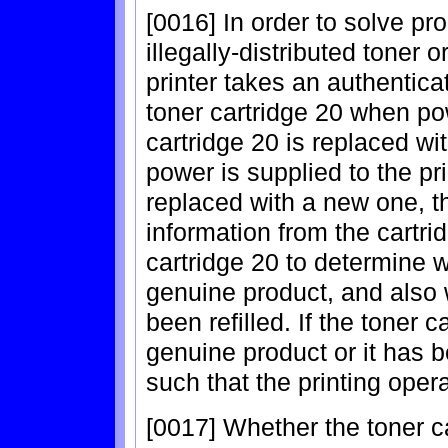
[0016] In order to solve pr
illegally-distributed toner o
printer takes an authentica
toner cartridge 20 when pow
cartridge 20 is replaced wi
power is supplied to the pri
replaced with a new one, 
information from the cartr
cartridge 20 to determine w
genuine product, and also 
been refilled. If the toner 
genuine product or it has be
such that the printing oper
[0017] Whether the toner ca