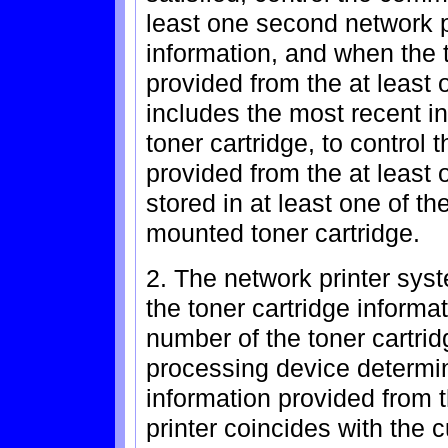
least one second network pr
information, and when the t
provided from the at least
includes the most recent i
toner cartridge, to control 
provided from the at least 
stored in at least one of t
mounted toner cartridge.
2. The network printer sys
the toner cartridge informat
number of the toner cartrid
processing device determin
information provided from 
printer coincides with the 