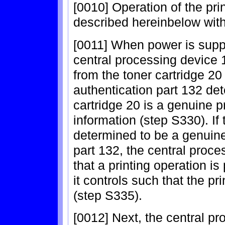
[0010] Operation of the pri
described hereinbelow with
[0011] When power is suppli
central processing device
from the toner cartridge 20
authentication part 132 de
cartridge 20 is a genuine
information (step S330). If 
determined to be a genuine
part 132, the central proc
that a printing operation is
it controls such that the pr
(step S335).
[0012] Next, the central pr