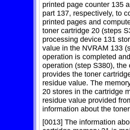
printed page counter 135 a
part 137, respectively, to 
printed pages and compute 
toner cartridge 20 (steps 
processing device 131 sto
value in the NVRAM 133 (s
operation is completed and 
operation (step S380), the
provides the toner cartridge
residue value. The memory 
20 stores in the cartridge 
residue value provided from
information about the toner
[0013] The information abou