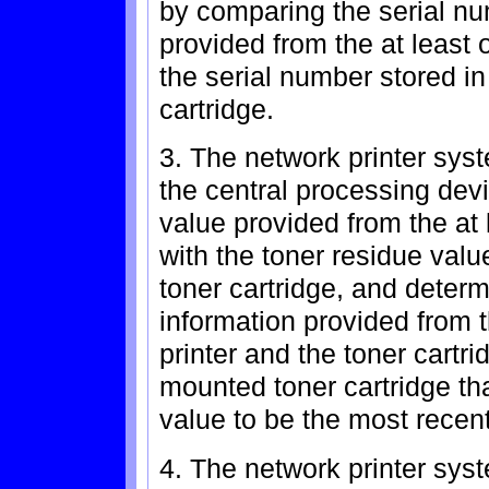
by comparing the serial nu
provided from the at least 
the serial number stored in
cartridge.
3. The network printer sys
the central processing dev
value provided from the at
with the toner residue valu
toner cartridge, and determ
information provided from 
printer and the toner cartri
mounted toner cartridge tha
value to be the most recent
4. The network printer sys