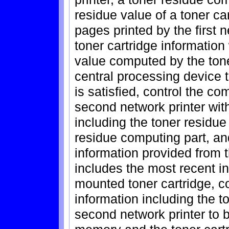
residue value of a toner c
pages printed by the first 
toner cartridge information
value computed by the tone
central processing device 
is satisfied, control the c
second network printer with
including the toner residu
residue computing part, an
information provided from 
includes the most recent in
mounted toner cartridge, co
information including the t
second network printer to b