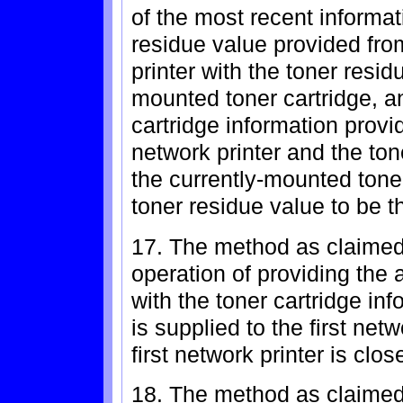
of the most recent informa
residue value provided fro
printer with the toner resid
mounted toner cartridge, a
cartridge information prov
network printer and the ton
the currently-mounted toner
toner residue value to be t
17. The method as claimed 
operation of providing the 
with the toner cartridge i
is supplied to the first net
first network printer is clos
18. The method as claimed 