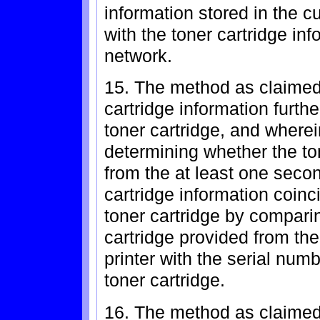
information stored in the c
with the toner cartridge in
network.
15. The method as claimed 
cartridge information furth
toner cartridge, and where
determining whether the to
from the at least one secon
cartridge information coinc
toner cartridge by comparin
cartridge provided from th
printer with the serial num
toner cartridge.
16. The method as claimed 