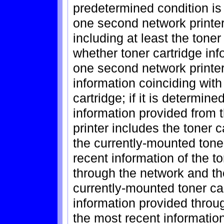
predetermined condition is s
one second network printer 
including at least the tone
whether toner cartridge inf
one second network printer
information coinciding wit
cartridge; if it is determine
information provided from 
printer includes the toner c
the currently-mounted toner
recent information of the t
through the network and the
currently-mounted toner car
information provided throu
the most recent information