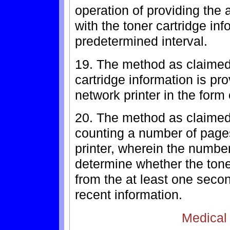
operation of providing the 
with the toner cartridge in
predetermined interval.
19. The method as claimed 
cartridge information is pr
network printer in the form
20. The method as claimed 
counting a number of pages
printer, wherein the number
determine whether the tone
from the at least one secon
recent information.
Medical