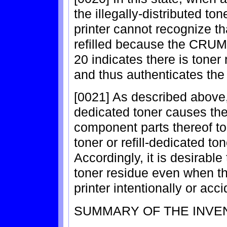
the illegally-distributed ton
printer cannot recognize th
refilled because the CRUM 
20 indicates there is toner 
and thus authenticates the 
[0021] As described above, i
dedicated toner causes the 
component parts thereof to 
toner or refill-dedicated ton
Accordingly, it is desirable
toner residue even when the
printer intentionally or acci
SUMMARY OF THE INVE