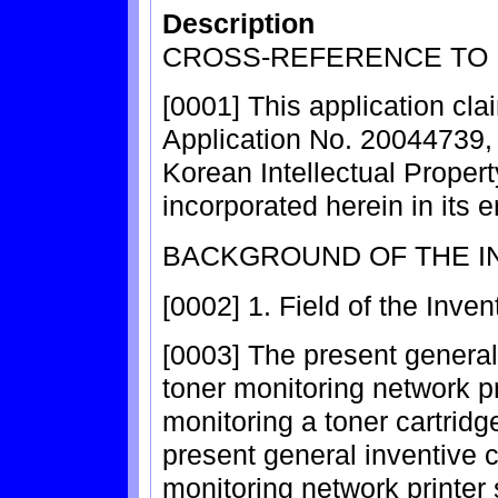
Description
CROSS-REFERENCE TO 
[0001] This application cla
Application No. 20044739, f
Korean Intellectual Propert
incorporated herein in its e
BACKGROUND OF THE I
[0002] 1. Field of the Inven
[0003] The present general
toner monitoring network p
monitoring a toner cartridge
present general inventive c
monitoring network printer