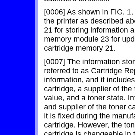
[0006] As shown in FIG. 1,
the printer as described 
21 for storing information 
memory module 23 for updat
cartridge memory 21.
[0007] The information sto
referred to as Cartridge 
information, and it include
cartridge, a supplier of the
value, and a toner state. I
and supplier of the toner 
it is fixed during the manuf
cartridge. However, the ton
cartridge is changeable in 