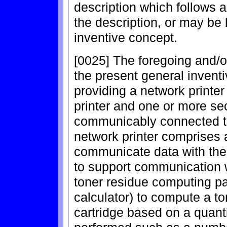
description which follows a
the description, or may be 
inventive concept.
[0025] The foregoing and/o
the present general invent
providing a network printer
printer and one or more se
communicably connected to 
network printer comprises
communicate data with the
to support communication w
toner residue computing par
calculator) to compute a to
cartridge based on a quanti