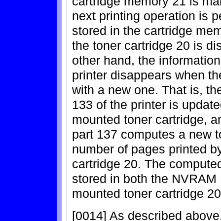
cartridge memory 21 is main
next printing operation is
stored in the cartridge m
the toner cartridge 20 is d
other hand, the informatio
printer disappears when the
with a new one. That is, t
133 of the printer is updat
mounted toner cartridge, a
part 137 computes a new t
number of pages printed b
cartridge 20. The computed 
stored in both the NVRAM 1
mounted toner cartridge 20
[0014] As described above, 