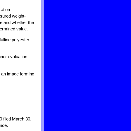
xation
asured weight-
e and whether the
termined value.
alline polyester
oner evaluation
d an image forming
0 filed March 30,
ence.