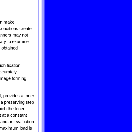
en make
conditions create
manners may not
ssary to examine
s obtained
ch fixation
ccurately
 image forming
t, provides a toner
 a preserving step
ich the toner
 at a constant
 and an evaluation
e maximum load is