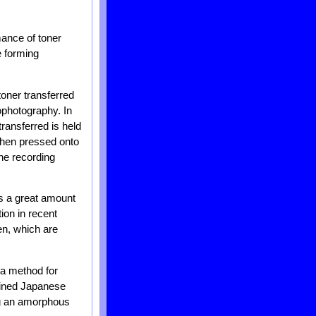
mance of toner
e forming
toner transferred
ophotography. In
transferred is held
 then pressed onto
the recording
es a great amount
ion in recent
en, which are
a method for
mined Japanese
ng an amorphous