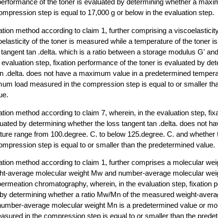
 performance of the toner is evaluated by determining whether a max
mpression step is equal to 17,000 g or below in the evaluation step.
ation method according to claim 1, further comprising a viscoelastic
oelasticity of the toner is measured while a temperature of the toner 
s tangent tan .delta. which is a ratio between a storage modulus G' a
e evaluation step, fixation performance of the toner is evaluated by d
tan .delta. does not have a maximum value in a predetermined temper
um load measured in the compression step is equal to or smaller th
ue.
ation method according to claim 7, wherein, in the evaluation step, fi
aluated by determining whether the loss tangent tan .delta. does not
ature range from 100.degree. C. to below 125.degree. C. and whethe
mpression step is equal to or smaller than the predetermined value.
uation method according to claim 1, further comprises a molecular w
ght-average molecular weight Mw and number-average molecular wei
rmeation chromatography, wherein, in the evaluation step, fixation 
d by determining whether a ratio Mw/Mn of the measured weight-aver
number-average molecular weight Mn is a predetermined value or mo
ured in the compression step is equal to or smaller than the prede