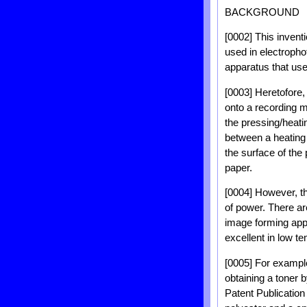
BACKGROUND
[0002] This invent
used in electropho
apparatus that use
[0003] Heretofore,
onto a recording m
the pressing/heatin
between a heating r
the surface of the
paper.
[0004] However, th
of power. There ar
image forming app
excellent in low te
[0005] For exampl
obtaining a toner
Patent Publicatio