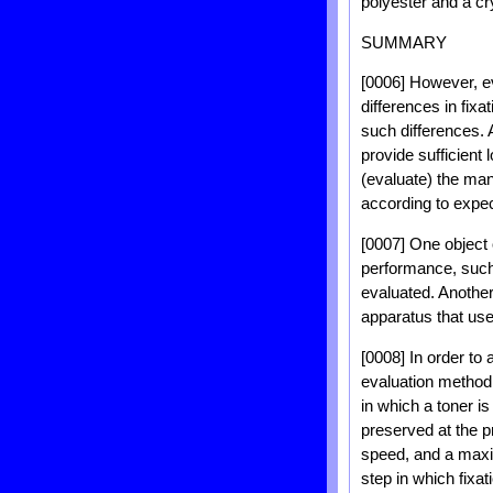
polyester and a cry
SUMMARY
[0006] However, e
differences in fix
such differences.
provide sufficient 
(evaluate) the man
according to expec
[0007] One object 
performance, such 
evaluated. Another
apparatus that use
[0008] In order to 
evaluation method 
in which a toner i
preserved at the 
speed, and a maxi
step in which fixa