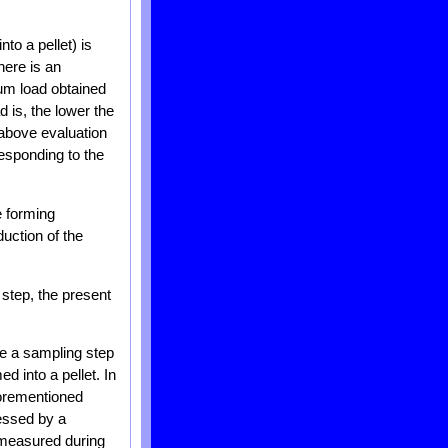
nto a pellet) is
here is an
um load obtained
 is, the lower the
 above evaluation
esponding to the
e forming
uction of the
 step, the present
se a sampling step
d into a pellet. In
forementioned
essed by a
 measured during