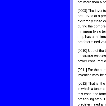
not more than a p
[0009] The inventor
preserved at a pr
extremely close c
during the compres
minimum fixing tem
step has a minimu
predetermined val
[0010] Use of the 
apparatus enables 
power consumption
[0011] For the pur
invention may be c
[0012] That is, th
in which a toner is
this case, the for
preserving step. 
predetermined amo