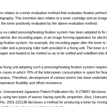
ion relates to a toner evaluation method that evaluates fixation perfor
tography. This invention also relates to a toner cartridge and an imag
 the toner positively evaluated by the above evaluation method.
 a so-called pressing/heating fixation system has been adopted to fix 
aterial, like recording paper, in an image forming apparatus for electr
g fixation system, for example, the recording paper after the toner is 
oller and a pressing roller both provided in a fixing unit. The toner is
 paper and heated to be melted so as to be settled and solidified onto 
e fixing unit adopting such a pressing/heating fixation system requir
e cases in which 70% of the total power consumption is spent for fixat
aratus. Therefore, development of various toners has been undertak
mperature fixability and offset resistance.
e, Unexamined Japanese Patent Publication No. 8-278657 discloses 
 by using two types of waxes having specific properties. Also, Unexa
n No. 2001-222138 discloses a method for producing a toner by mixi