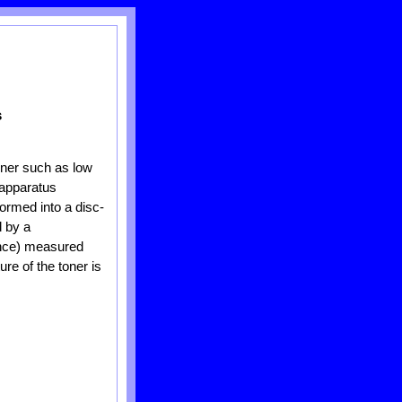
s
oner such as low
 apparatus
formed into a disc-
d by a
ance) measured
re of the toner is