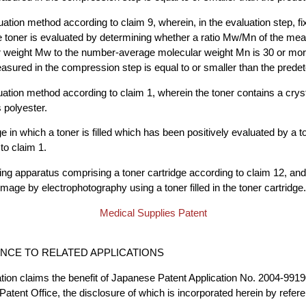
uation method according to claim 9, wherein, in the evaluation step, fi
e toner is evaluated by determining whether a ratio Mw/Mn of the me
 weight Mw to the number-average molecular weight Mn is 30 or mor
ured in the compression step is equal to or smaller than the prede
uation method according to claim 1, wherein the toner contains a cryst
polyester.
ge in which a toner is filled which has been positively evaluated by a t
to claim 1.
ng apparatus comprising a toner cartridge according to claim 12, an
image by electrophotography using a toner filled in the toner cartridge.
Medical Supplies Patent
CE TO RELATED APPLICATIONS
ation claims the benefit of Japanese Patent Application No. 2004-9919
Patent Office, the disclosure of which is incorporated herein by refer