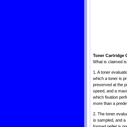
Toner Cartridge 
What is claimed is
1. A toner evaluat
which a toner is p
preserved at the 
speed, and a maxi
which fixation per
more than a prede
2. The toner evalu
is sampled, and a 
formed pellet is p