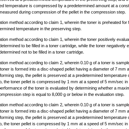
ned temperature is compressed by a predetermined amount at a cons
easured during compression of the pellet in the compression step.
ation method according to claim 1, wherein the toner is preheated for 
ermined temperature in the preserving step.
ation method according to claim 1, wherein the toner positively evalua
determined to be filled in a toner cartridge, while the toner negatively 
determined not to be filled in a toner cartridge.
ation method according to claim 2, wherein 0.10 g of a toner is sampl
toner is formed into a disc-shaped pellet having a diameter of 7 mm 
 forming step, the pellet is preserved at a predetermined temperature 
ep, the toner pellet is compressed by 1 mm at a speed of 5 mm/sec i
 performance of the toner is evaluated by determining whether a max
mpression step is equal to 8,000 g or below in the evaluation step.
ation method according to claim 2, wherein 0.10 g of a toner is sampl
toner is formed into a disc-shaped pellet having a diameter of 7 mm 
 forming step, the pellet is preserved at a predetermined temperature 
ep, the toner pellet is compressed by 1 mm at a speed of 5 mm/sec i