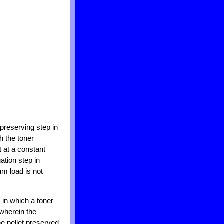
 preserving step in
h the toner
 at a constant
tion step in
um load is not
 in which a toner
 wherein the
he pellet preserved