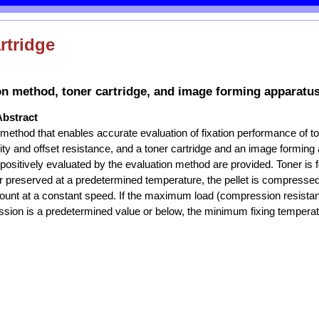
rtridge
on method, toner cartridge, and image forming apparatu
Abstract
 method that enables accurate evaluation of fixation performance of t
lity and offset resistance, and a toner cartridge and an image forming
 positively evaluated by the evaluation method are provided. Toner is 
er preserved at a predetermined temperature, the pellet is compresse
unt at a constant speed. If the maximum load (compression resist
sion is a predetermined value or below, the minimum fixing temperatu