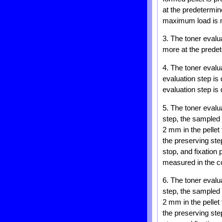
at the predetermi
maximum load is m
3. The toner evalu
more at the predet
4. The toner evalu
evaluation step is 
evaluation step is 
5. The toner evalu
step, the sampled 
2 mm in the pellet
the preserving st
stop, and fixation
measured in the co
6. The toner evalu
step, the sampled 
2 mm in the pellet
the preserving st