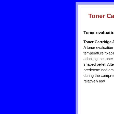
Toner Ca
Toner evaluati
Toner Cartridge 
A toner evaluation
temperature fixabi
adopting the toner
shaped pellet. Aft
predetermined amo
during the compres
relatively low.