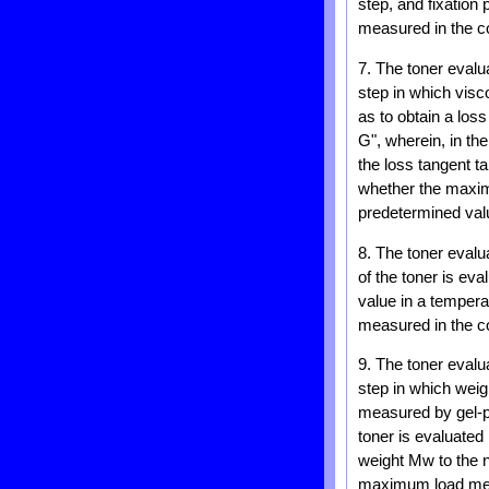
step, and fixation
measured in the co
7. The toner evalu
step in which visc
as to obtain a los
G", wherein, in th
the loss tangent 
whether the maxim
predetermined val
8. The toner evalu
of the toner is ev
value in a temper
measured in the co
9. The toner eval
step in which wei
measured by gel-pe
toner is evaluate
weight Mw to the 
maximum load meas