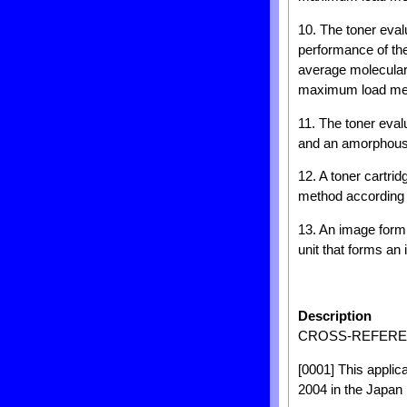
10. The toner eval
performance of th
average molecular
maximum load meas
11. The toner eval
and an amorphous 
12. A toner cartrid
method according 
13. An image formi
unit that forms an 
Description
CROSS-REFEREN
[0001] This applic
2004 in the Japan 