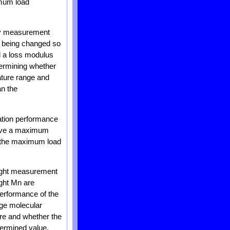
imum load
ity measurement
is being changed so
nd a loss modulus
etermining whether
ature range and
an the
xation performance
 have a maximum
r the maximum load
eight measurement
ght Mn are
performance of the
age molecular
re and whether the
termined value.