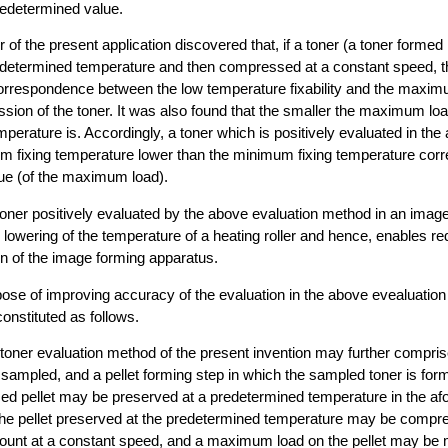
redetermined value.
 of the present application discovered that, if a toner (a toner formed i
edetermined temperature and then compressed at a constant speed, t
orrespondence between the low temperature fixability and the maxim
sion of the toner. It was also found that the smaller the maximum load
perature is. Accordingly, a toner which is positively evaluated in the
m fixing temperature lower than the minimum fixing temperature corr
ue (of the maximum load).
toner positively evaluated by the above evaluation method in an imag
lowering of the temperature of a heating roller and hence, enables red
 of the image forming apparatus.
pose of improving accuracy of the evaluation in the above evealuation
onstituted as follows.
e toner evaluation method of the present invention may further compri
 sampled, and a pellet forming step in which the sampled toner is forme
med pellet may be preserved at a predetermined temperature in the a
The pellet preserved at the predetermined temperature may be compr
unt at a constant speed, and a maximum load on the pellet may be