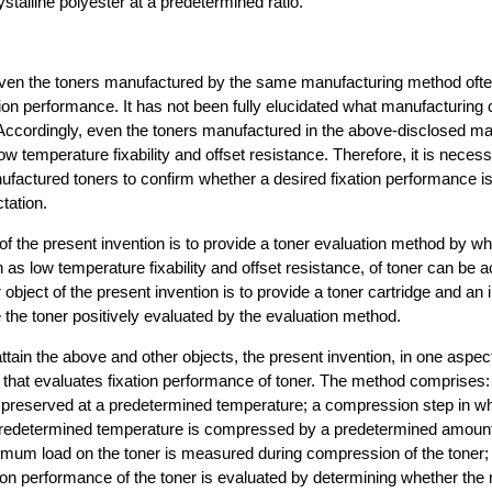
stalline polyester at a predetermined ratio.
ven the toners manufactured by the same manufacturing method oft
ation performance. It has not been fully elucidated what manufacturing 
 Accordingly, even the toners manufactured in the above-disclosed 
low temperature fixability and offset resistance. Therefore, it is nece
ufactured toners to confirm whether a desired fixation performance i
tation.
of the present invention is to provide a toner evaluation method by whi
as low temperature fixability and offset resistance, of toner can be a
 object of the present invention is to provide a toner cartridge and an
 the toner positively evaluated by the evaluation method.
attain the above and other objects, the present invention, in one aspec
that evaluates fixation performance of toner. The method comprises:
s preserved at a predetermined temperature; a compression step in wh
predetermined temperature is compressed by a predetermined amount
mum load on the toner is measured during compression of the toner;
tion performance of the toner is evaluated by determining whether th