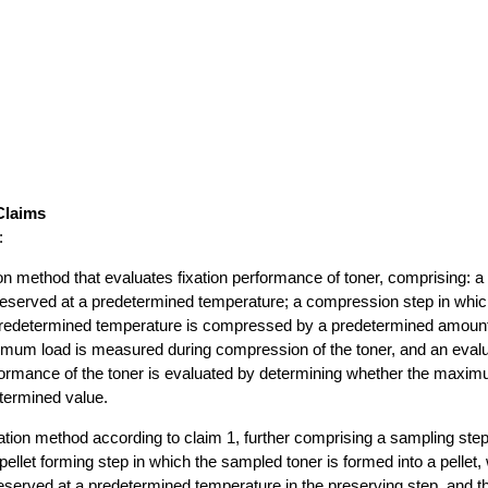
Claims
:
ion method that evaluates fixation performance of toner, comprising: a
reserved at a predetermined temperature; a compression step in whic
predetermined temperature is compressed by a predetermined amount
mum load is measured during compression of the toner, and an evalua
formance of the toner is evaluated by determining whether the maxim
termined value.
ation method according to claim 1, further comprising a sampling step
pellet forming step in which the sampled toner is formed into a pellet,
reserved at a predetermined temperature in the preserving step, and t