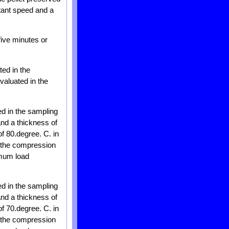
tant speed and a
five minutes or
ted in the
evaluated in the
ed in the sampling
and a thickness of
of 80.degree. C. in
n the compression
imum load
ed in the sampling
and a thickness of
of 70.degree. C. in
n the compression