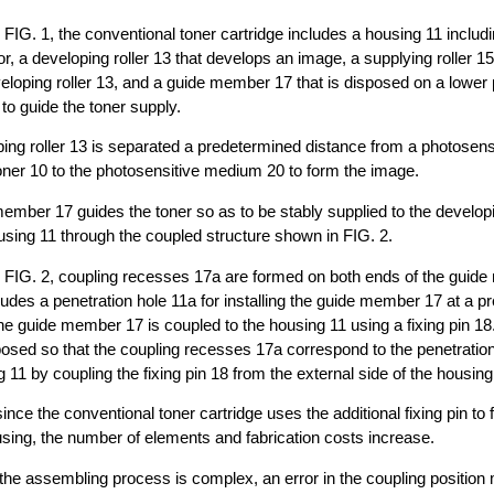
 FIG. 1, the conventional toner cartridge includes a housing 11 includi
r, a developing roller 13 that develops an image, a supplying roller 15
veloping roller 13, and a guide member 17 that is disposed on a lower p
 to guide the toner supply.
ing roller 13 is separated a predetermined distance from a photosen
oner 10 to the photosensitive medium 20 to form the image.
ember 17 guides the toner so as to be stably supplied to the developin
ousing 11 through the coupled structure shown in FIG. 2.
o FIG. 2, coupling recesses 17a are formed on both ends of the guid
ludes a penetration hole 11a for installing the guide member 17 at a 
The guide member 17 is coupled to the housing 11 using a fixing pin 18.
sed so that the coupling recesses 17a correspond to the penetration
g 11 by coupling the fixing pin 18 from the external side of the housing
ince the conventional toner cartridge uses the additional fixing pin to f
sing, the number of elements and fabrication costs increase.
 the assembling process is complex, an error in the coupling positio