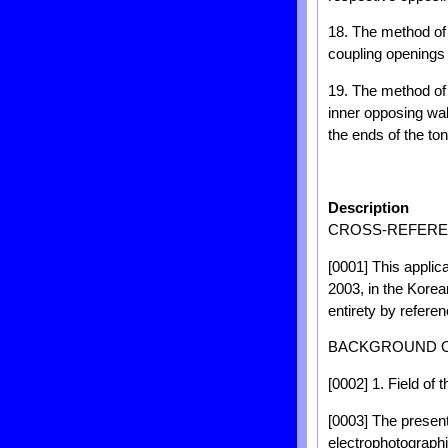
18. The method of 
coupling openings 
19. The method of 
inner opposing wal
the ends of the t
Description
CROSS-REFEREN
[0001] This applica
2003, in the Korean
entirety by referen
BACKGROUND O
[0002] 1. Field of 
[0003] The present
electrophotographi