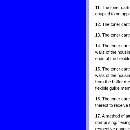
11. The toner cart
coupled to an uppe
12. The toner cart
13. The toner cart
14. The toner cart
walls of the housi
ends of the flexib
15. The toner cart
walls of the housi
from the buffer me
flexible guide mem
16. The toner cart
thereof to receive
17. A method of at
comprising: flexi
respective opposing