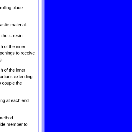
olling blade
astic material.
thetic resin.
h of the inner
openings to receive
g.
h of the inner
portions extending
o couple the
ing at each end
 method
uide member to