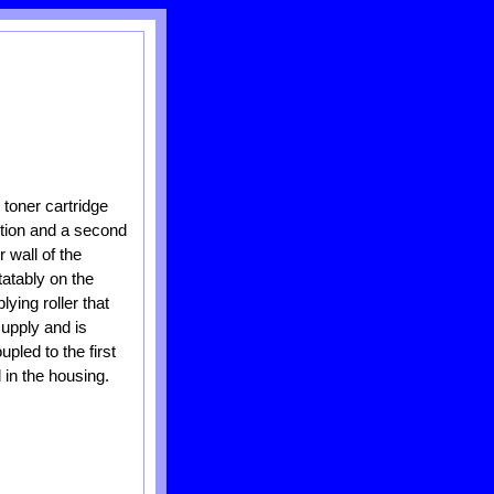
 toner cartridge
ortion and a second
 wall of the
tatably on the
ying roller that
supply and is
pled to the first
 in the housing.