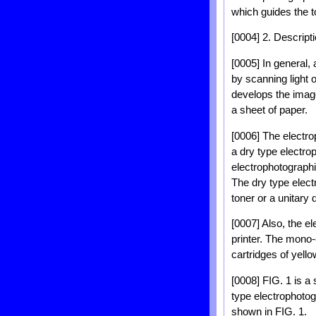
which guides the t
[0004] 2. Descripti
[0005] In general, 
by scanning light 
develops the image
a sheet of paper.
[0006] The electrop
a dry type electrop
electrophotographic
The dry type elect
toner or a unitary 
[0007] Also, the el
printer. The mono-c
cartridges of yell
[0008] FIG. 1 is a 
type electrophotog
shown in FIG. 1.