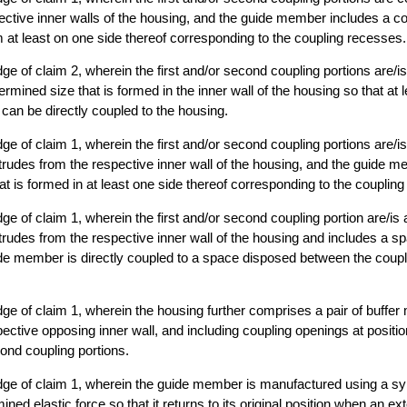
ective inner walls of the housing, and the guide member includes a co
m at least on one side thereof corresponding to the coupling recesses.
dge of claim 2, wherein the first and/or second coupling portions are/i
rmined size that is formed in the inner wall of the housing so that at 
an be directly coupled to the housing.
dge of claim 1, wherein the first and/or second coupling portions are/i
otrudes from the respective inner wall of the housing, and the guide 
at is formed in at least one side thereof corresponding to the coupling
dge of claim 1, wherein the first and/or second coupling portion are/is
otrudes from the respective inner wall of the housing and includes a sp
de member is directly coupled to a space disposed between the coupl
idge of claim 1, wherein the housing further comprises a pair of buff
ective opposing inner wall, and including coupling openings at posit
cond coupling portions.
idge of claim 1, wherein the guide member is manufactured using a syn
ned elastic force so that it returns to its original position when an ex