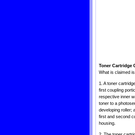
Toner Cartridge 
What is claimed is
1. A toner cartridg
first coupling por
respective inner wa
toner to a photose
developing roller;
first and second c
housing.
2. The toner cartr