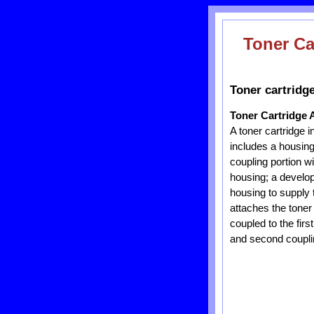
Toner Ca
Toner cartridg
Toner Cartridge 
A toner cartridge 
includes a housing,
coupling portion wi
housing; a developi
housing to supply 
attaches the toner
coupled to the fir
and second couplin