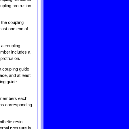
upling protrusion
s the coupling
least one end of
s a coupling
member includes a
 protrusion.
 a coupling guide
ace, and at least
ing guide
er members each
ions corresponding
thetic resin
ternal pressure is