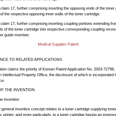
claim 17, further comprising inserting the opposing ends of the tone
of the respective opposing inner walls of the toner cartridge.
claim 17, further comprising inserting coupling portions extending fr
ls of the toner cartridge into respective corresponding coupling rece
oner guide member.
Medical Supplies Patent
CE TO RELATED APPLICATIONS
tion claims the priority of Korean Patent Application No. 2003-72798, 
 Intellectual Property Office, the disclosure of which is incorporated h
ce.
F THE INVENTION
the Invention
 general inventive concept relates to a toner cartridge supplying toner
c printer, and more particularly, to a toner cartridge having an impr