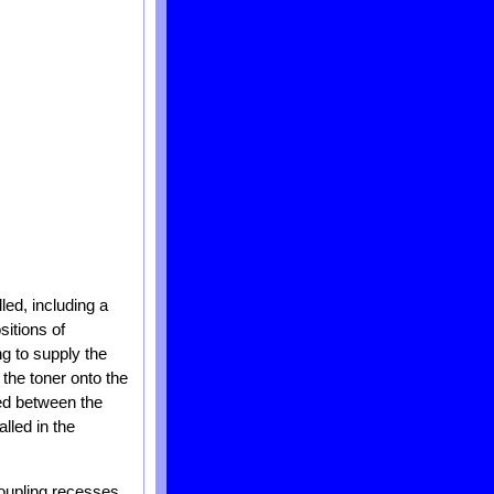
led, including a
sitions of
ng to supply the
the toner onto the
led between the
lled in the
coupling recesses