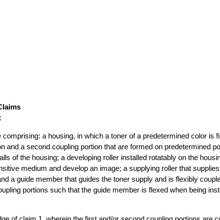
Claims
:
e comprising: a housing, in which a toner of a predetermined color is fil
tion and a second coupling portion that are formed on predetermined po
lls of the housing; a developing roller installed rotatably on the housi
nsitive medium and develop an image; a supplying roller that supplies 
 and a guide member that guides the toner supply and is flexibly coup
oupling portions such that the guide member is flexed when being insta
idge of claim 1, wherein the first and/or second coupling portions are 