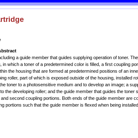
rtridge
e
Abstract
including a guide member that guides supplying operation of toner. The
 in which a toner of a predetermined color is filled, a first coupling p
thin the housing that are formed at predetermined positions of an inner
ng roller, part of which is exposed outside of the housing, installed ro
the toner to a photosensitive medium and to develop an image; a suppl
 to the developing roller; and the guide member that guides the toner 
st and second coupling portions. Both ends of the guide member are cou
g portions such that the guide member is flexed when being installed