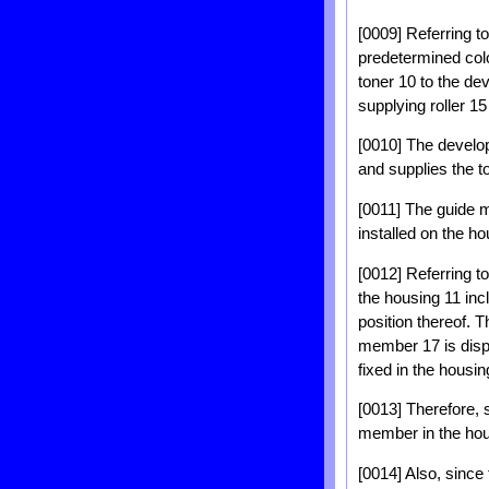
[0009] Referring to
predetermined colo
toner 10 to the de
supplying roller 15
[0010] The develop
and supplies the t
[0011] The guide m
installed on the h
[0012] Referring t
the housing 11 inc
position thereof. 
member 17 is dispo
fixed in the housin
[0013] Therefore, s
member in the hou
[0014] Also, since