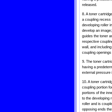
released.
8. A toner cartridg
a coupling recess 
developing roller 
develop an image; 
guides the toner a
respective coupli
wall, and includin
coupling openings 
9. The toner cartr
having a predeterm
external pressure 
10. A toner cartrid
coupling portion fo
portions of the inn
to the developing 
roller and is coup
opposing ends ther