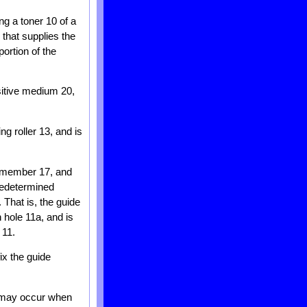
ng a toner 10 of a
 that supplies the
ortion of the
sitive medium 20,
g roller 13, and is
e member 17, and
predetermined
 That is, the guide
 hole 11a, and is
 11.
ix the guide
n may occur when