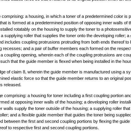
e comprising: a housing, in which a toner of a predetermined color is p
that is formed at a predetermined position of opposing inner walls of 
installed rotatably on the housing to supply the toner to a photosensit
a supplying roller that supplies the toner onto the developing roller; 
nd includes coupling protrusions protruding from both ends thereof to b
ng recesses; and a pair of buffer members each formed on the respect
g a coupling opening, wherein each of the coupling protrusions are cou
such that the guide member is flexed when being installed in the hous
idge of claim 8, wherein the guide member is manufactured using a syn
ined elastic force so that the guide member returns to an original po
is released.
ge comprising: a housing for toner including a first coupling portion a
rmed at opposing inner walls of the housing; a developing roller install
er walls supply the toner outside of the housing; a supplying roller that
roller; and a flexible guide member that guides the toner being supplie
led between the first and second coupling portions by flexing the gui
eof to respective first and second coupling portions.