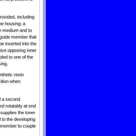
rovided, including
the housing; a
ive medium and to
a guide member that
e inserted into the
ive opposing inner
pled to one of the
ing.
thetic resin
sition when
nd a second
ed rotatably at end
 supplies the toner
d to the developing
de member to couple