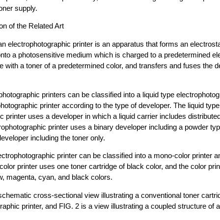
oner supply.
on of the Related Art
an electrophotographic printer is an apparatus that forms an electrost
onto a photosensitive medium which is charged to a predetermined elec
 with a toner of a predetermined color, and transfers and fuses the
hotographic printers can be classified into a liquid type electrophotog
hotographic printer according to the type of developer. The liquid type
 printer uses a developer in which a liquid carrier includes distribute
rophotographic printer uses a binary developer including a powder typ
developer including the toner only.
ectrophotographic printer can be classified into a mono-color printer an
olor printer uses one toner cartridge of black color, and the color pri
ow, magenta, cyan, and black colors.
schematic cross-sectional view illustrating a conventional toner cartri
raphic printer, and FIG. 2 is a view illustrating a coupled structure o