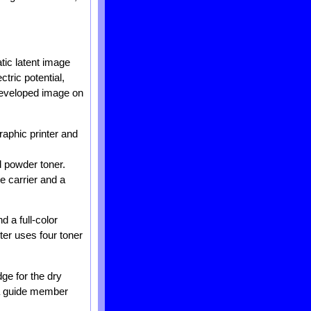
atic latent image
tric potential,
 developed image on
raphic printer and
d powder toner.
e carrier and a
d a full-color
nter uses four toner
dge for the dry
f a guide member