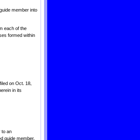
r guide member into
om each of the
sses formed within
filed on Oct. 18,
erein in its
 to an
oved guide member,