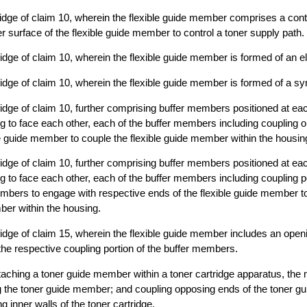
ridge of claim 10, wherein the flexible guide member comprises a contr
r surface of the flexible guide member to control a toner supply path.
ridge of claim 10, wherein the flexible guide member is formed of an el
ridge of claim 10, wherein the flexible guide member is formed of a syn
ridge of claim 10, further comprising buffer members positioned at eac
ng to face each other, each of the buffer members including coupling 
le guide member to couple the flexible guide member within the housin
ridge of claim 10, further comprising buffer members positioned at eac
ng to face each other, each of the buffer members including coupling 
mbers to engage with respective ends of the flexible guide member t
ber within the housing.
ridge of claim 15, wherein the flexible guide member includes an open
 the respective coupling portion of the buffer members.
taching a toner guide member within a toner cartridge apparatus, the
ng the toner guide member; and coupling opposing ends of the toner g
 inner walls of the toner cartridge.