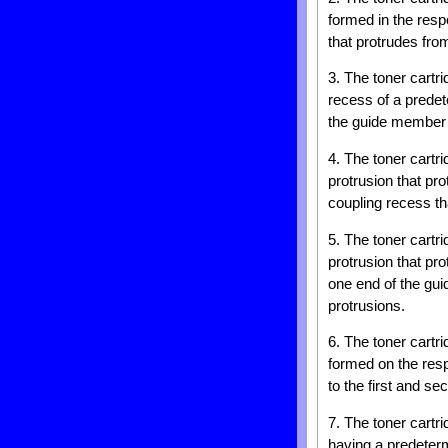
formed in the resp
that protrudes fro
3. The toner cartri
recess of a predete
the guide member c
4. The toner cartri
protrusion that pr
coupling recess th
5. The toner cartri
protrusion that pr
one end of the gui
protrusions.
6. The toner cartr
formed on the resp
to the first and se
7. The toner cartr
having a predetermi