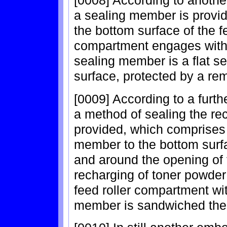
[0008] According to another
a sealing member is provid
the bottom surface of the 
compartment engages with t
sealing member is a flat s
surface, protected by a re
[0009] According to a furth
a method of sealing the rec
provided, which comprises t
member to the bottom surfa
and around the opening of 
recharging of toner powder
feed roller compartment wit
member is sandwiched the