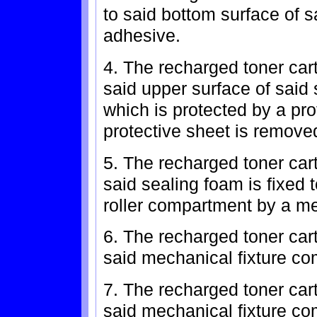
to said bottom surface of 
adhesive.
4. The recharged toner car
said upper surface of said
which is protected by a pro
protective sheet is remove
5. The recharged toner car
said sealing foam is fixed 
roller compartment by a me
6. The recharged toner car
said mechanical fixture com
7. The recharged toner car
said mechanical fixture com