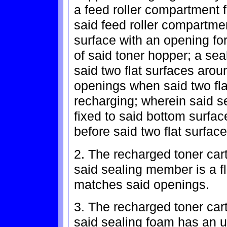
a feed roller compartment 
said feed roller compartmen
surface with an opening fo
of said toner hopper; a s
said two flat surfaces arou
openings when said two fla
recharging; wherein said s
fixed to said bottom surfac
before said two flat surfa
2. The recharged toner car
said sealing member is a fl
matches said openings.
3. The recharged toner car
said sealing foam has an u