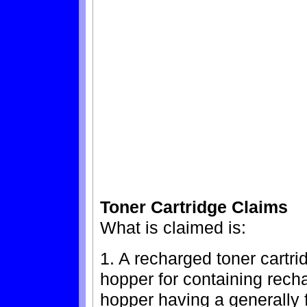
Toner Cartridge Claims
What is claimed is:
1. A recharged toner cartr
hopper for containing rech
hopper having a generally 