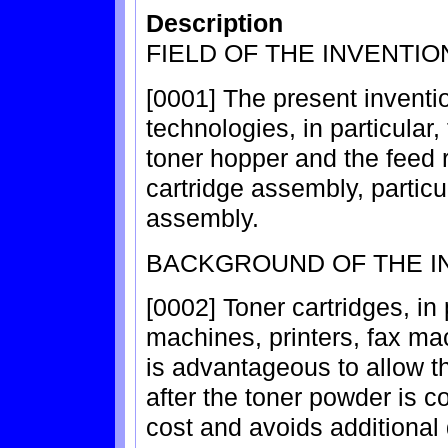
Description
FIELD OF THE INVENTIO
[0001] The present inventio
technologies, in particular
toner hopper and the feed 
cartridge assembly, particu
assembly.
BACKGROUND OF THE I
[0002] Toner cartridges, in
machines, printers, fax mac
is advantageous to allow th
after the toner powder is
cost and avoids additional