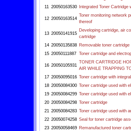
11
20050163530
Integrated Toner Cartridge 
Toner monitoring network p
12
20050163514
thereof
Developing cartridge, air c
13
20050141915
cartridge
14
20050135838
Removable toner cartridge 
15
20050111887
Toner cartridge and electr
TONER CARTRIDGE HOP
16
20050105931
AIR WHILE TRAPPING T
17
20050095016
Toner cartridge with integr
18
20050084300
Toner cartridge used with 
19
20050084299
Toner cartridge used with 
20
20050084298
Toner cartridge
21
20050084283
Toner cartridge used with 
22
20050074258
Seal for toner cartridge as
23
20050058469
Remanufactured toner cartri