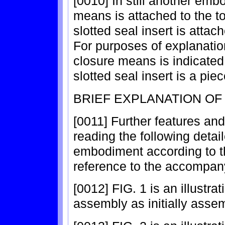
[0010] In still another em
means is attached to the t
slotted seal insert is attac
For purposes of explanation
closure means is indicated
slotted seal insert is a pie
BRIEF EXPLANATION OF
[0011] Further features and
reading the following detai
embodiment according to th
reference to the accompany
[0012] FIG. 1 is an illustra
assembly as initially asse