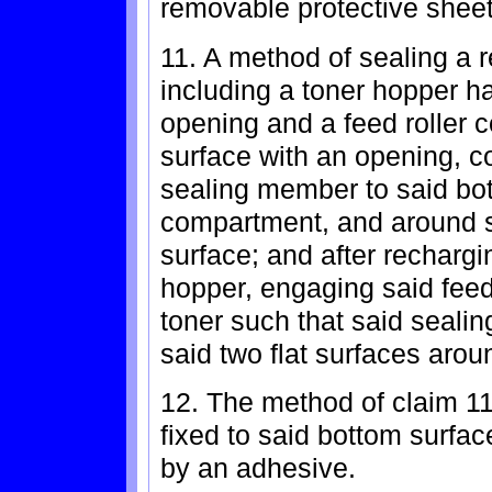
removable protective sheet
11. A method of sealing a 
including a toner hopper ha
opening and a feed roller 
surface with an opening, co
sealing member to said bott
compartment, and around s
surface; and after rechargi
hopper, engaging said feed
toner such that said seal
said two flat surfaces aro
12. The method of claim 1
fixed to said bottom surfac
by an adhesive.