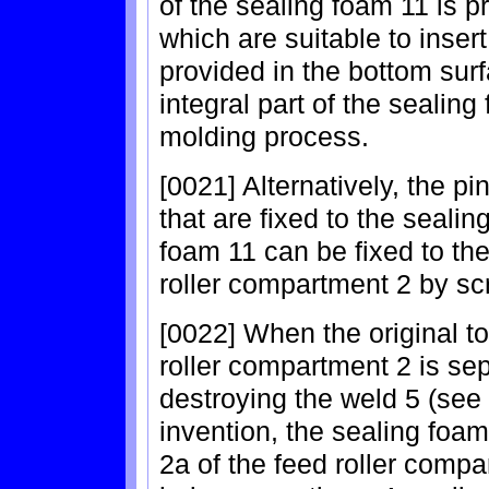
of the sealing foam 11 is pr
which are suitable to inser
provided in the bottom sur
integral part of the sealin
molding process.
[0021] Alternatively, the 
that are fixed to the sealin
foam 11 can be fixed to th
roller compartment 2 by sc
[0022] When the original t
roller compartment 2 is se
destroying the weld 5 (see 
invention, the sealing foam
2a of the feed roller compa