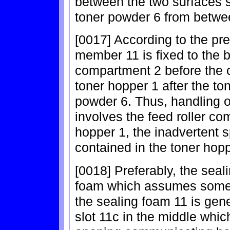
between the two surfaces s
toner powder 6 from betwe
[0017] According to the pre
member 11 is fixed to the b
compartment 2 before the 
toner hopper 1 after the ton
powder 6. Thus, handling 
involves the feed roller co
hopper 1, the inadvertent s
contained in the toner hop
[0018] Preferably, the seal
foam which assumes some r
the sealing foam 11 is gene
slot 11c in the middle whic