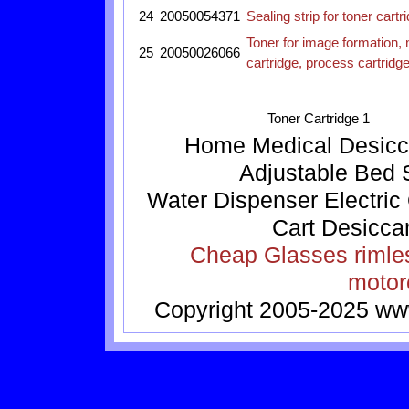
24
20050054371
Sealing strip for toner car
Toner for image formation, 
25
20050026066
cartridge, process cartrid
Toner Cartridge 1
Home
Medical
Desicc
Adjustable Bed
Water Dispenser
Electric
Cart
Desicca
Cheap Glasses
rimle
motor
Copyright 2005-2025
ww