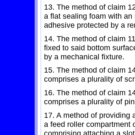
13. The method of claim 1
a flat sealing foam with an
adhesive protected by a re
14. The method of claim 1
fixed to said bottom surfac
by a mechanical fixture.
15. The method of claim 14
comprises a plurality of sc
16. The method of claim 14
comprises a plurality of pi
17. A method of providing 
a feed roller compartment o
comprising attaching a slott