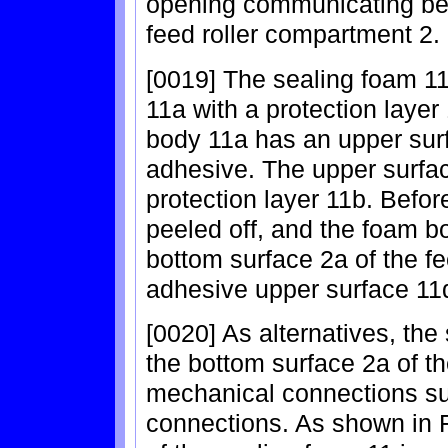
opening communicating bet
feed roller compartment 2.
[0019] The sealing foam 1
11a with a protection layer
body 11a has an upper sur
adhesive. The upper surfac
protection layer 11b. Befor
peeled off, and the foam b
bottom surface 2a of the fe
adhesive upper surface 11
[0020] As alternatives, the
the bottom surface 2a of t
mechanical connections su
connections. As shown in 