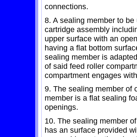
connections.
8. A sealing member to be 
cartridge assembly includin
upper surface with an open
having a flat bottom surfa
sealing member is adapted 
of said feed roller compart
compartment engages with 
9. The sealing member of c
member is a flat sealing f
openings.
10. The sealing member of
has an surface provided wi