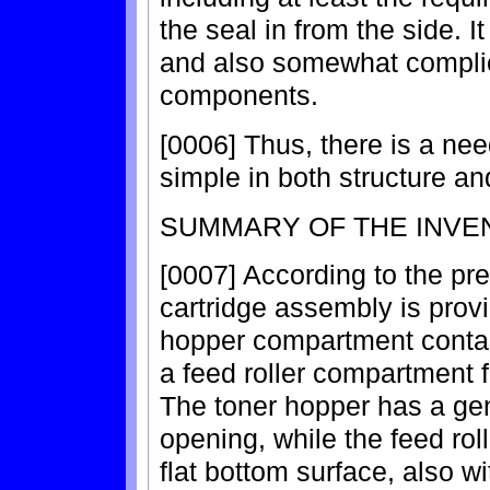
the seal in from the side. I
and also somewhat complica
components.
[0006] Thus, there is a nee
simple in both structure an
SUMMARY OF THE INVE
[0007] According to the pre
cartridge assembly is prov
hopper compartment conta
a feed roller compartment 
The toner hopper has a gen
opening, while the feed ro
flat bottom surface, also w