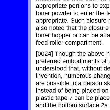
appropriate portions to ex
toner powder to enter the 
appropriate. Such closure m
also noted that the closur
toner hopper or can be att
feed roller compartment.
[0024] Though the above ha
preferred embodiments of th
understood that, without dep
invention, numerous chan
are possible to a person sk
instead of being placed on 
plastic tape 7 can be plac
and the bottom surface 2a 