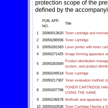
protection scope of the pres
defined by the accompanyi
PUB. APP.
Title
NO.
1
20060013620
Toner cartridge and mechan
2
20050286936
Toner cartridge
3
20050281583
Laser printer with toner car
4
20050271425
Image forming apparatus an
Product distribution manag
5
20050263589
system, and product distr
6
20050249518
Toner cartridge
7
20050217387
Toner evaluation method, t
TONER CARTRIDGE HAV
8
20050207786
USING THE SAME
9
20050196578
Methods and apparatus for r
10
20050163536
Toner Cartridge Having a Sif