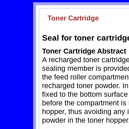
Toner Cartridge
Seal for toner cartrid
Toner Cartridge Abstract
A recharged toner cartridg
sealing member is provide
the feed roller compartmen
recharged toner powder. In
fixed to the bottom surface
before the compartment is 
hopper, thus avoiding any 
powder in the toner hopper