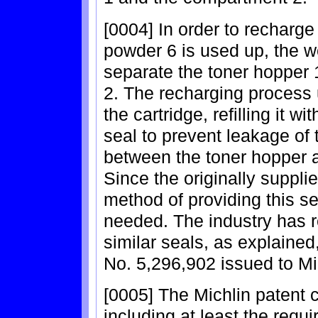
[0004] In order to recharge 
powder 6 is used up, the w
separate the toner hopper 
2. The recharging process u
the cartridge, refilling it 
seal to prevent leakage of
between the toner hopper 
Since the originally suppli
method of providing this se
needed. The industry has re
similar seals, as explained,
No. 5,296,902 issued to Mi
[0005] The Michlin patent
including at least the requi