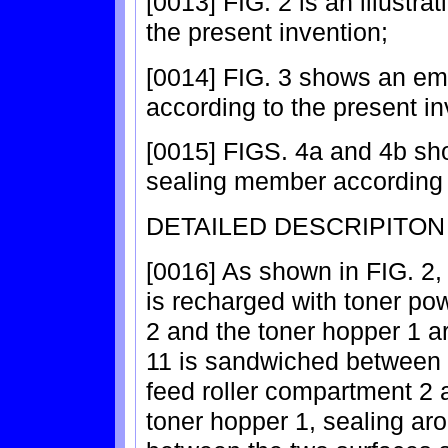
[0013] FIG. 2 is an illustr
the present invention;
[0014] FIG. 3 shows an em
according to the present in
[0015] FIGS. 4a and 4b sh
sealing member according t
DETAILED DESCRIPITON
[0016] As shown in FIG. 2, 
is recharged with toner po
2 and the toner hopper 1 
11 is sandwiched between t
feed roller compartment 2 a
toner hopper 1, sealing a