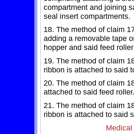
compartment and joining sai
seal insert compartments.
18. The method of claim 17
adding a removable tape or
hopper and said feed rolle
19. The method of claim 1
ribbon is attached to said 
20. The method of claim 18
attached to said feed roller
21. The method of claim 1
ribbon is attached to said s
Medical