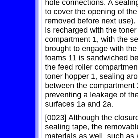
hole connections. A sealing 
to cover the opening of the
removed before next use). 
is recharged with the toner
compartment 1, with the sea
brought to engage with the
foams 11 is sandwiched be
the feed roller compartmen
toner hopper 1, sealing a
between the compartment 2
preventing a leakage of th
surfaces 1a and 2a.
[0023] Although the closu
sealing tape, the removab
materials as well, such as a