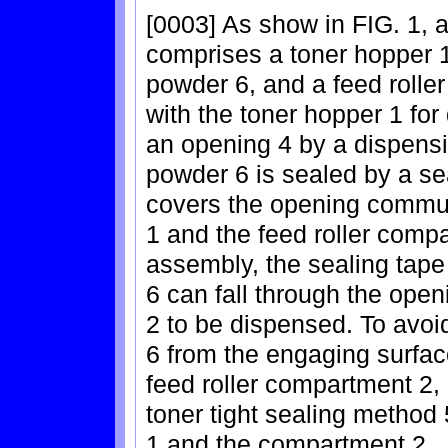
[0003] As show in FIG. 1, a
comprises a toner hopper 
powder 6, and a feed roll
with the toner hopper 1 fo
an opening 4 by a dispensing
powder 6 is sealed by a se
covers the opening commun
1 and the feed roller comp
assembly, the sealing tape
6 can fall through the open
2 to be dispensed. To avoi
6 from the engaging surfac
feed roller compartment 2, 
toner tight sealing method
1 and the compartment 2.