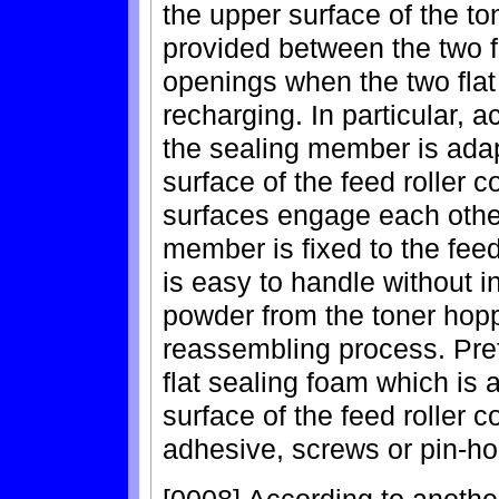
the upper surface of the t
provided between the two fl
openings when the two flat
recharging. In particular, a
the sealing member is adap
surface of the feed roller 
surfaces engage each othe
member is fixed to the fee
is easy to handle without in
powder from the toner hopp
reassembling process. Pref
flat sealing foam which is 
surface of the feed roller 
adhesive, screws or pin-ho