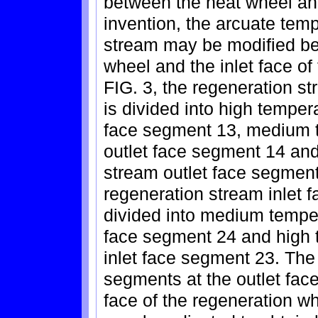
between the heat wheel and
invention, the arcuate temp
stream may be modified bet
wheel and the inlet face o
FIG. 3, the regeneration st
is divided into high temper
face segment 13, medium 
outlet face segment 14 an
stream outlet face segment
regeneration stream inlet f
divided into medium temper
face segment 24 and high 
inlet face segment 23. The
segments at the outlet face
face of the regeneration w