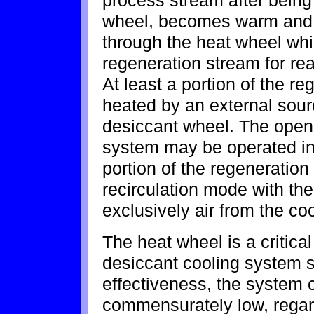
process stream after being
wheel, becomes warm and d
through the heat wheel whi
regeneration stream for rea
At least a portion of the r
heated by an external sour
desiccant wheel. The open 
system may be operated in 
portion of the regeneration
recirculation mode with th
exclusively air from the co
The heat wheel is a critica
desiccant cooling system s
effectiveness, the system c
commensurately low, regard