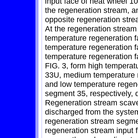
input face of heat wheel 1
the regeneration stream, a
opposite regeneration stre
At the regeneration stream
temperature regeneration
temperature regeneration 
temperature regeneration f
FIG. 3, form high tempera
33U, medium temperature 
and low temperature regen
segment 35, respectively, d
Regeneration stream scav
discharged from the syst
regeneration stream segmen
regeneration stream input 