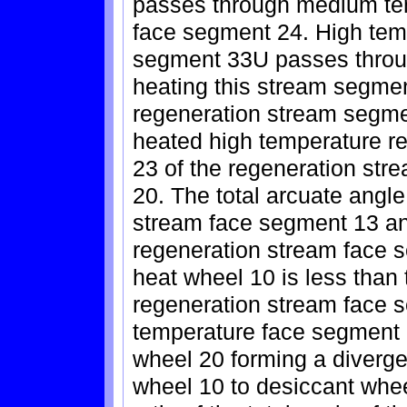
passes through medium te
face segment 24. High tem
segment 33U passes throug
heating this stream segmen
regeneration stream segm
heated high temperature r
23 of the regeneration str
20. The total arcuate angl
stream face segment 13 a
regeneration stream face s
heat wheel 10 is less than 
regeneration stream face
temperature face segment 2
wheel 20 forming a diverge
wheel 10 to desiccant wheel