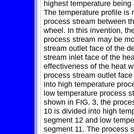
highest temperature being 
The temperature profile is 
process stream between th
wheel. In this invention, th
process stream may be mo
stream outlet face of the 
stream inlet face of the he
effectiveness of the heat w
process stream outlet face
into high temperature pro
low temperature process s
shown in FIG. 3, the proces
10 is divided into high te
segment 12 and low temper
segment 11. The process s