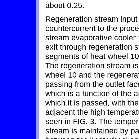
about 0.25.
Regeneration stream input 
countercurrent to the proc
stream evaporative cooler 
exit through regeneration s
segments of heat wheel 10
The regeneration stream i
wheel 10 and the regenera
passing from the outlet fac
which is a function of the 
which it is passed, with th
adjacent the high tempera
seen in FIG. 3. The tempera
stream is maintained by par