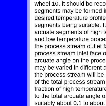
wheel 10, it should be rec
segments may be formed in
desired temperature profile
segments being suitable. It
arcuate segments of high 
and low temperature proc
the process stream outlet 
process stream inlet face o
arcuate angle on the proce
may be varied in different
the process stream will be 
of the total process stream
fraction of high temperatu
to the total arcuate angle 
suitably about 0.1 to about