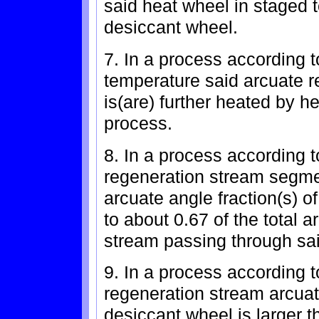
said heat wheel in staged t
desiccant wheel.
7. In a process according t
temperature said arcuate 
is(are) further heated by h
process.
8. In a process according 
regeneration stream segme
arcuate angle fraction(s) o
to about 0.67 of the total 
stream passing through sa
9. In a process according t
regeneration stream arcuate
desiccant wheel is larger 