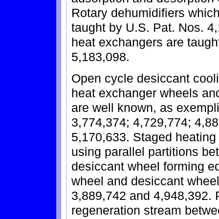
Rotary dehumidifiers which
taught by U.S. Pat. Nos. 4
heat exchangers are taugh
5,183,098.
Open cycle desiccant cooli
heat exchanger wheels and
are well known, as exempli
3,774,374; 4,729,774; 4,88
5,170,633. Staged heating 
using parallel partitions b
desiccant wheel forming e
wheel and desiccant wheel 
3,889,742 and 4,948,392. Pa
regeneration stream betwe