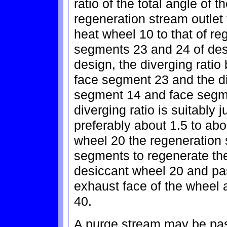
ratio of the total angle of
regeneration stream outlet
heat wheel 10 to that of re
segments 23 and 24 of des
design, the diverging rati
face segment 23 and the di
segment 14 and face segme
diverging ratio is suitably j
preferably about 1.5 to ab
wheel 20 the regeneration 
segments to regenerate the 
desiccant wheel 20 and pa
exhaust face of the wheel 
40.
A purge stream may be pa