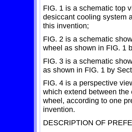
FIG. 1 is a schematic top v
desiccant cooling system 
this invention;
FIG. 2 is a schematic show
wheel as shown in FIG. 1 b
FIG. 3 is a schematic show
as shown in FIG. 1 by Sect
FIG. 4 is a perspective view
which extend between the 
wheel, according to one pr
invention.
DESCRIPTION OF PREF