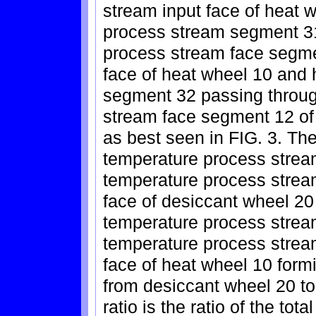
stream input face of heat 
process stream segment 31
process stream face segme
face of heat wheel 10 and
segment 32 passing throug
stream face segment 12 of 
as best seen in FIG. 3. The
temperature process strea
temperature process strea
face of desiccant wheel 20 
temperature process strea
temperature process strea
face of heat wheel 10 for
from desiccant wheel 20 t
ratio is the ratio of the tot