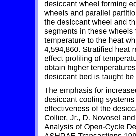
desiccant wheel forming e
wheels and parallel partit
the desiccant wheel and th
segments in these wheels to
temperature to the heat whe
4,594,860. Stratified heat 
effect profiling of tempera
obtain higher temperatures
desiccant bed is taught be
The emphasis for increase
desiccant cooling systems
effectiveness of the desicc
Collier, Jr., D. Novosel a
Analysis of Open-Cycle De
ASHRAE Transactions 1990,