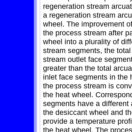
regeneration stream arcua
a regeneration stream arcu
wheel. The improvement of 
the process stream after p
wheel into a plurality of d
stream segments, the total
stream outlet face segment
greater than the total arcu
inlet face segments in the
the process stream is conv
the heat wheel. Correspon
segments have a different a
the desiccant wheel and the
provide a temperature profi
the heat wheel. The proces