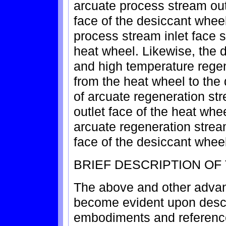
arcuate process stream out
face of the desiccant wheel
process stream inlet face s
heat wheel. Likewise, the
and high temperature rege
from the heat wheel to the 
of arcuate regeneration st
outlet face of the heat whee
arcuate regeneration stream
face of the desiccant wheel
BRIEF DESCRIPTION OF
The above and other advant
become evident upon descri
embodiments and reference