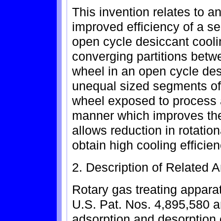
This invention relates to a
improved efficiency of a s
open cycle desiccant cool
converging partitions betw
wheel in an open cycle des
unequal sized segments of
wheel exposed to process 
manner which improves the 
allows reduction in rotatio
obtain high cooling efficien
2. Description of Related A
Rotary gas treating appara
U.S. Pat. Nos. 4,895,580 
adsorption and desorption 