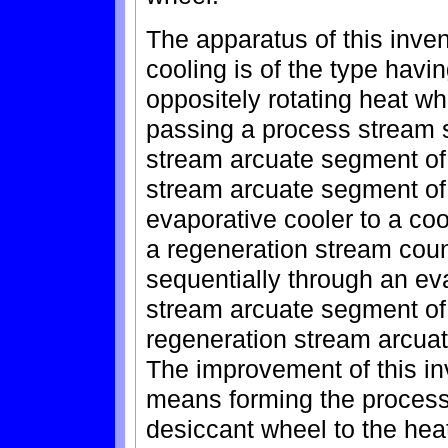
The apparatus of this inven
cooling is of the type havi
oppositely rotating heat w
passing a process stream 
stream arcuate segment of
stream arcuate segment of
evaporative cooler to a co
a regeneration stream coun
sequentially through an ev
stream arcuate segment of
regeneration stream arcuat
The improvement of this in
means forming the process
desiccant wheel to the heat