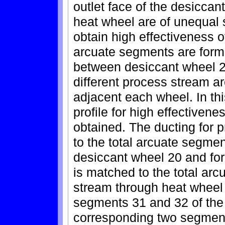
outlet face of the desiccant
heat wheel are of unequal 
obtain high effectiveness 
arcuate segments are formed
between desiccant wheel 20
different process stream a
adjacent each wheel. In th
profile for high effectiven
obtained. The ducting for 
to the total arcuate segme
desiccant wheel 20 and for
is matched to the total ar
stream through heat wheel 
segments 31 and 32 of the
corresponding two segment