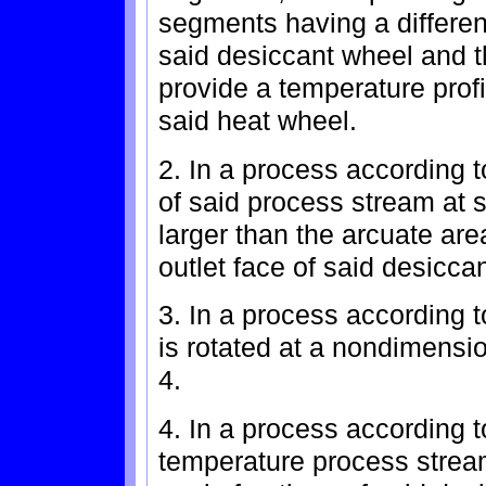
segments having a different
said desiccant wheel and th
provide a temperature profi
said heat wheel.
2. In a process according 
of said process stream at s
larger than the arcuate are
outlet face of said desicca
3. In a process according 
is rotated at a nondimensio
4.
4. In a process according 
temperature process strea