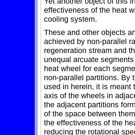
Yet another object of this i
effectiveness of the heat 
cooling system.
These and other objects an
achieved by non-parallel rad
regeneration stream and t
unequal arcuate segments 
heat wheel for each segme
non-parallel partitions. By 
used in herein, it is meant 
axis of the wheels in adjace
the adjacent partitions for
of the space between them
the effectiveness of the he
reducing the rotational spe