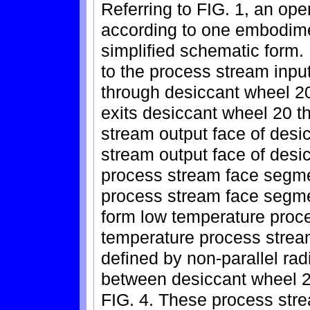
Referring to FIG. 1, an op
according to one embodimen
simplified schematic form.
to the process stream inpu
through desiccant wheel 20
exits desiccant wheel 20 t
stream output face of desi
stream output face of desi
process stream face segme
process stream face segmen
form low temperature proc
temperature process strea
defined by non-parallel rad
between desiccant wheel 2
FIG. 4. These process str