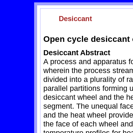
Desiccant
Open cycle desiccant 
Desiccant Abstract
A process and apparatus fo
wherein the process strea
divided into a plurality of
parallel partitions forming
desiccant wheel and the h
segment. The unequal face
and the heat wheel provide 
the face of each wheel and
temperature profiles for h