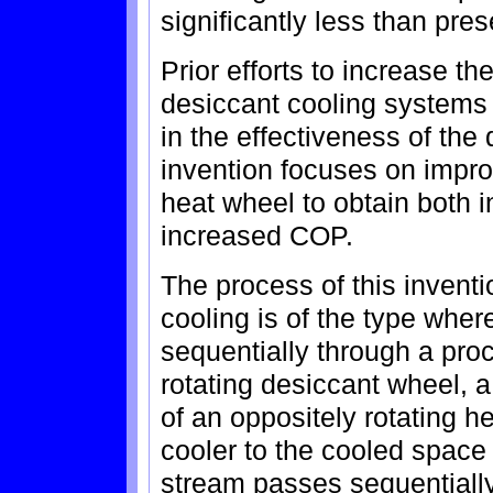
significantly less than pre
Prior efforts to increase th
desiccant cooling system
in the effectiveness of the
invention focuses on impro
heat wheel to obtain both 
increased COP.
The process of this inventi
cooling is of the type whe
sequentially through a pro
rotating desiccant wheel,
of an oppositely rotating 
cooler to the cooled space
stream passes sequentially