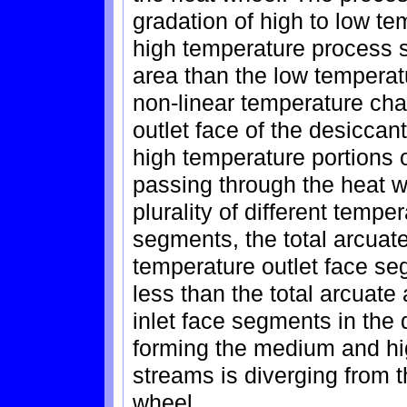
gradation of high to low t
high temperature process s
area than the low temperat
non-linear temperature cha
outlet face of the desicca
high temperature portions o
passing through the heat w
plurality of different temp
segments, the total arcuat
temperature outlet face se
less than the total arcuate
inlet face segments in the
forming the medium and hi
streams is diverging from 
wheel.