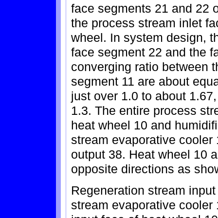
face segments 21 and 22 of
the process stream inlet f
wheel. In system design, t
face segment 22 and the f
converging ratio between 
segment 11 are about equal
just over 1.0 to about 1.67
1.3. The entire process st
heat wheel 10 and humidif
stream evaporative cooler 
output 38. Heat wheel 10 a
opposite directions as sho
Regeneration stream input
stream evaporative cooler 