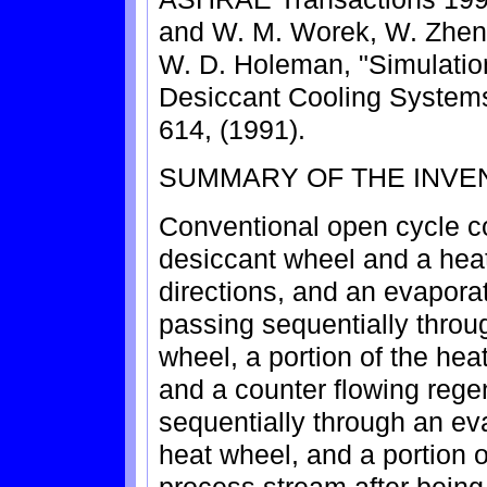
and W. M. Worek, W. Zheng
W. D. Holeman, "Simulatio
Desiccant Cooling Systems
614, (1991).
SUMMARY OF THE INVE
Conventional open cycle c
desiccant wheel and a heat
directions, and an evapora
passing sequentially throug
wheel, a portion of the he
and a counter flowing rege
sequentially through an eva
heat wheel, and a portion 