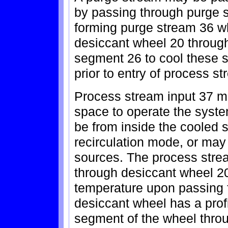
by passing through purge 
forming purge stream 36 w
desiccant wheel 20 through
segment 26 to cool these 
prior to entry of process s
Process stream input 37 m
space to operate the syste
be from inside the cooled 
recirculation mode, or may
sources. The process stre
through desiccant wheel 2
temperature upon passing f
desiccant wheel has a profi
segment of the wheel throu