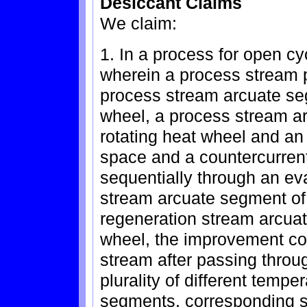
Desiccant Claims
We claim:
1. In a process for open cy
wherein a process stream 
process stream arcuate seg
wheel, a process stream a
rotating heat wheel and an
space and a countercurren
sequentially through an ev
stream arcuate segment of
regeneration stream arcua
wheel, the improvement com
stream after passing throu
plurality of different temp
segments, corresponding s