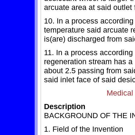
arcuate area at said outlet
10. In a process according
temperature said arcuate 
is(are) discharged from sa
11. In a process according
regeneration stream has a d
about 2.5 passing from said
said inlet face of said des
Medical
Description
BACKGROUND OF THE I
1. Field of the Invention