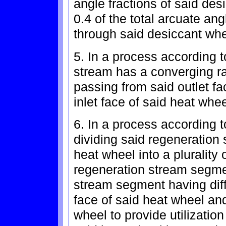
angle fractions of said des
0.4 of the total arcuate an
through said desiccant whe
5. In a process according 
stream has a converging rat
passing from said outlet fa
inlet face of said heat whee
6. In a process according t
dividing said regeneration 
heat wheel into a plurality 
regeneration stream segme
stream segment having diffe
face of said heat wheel and
wheel to provide utilizatio