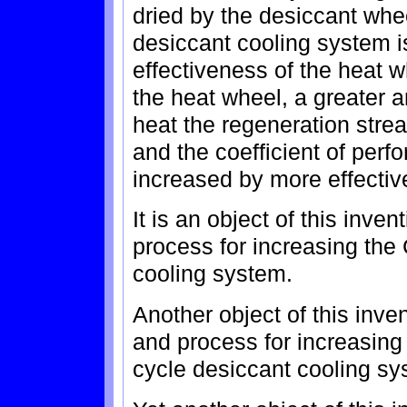
dried by the desiccant whee
desiccant cooling system is
effectiveness of the heat w
the heat wheel, a greater a
heat the regeneration stre
and the coefficient of per
increased by more effectiv
It is an object of this inve
process for increasing the
cooling system.
Another object of this inve
and process for increasing
cycle desiccant cooling sy