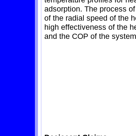
adsorption. The process of 
of the radial speed of the 
high effectiveness of the h
and the COP of the system