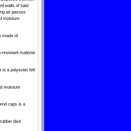
red walls of said
ing air passes
ed moisture
is made of
-resistant material
 is a polyester felt
ed moisture
 end caps is a
 rubber disk