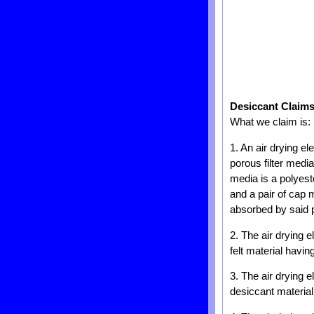
Desiccant Claim
What we claim is:
1. An air drying e
porous filter medi
media is a polyeste
and a pair of cap
absorbed by said p
2. The air drying 
felt material havin
3. The air drying 
desiccant material