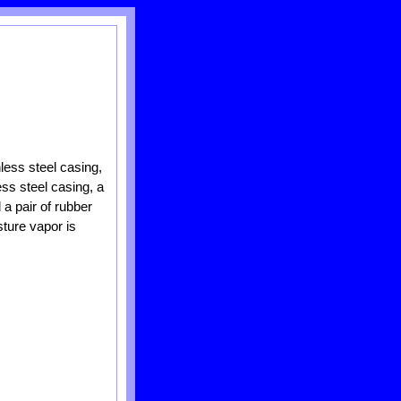
less steel casing,
ess steel casing, a
 a pair of rubber
ture vapor is