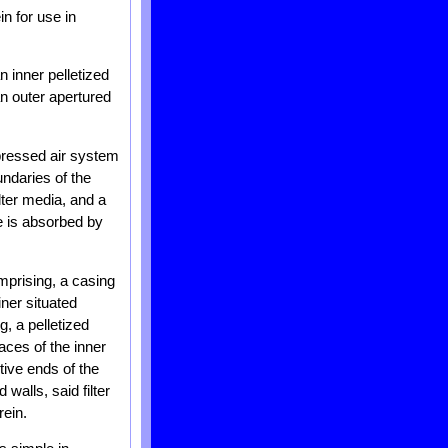
in for use in
n inner pelletized
an outer apertured
ompressed air system
undaries of the
lter media, and a
e is absorbed by
omprising, a casing
iner situated
g, a pelletized
aces of the inner
tive ends of the
walls, said filter
rein.