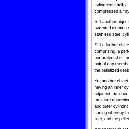
cylindrical shell, 
compressed air s
Still another objec
hydrated alumina d
stainless steel cy
Still a further obj
comprising, a perf
perforated shell m
pair of cap membe
the pelletized desi
Yet another object 
having an inner cyl
adjacent the inner 
moisture absorbing 
and outer cylindri
casing whereby the
liner, and the pel