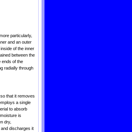
more particularly,
nner and an outer
inside of the inner
ntained between the
e ends of the
g radially through
 so that it removes
 employs a single
rial to absorb
 moisture is
n dry,
 and discharges it