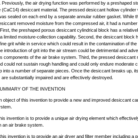
 Previously, the air drying function was performed by a preshaped st
e (CaC14) desiccant material. The pressed desiccant hollow cylinder 
was sealed on each end by a separate annular rubber gasket. While t
 desiccant removed moisture from the compressed air, it had a numbe
First, the preshaped porous desiccant cylindrical block has a relative
d a limited moisture-collection capability. Second, the desiccant block
 fine grit while in service which could result in the contamination of t
e introduction of grit into the air stream could be detrimental and adve
us components of the air brake system. Third, the pressed desiccant m
 and could not sustain rough handling and could only endure moderate
p into a number of separate pieces. Once the desiccant breaks up, it
s are substantially impaired and are effectively destroyed.
UMMARY OF THE INVENTION
an object of this invention to provide a new and improved desiccant car
ystem.
this invention is to provide a unique air drying element which effectiv
in an air brake system.
 this invention is to provide an air dryer and filter member including a 