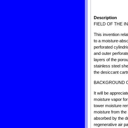
Description
FIELD OF THE I
This invention rel
to a moisture-abso
perforated cylindri
and outer perforat
layers of the poro
stainless steel sh
the desiccant cart
BACKGROUND O
It will be appreci
moisture vapor for
tower moisture rem
moisture from the 
absorbed by the dr
regenerative air p