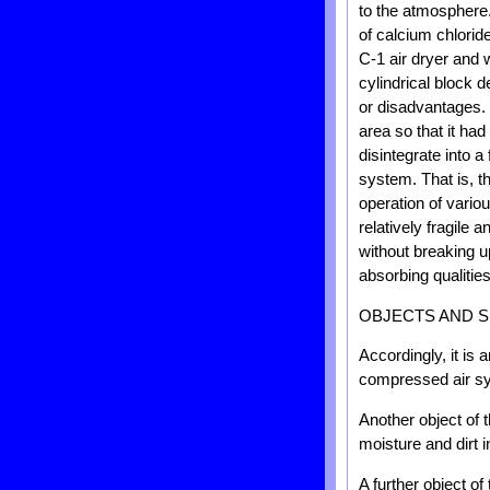
to the atmosphere.
of calcium chlorid
C-1 air dryer and 
cylindrical block
or disadvantages. 
area so that it ha
disintegrate into a
system. That is, th
operation of vario
relatively fragile
without breaking u
absorbing qualitie
OBJECTS AND S
Accordingly, it is 
compressed air s
Another object of 
moisture and dirt 
A further object of