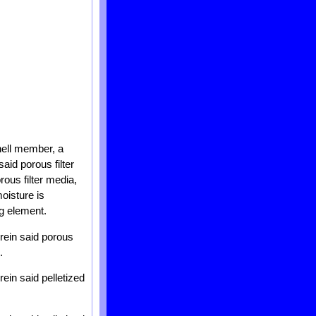
hell member, a
aid porous filter
rous filter media,
oisture is
ng element.
rein said porous
.
ein said pelletized