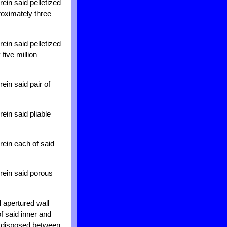
ein said pelletized
roximately three
ein said pelletized
five million
ein said pair of
ein said pliable
rein each of said
rein said porous
l apertured wall
of said inner and
al disposed between