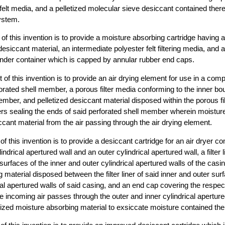
a felt media, and a pelletized molecular sieve desiccant contained there
ystem.
t of this invention is to provide a moisture absorbing cartridge having a
esiccant material, an intermediate polyester felt filtering media, and 
linder container which is capped by annular rubber end caps.
ect of this invention is to provide an air drying element for use in a c
orated shell member, a porous filter media conforming to the inner bo
ember, and pelletized desiccant material disposed within the porous fi
rs sealing the ends of said perforated shell member wherein moistur
ccant material from the air passing through the air drying element.
of this invention is to provide a desiccant cartridge for an air dryer c
indrical apertured wall and an outer cylindrical apertured wall, a filter l
surfaces of the inner and outer cylindrical apertured walls of the casin
material disposed between the filter liner of said inner and outer surf
cal apertured walls of said casing, and an end cap covering the respec
 incoming air passes through the outer and inner cylindrical apertured 
letized moisture absorbing material to exsiccate moisture contained the