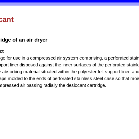
cant
idge of an air dryer
ct
dge for use in a compressed air system comprising, a perforated stain
pport liner disposed against the inner surfaces of the perforated stainl
-absorbing material situated within the polyester felt support liner, and
s molded to the ends of perforated stainless steel case so that mois
pressed air passing radially the desiccant cartridge.