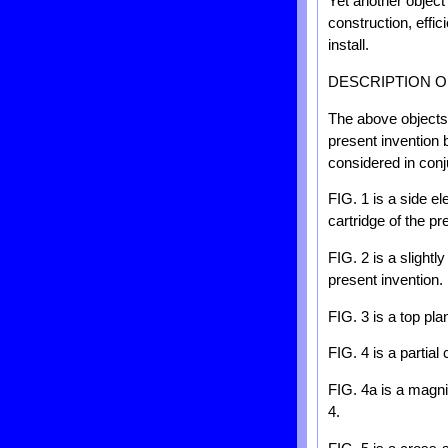
Yet another object 
construction, effic
install.
DESCRIPTION O
The above objects 
present invention 
considered in con
FIG. 1 is a side el
cartridge of the pr
FIG. 2 is a slightl
present invention.
FIG. 3 is a top pla
FIG. 4 is a partial
FIG. 4a is a magnif
4.