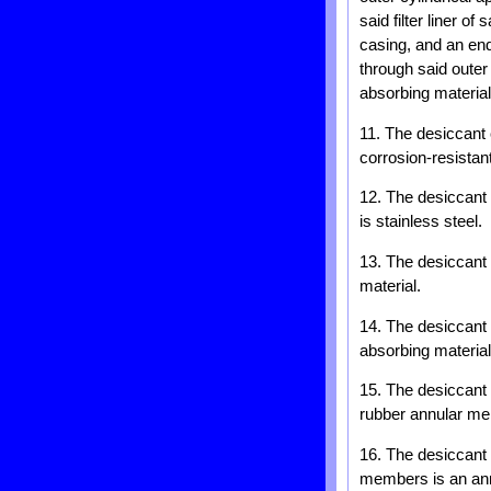
said filter liner o
casing, and an en
through said outer 
absorbing material
11. The desiccant 
corrosion-resistant
12. The desiccant m
is stainless steel.
13. The desiccant c
material.
14. The desiccant c
absorbing materia
15. The desiccant 
rubber annular me
16. The desiccant 
members is an ann