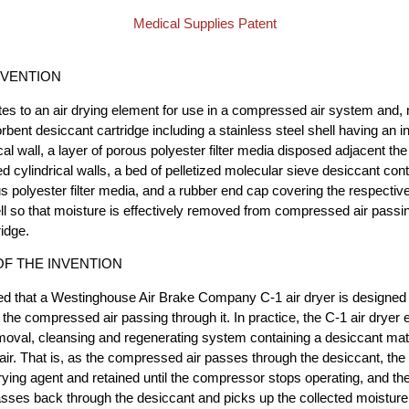
Medical Supplies Patent
NVENTION
ates to an air drying element for use in a compressed air system and, 
rbent desiccant cartridge including a stainless steel shell having an i
cal wall, a layer of porous polyester filter media disposed adjacent the 
ed cylindrical walls, a bed of pelletized molecular sieve desiccant co
us polyester filter media, and a rubber end cap covering the respectiv
ell so that moisture is effectively removed from compressed air passin
ridge.
F THE INVENTION
ated that a Westinghouse Air Brake Company C-1 air dryer is designed
 the compressed air passing through it. In practice, the C-1 air dryer
oval, cleansing and regenerating system containing a desiccant mate
air. That is, as the compressed air passes through the desiccant, the
ying agent and retained until the compressor stops operating, and the
asses back through the desiccant and picks up the collected moisture