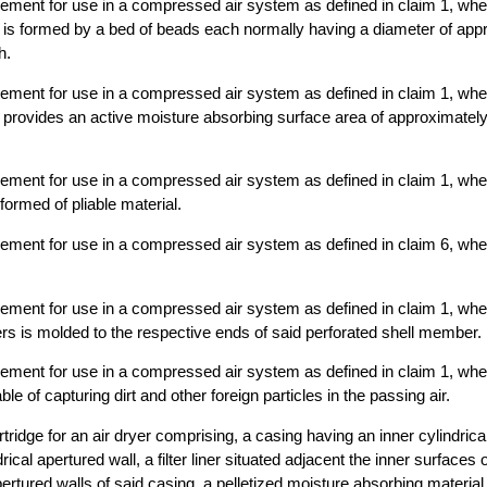
element for use in a compressed air system as defined in claim 1, wher
 is formed by a bed of beads each normally having a diameter of app
h.
element for use in a compressed air system as defined in claim 1, wher
 provides an active moisture absorbing surface area of approximately 
element for use in a compressed air system as defined in claim 1, wher
ormed of pliable material.
element for use in a compressed air system as defined in claim 6, wher
element for use in a compressed air system as defined in claim 1, whe
s is molded to the respective ends of said perforated shell member.
element for use in a compressed air system as defined in claim 1, whe
ble of capturing dirt and other foreign particles in the passing air.
tridge for an air dryer comprising, a casing having an inner cylindrica
rical apertured wall, a filter liner situated adjacent the inner surfaces 
apertured walls of said casing, a pelletized moisture absorbing materi