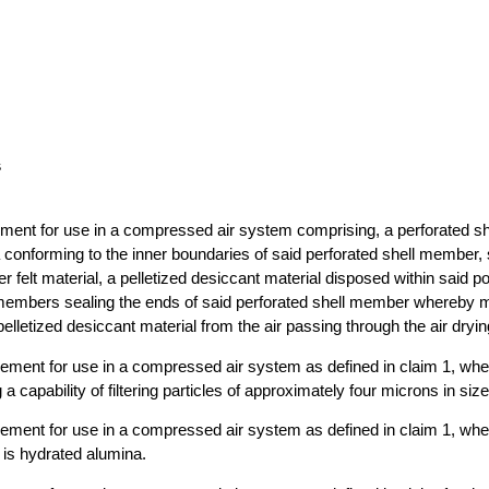
s
lement for use in a compressed air system comprising, a perforated s
a conforming to the inner boundaries of said perforated shell member, s
r felt material, a pelletized desiccant material disposed within said po
 members sealing the ends of said perforated shell member whereby m
elletized desiccant material from the air passing through the air dryi
element for use in a compressed air system as defined in claim 1, whe
g a capability of filtering particles of approximately four microns in size
element for use in a compressed air system as defined in claim 1, wher
 is hydrated alumina.