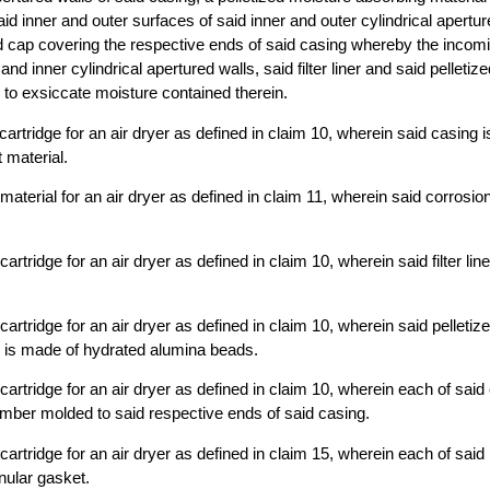
f said inner and outer surfaces of said inner and outer cylindrical apertu
d cap covering the respective ends of said casing whereby the incom
and inner cylindrical apertured walls, said filter liner and said pelletiz
 to exsiccate moisture contained therein.
cartridge for an air dryer as defined in claim 10, wherein said casing 
 material.
aterial for an air dryer as defined in claim 11, wherein said corrosion
artridge for an air dryer as defined in claim 10, wherein said filter liner
artridge for an air dryer as defined in claim 10, wherein said pelletiz
l is made of hydrated alumina beads.
cartridge for an air dryer as defined in claim 10, wherein each of said
mber molded to said respective ends of said casing.
cartridge for an air dryer as defined in claim 15, wherein each of said
ular gasket.