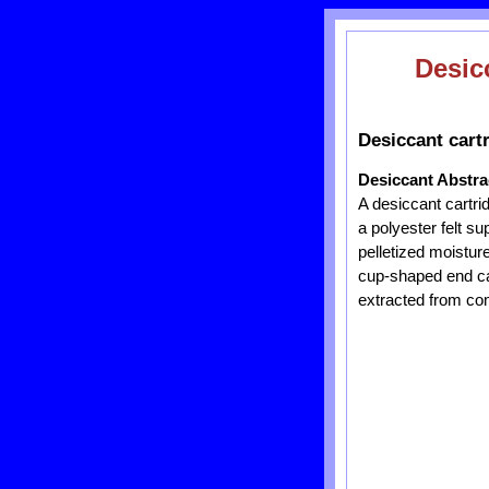
Desic
Desiccant cartr
Desiccant Abstra
A desiccant cartri
a polyester felt su
pelletized moisture
cup-shaped end cap
extracted from com