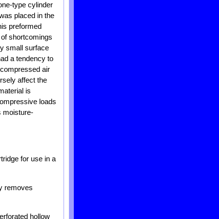
one-type cylinder
was placed in the
his preformed
r of shortcomings
ly small surface
 had a tendency to
he compressed air
rsely affect the
aterial is
 compressive loads
s moisture-
tridge for use in a
ely removes
perforated hollow