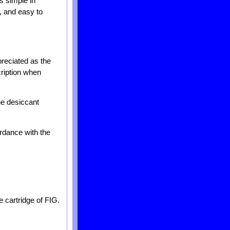
s simple in
e, and easy to
reciated as the
cription when
the desiccant
ordance with the
e cartridge of FIG.