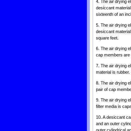
4. The air drying 
desiccant material
sixteenth of an inc
5. The air drying 
desiccant material
square feet.
6. The air drying 
cap members are f
7. The air drying 
material is rubber.
8. The air drying 
pair of cap member
9. The air drying 
filter media is capa
10. A desiccant car
and an outer cylind
outer cylindrical 