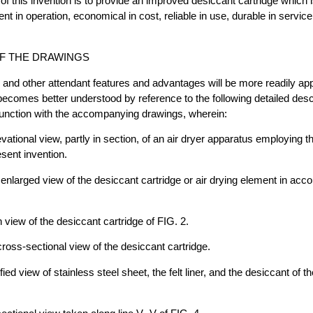
of this invention is to provide an improved desiccant cartridge which i
ient in operation, economical in cost, reliable in use, durable in servic
F THE DRAWINGS
and other attendant features and advantages will be more readily app
becomes better understood by reference to the following detailed des
junction with the accompanying drawings, wherein:
evational view, partly in section, of an air dryer apparatus employing 
esent invention.
y enlarged view of the desiccant cartridge or air drying element in acc
n view of the desiccant cartridge of FIG. 2.
 cross-sectional view of the desiccant cartridge.
ied view of stainless steel sheet, the felt liner, and the desiccant of th