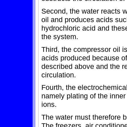
Second, the water reacts w
oil and produces acids suc
hydrochloric acid and thes
the system.
Third, the compressor oil i
acids produced because of
described above and the re
circulation.
Fourth, the electrochemica
namely plating of the inner 
ions.
The water must therefore b
The freezers, air conditione