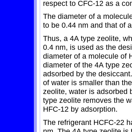
respect to CFC-12 as a con
The diameter of a molecule
to be 0.44 nm and that of 
Thus, a 4A type zeolite, wh
0.4 nm, is used as the des
diameter of a molecule of H
diameter of the 4A type zeo
adsorbed by the desiccant.
of water is smaller than th
zeolite, water is adsorbed 
type zeolite removes the wa
HFC-12 by adsorption.
The refrigerant HCFC-22 h
nm. The 4A type zeolite is 