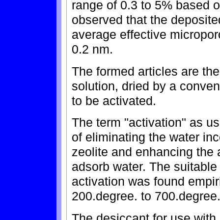
range of 0.3 to 5% based o
observed that the deposit
average effective micropor
0.2 nm.
The formed articles are th
solution, dried by a conve
to be activated.
The term "activation" as 
of eliminating the water in
zeolite and enhancing the ab
adsorb water. The suitable 
activation was found empiri
200.degree. to 700.degree.
The desiccant for use wit