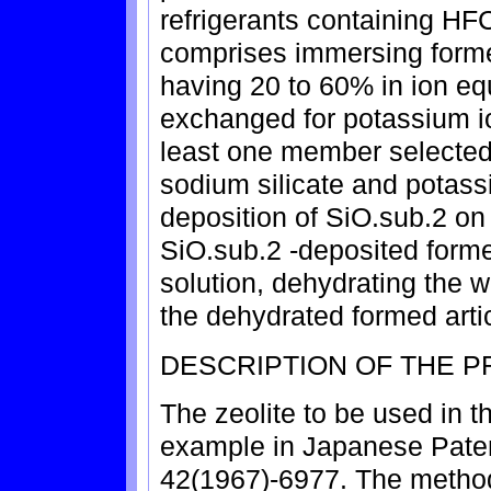
refrigerants containing H
comprises immersing formed
having 20 to 60% in ion equ
exchanged for potassium io
least one member selected 
sodium silicate and potassi
deposition of SiO.sub.2 on
SiO.sub.2 -deposited forme
solution, dehydrating the w
the dehydrated formed arti
DESCRIPTION OF THE 
The zeolite to be used in th
example in Japanese Pate
42(1967)-6977. The method 