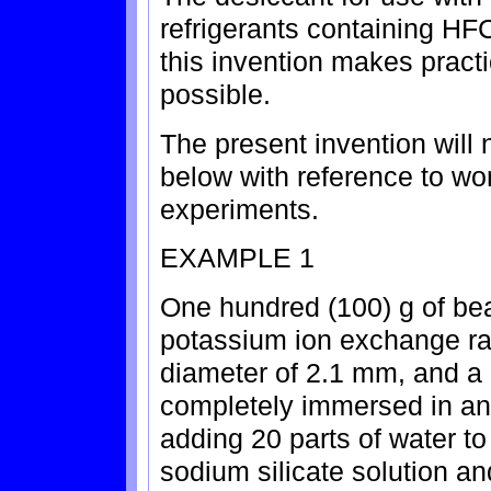
refrigerants containing H
this invention makes practi
possible.
The present invention will 
below with reference to w
experiments.
EXAMPLE 1
One hundred (100) g of bea
potassium ion exchange rat
diameter of 2.1 mm, and a 
completely immersed in an
adding 20 parts of water t
sodium silicate solution an