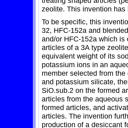
treating shaped articles (pe
zeolite. This invention ha
To be specific, this invent
32, HFC-152a and blended 
and/or HFC-152a which is 
articles of a 3A type zeoli
equivalent weight of its s
potassium ions in an aqueo
member selected from the g
and potassium silicate, the
SiO.sub.2 on the formed ar
articles from the aqueous s
formed articles, and activ
articles. The invention fur
production of a desiccant