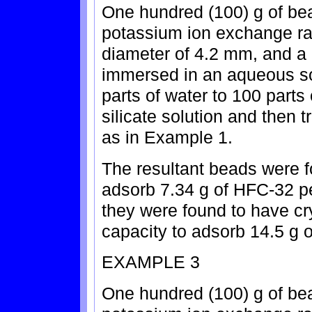
One hundred (100) g of bea
potassium ion exchange rat
diameter of 4.2 mm, and a 
immersed in an aqueous so
parts of water to 100 part
silicate solution and then 
as in Example 1.
The resultant beads were f
adsorb 7.34 g of HFC-32 pe
they were found to have cry
capacity to adsorb 14.5 g o
EXAMPLE 3
One hundred (100) g of bea