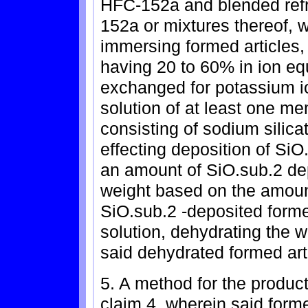
HFC-152a and blended refr
152a or mixtures thereof, w
immersing formed articles, 
having 20 to 60% in ion eq
exchanged for potassium i
solution of at least one m
consisting of sodium silica
effecting deposition of SiO
an amount of SiO.sub.2 dep
weight based on the amount
SiO.sub.2 -deposited forme
solution, dehydrating the w
said dehydrated formed art
5. A method for the product
claim 4, wherein said forme