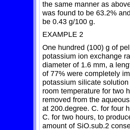
the same manner as above, 
was found to be 63.2% and 
be 0.43 g/100 g.
EXAMPLE 2
One hundred (100) g of pell
potassium ion exchange rat
diameter of 1.6 mm, a leng
of 77% were completely i
potassium silicate solution
room temperature for two 
removed from the aqueous 
at 200.degree. C. for four 
C. for two hours, to produc
amount of SiO.sub.2 conseq