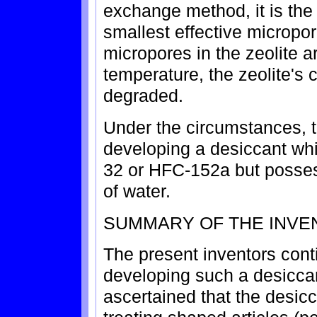
exchange method, it is the 
smallest effective micropo
micropores in the zeolite a
temperature, the zeolite's 
degraded.
Under the circumstances, t
developing a desiccant wh
32 or HFC-152a but posses
of water.
SUMMARY OF THE INVE
The present inventors cont
developing such a desicca
ascertained that the desicc