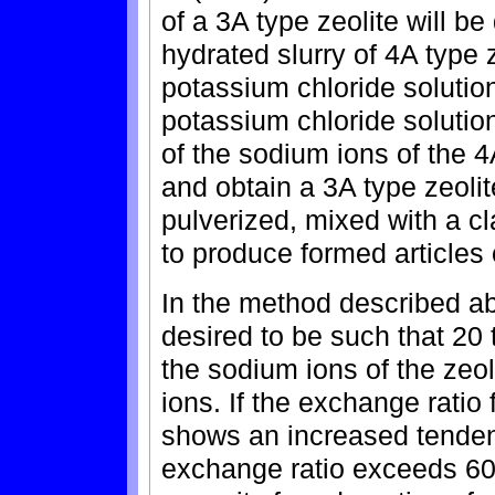
of a 3A type zeolite will be
hydrated slurry of 4A type
potassium chloride solutio
potassium chloride solutio
of the sodium ions of the 4
and obtain a 3A type zeolit
pulverized, mixed with a cl
to produce formed articles 
In the method described ab
desired to be such that 20 
the sodium ions of the zeo
ions. If the exchange ratio 
shows an increased tendency
exchange ratio exceeds 60