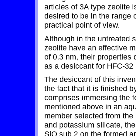
articles of 3A type zeolite is
desired to be in the range 
practical point of view.
Although in the untreated s
zeolite have an effective 
of 0.3 nm, their properties
as a desiccant for HFC-32
The desiccant of this inven
the fact that it is finished
comprises immersing the fo
mentioned above in an aque
member selected from the g
and potassium silicate, the
SiO.sub.2 on the formed art