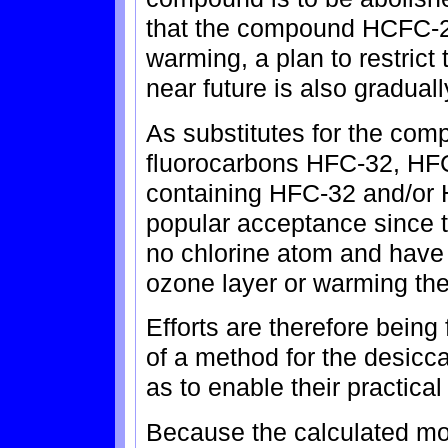
that the compound HCFC-22
warming, a plan to restrict
near future is also gradual
As substitutes for the c
fluorocarbons HFC-32, HFC
containing HFC-32 and/or 
popular acceptance since 
no chlorine atom and have n
ozone layer or warming the
Efforts are therefore bein
of a method for the desic
as to enable their practical
Because the calculated mo