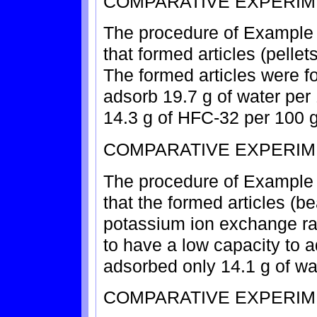
COMPARATIVE EXPERIM
The procedure of Example 2
that formed articles (pellet
The formed articles were f
adsorb 19.7 g of water per
14.3 g of HFC-32 per 100 g
COMPARATIVE EXPERIM
The procedure of Example 1
that the formed articles (b
potassium ion exchange ra
to have a low capacity to 
adsorbed only 14.1 g of wa
COMPARATIVE EXPERIM