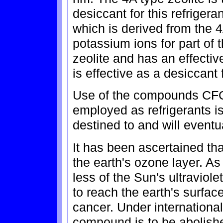
desiccant for this refrigeran
which is derived from the 4
potassium ions for part of 
zeolite and has an effecti
is effective as a desiccant
Use of the compounds CFC
employed as refrigerants is
destined to and will eventu
It has been ascertained t
the earth's ozone layer. As
less of the Sun's ultraviole
to reach the earth's surface
cancer. Under internationa
compound is to be abolished