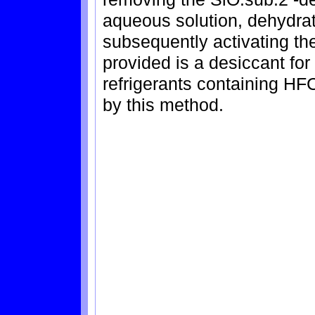
aqueous solution, dehydrat
subsequently activating th
provided is a desiccant f
refrigerants containing H
by this method.