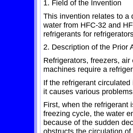
1. Field of the Invention
This invention relates to a 
water from HFC-32 and HF
refrigerants for refrigerator
2. Description of the Prior 
Refrigerators, freezers, ai
machines require a refriger
If the refrigerant circulate
it causes various problems
First, when the refrigerant 
freezing cycle, the water e
because of the sudden dec
obstructs the circulation of 