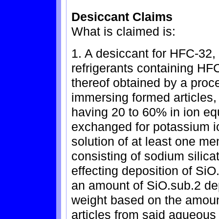
Desiccant Claims
What is claimed is:
1. A desiccant for HFC-32
refrigerants containing H
thereof obtained by a proce
immersing formed articles, 
having 20 to 60% in ion equ
exchanged for potassium i
solution of at least one m
consisting of sodium silica
effecting deposition of SiO
an amount of SiO.sub.2 dep
weight based on the amount
articles from said aqueous 