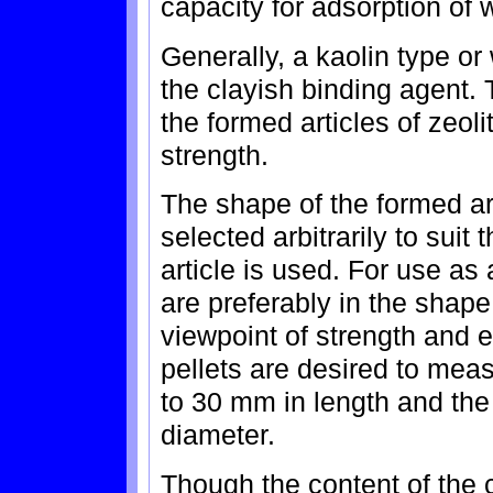
capacity for adsorption of 
Generally, a kaolin type o
the clayish binding agent.
the formed articles of zeolit
strength.
The shape of the formed art
selected arbitrarily to suit
article is used. For use as 
are preferably in the shape
viewpoint of strength and e
pellets are desired to mea
to 30 mm in length and th
diameter.
Though the content of the 