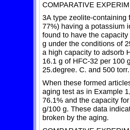
COMPARATIVE EXPERIM
3A type zeolite-containing 
77%) having a potassium i
found to have the capacity
g under the conditions of 2
a high capacity to adsorb H
16.1 g of HFC-32 per 100 g
25.degree. C. and 500 torr.
When these formed article
aging test as in Example 1,
76.1% and the capacity for
g/100 g. These data indicat
broken by the aging.