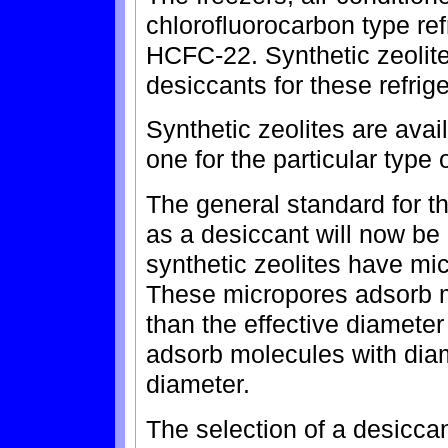
chlorofluorocarbon type ref
HCFC-22. Synthetic zeolit
desiccants for these refrig
Synthetic zeolites are avai
one for the particular type o
The general standard for th
as a desiccant will now be
synthetic zeolites have mi
These micropores adsorb m
than the effective diameter
adsorb molecules with diam
diameter.
The selection of a desiccan