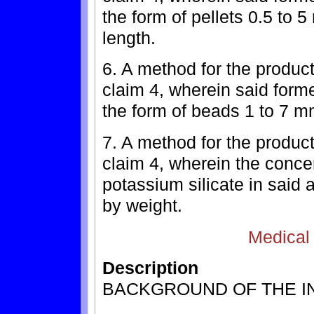
the form of pellets 0.5 to 
length.
6. A method for the product
claim 4, wherein said forme
the form of beads 1 to 7 m
7. A method for the product
claim 4, wherein the concen
potassium silicate in said 
by weight.
Medical
Description
BACKGROUND OF THE I