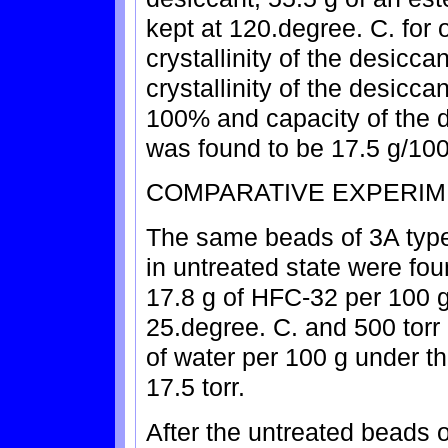
kept at 120.degree. C. for 
crystallinity of the desic
crystallinity of the desicca
100% and capacity of the d
was found to be 17.5 g/100
COMPARATIVE EXPERIM
The same beads of 3A type
in untreated state were fou
17.8 g of HFC-32 per 100 g
25.degree. C. and 500 torr
of water per 100 g under t
17.5 torr.
After the untreated beads o