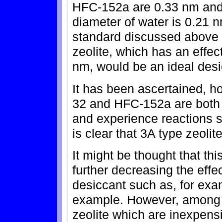
HFC-152a are 0.33 nm and
diameter of water is 0.21 
standard discussed above i
zeolite, which has an effec
nm, would be an ideal desic
It has been ascertained, ho
32 and HFC-152a are both 
and experience reactions s
is clear that 3A type zeolit
It might be thought that t
further decreasing the effe
desiccant such as, for exam
example. However, among al
zeolite which are inexpensi