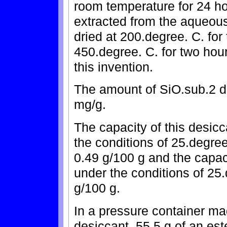
room temperature for 24 h
extracted from the aqueous
dried at 200.degree. C. for
450.degree. C. for two hours
this invention.
The amount of SiO.sub.2 d
mg/g.
The capacity of this desic
the conditions of 25.degree
0.49 g/100 g and the capaci
under the conditions of 25.
g/100 g.
In a pressure container mad
desiccant, 55.5 g of an es