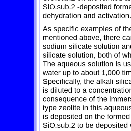
SiO.sub.2 -deposited formed
dehydration and activation
As specific examples of the
mentioned above, there ca
sodium silicate solution 
silicate solution, both of 
The aqueous solution is used
water up to about 1,000 tim
Specifically, the alkali silic
is diluted to a concentrati
consequence of the immersi
type zeolite in this aqueous
is deposited on the formed 
SiO.sub.2 to be deposited 