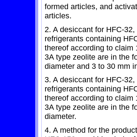
formed articles, and activ
articles.
2. A desiccant for HFC-32
refrigerants containing H
thereof according to claim 
3A type zeolite are in the f
diameter and 3 to 30 mm in
3. A desiccant for HFC-32
refrigerants containing H
thereof according to claim 
3A type zeolite are in the 
diameter.
4. A method for the produc