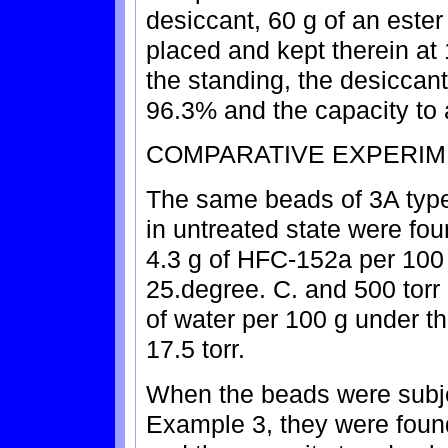
desiccant, 60 g of an este
placed and kept therein at 
the standing, the desiccant
96.3% and the capacity to 
COMPARATIVE EXPERIM
The same beads of 3A type
in untreated state were fou
4.3 g of HFC-152a per 100 
25.degree. C. and 500 torr
of water per 100 g under t
17.5 torr.
When the beads were subje
Example 3, they were found