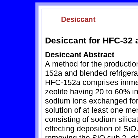
Desiccant
Desiccant for HFC-32
Desiccant Abstract
A method for the productio
152a and blended refriger
HFC-152a comprises immers
zeolite having 20 to 60% in
sodium ions exchanged for
solution of at least one m
consisting of sodium silica
effecting deposition of SiO
removing the SiO.sub.2 -de