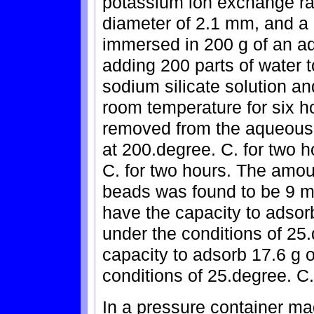
potassium ion exchange rat
diameter of 2.1 mm, and a 
immersed in 200 g of an a
adding 200 parts of water 
sodium silicate solution an
room temperature for six 
removed from the aqueous 
at 200.degree. C. for two h
C. for two hours. The amou
beads was found to be 9 m
have the capacity to adsor
under the conditions of 25.
capacity to adsorb 17.6 g 
conditions of 25.degree. C.
In a pressure container mad