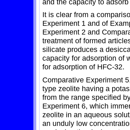
and the capacity to adsorb 
It is clear from a compari
Experiment 1 and of Examp
Experiment 2 and Comparat
treatment of formed articles
silicate produces a desicc
capacity for adsorption of 
for adsorption of HFC-32.
Comparative Experiment 5,
type zeolite having a pota
from the range specified b
Experiment 6, which immer
zeolite in an aqueous soluti
an unduly low concentratio