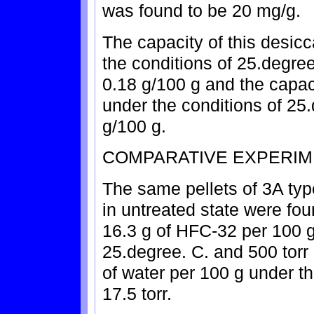
was found to be 20 mg/g.
The capacity of this desic
the conditions of 25.degree
0.18 g/100 g and the capaci
under the conditions of 25.
g/100 g.
COMPARATIVE EXPERIM
The same pellets of 3A typ
in untreated state were fou
16.3 g of HFC-32 per 100 g
25.degree. C. and 500 torr
of water per 100 g under t
17.5 torr.