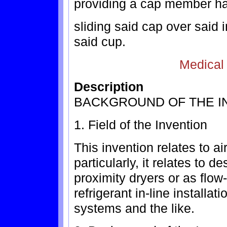
providing a cap member hav
sliding said cap over said 
said cup.
Medical
Description
BACKGROUND OF THE I
1. Field of the Invention
This invention relates to ai
particularly, it relates to 
proximity dryers or as flow-t
refrigerant in-line installat
systems and the like.