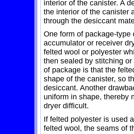
interior of the canister. A 
the interior of the canister 
through the desiccant mater
One form of package-type d
accumulator or receiver dry
felted wool or polyester whi
then sealed by stitching or
of package is that the felt
shape of the canister, so t
desiccant. Another drawbac
uniform in shape, thereby
dryer difficult.
If felted polyester is used 
felted wool, the seams of 