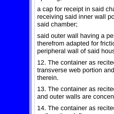
a cap for receipt in said c
receiving said inner wall p
said chamber;
said outer wall having a pe
therefrom adapted for frict
peripheral wall of said hou
12. The container as recite
transverse web portion and
therein.
13. The container as recite
and outer walls are concent
14. The container as recite