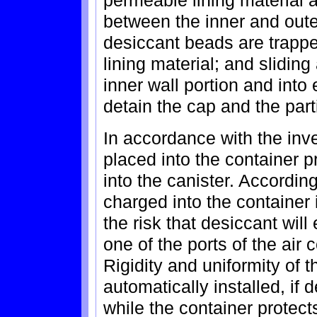
permeable lining material 
between the inner and outer
desiccant beads are trapp
lining material; and sliding
inner wall portion and into
detain the cap and the part
In accordance with the inve
placed into the container pr
into the canister. Accordin
charged into the container i
the risk that desiccant wil
one of the ports of the air
Rigidity and uniformity of t
automatically installed, if d
while the container protect