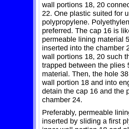
wall portions 18, 20 conne
22. One plastic suited for 
polypropylene. Polyethylen
preferred. The cap 16 is li
permeable lining material 
inserted into the chamber 
wall portions 18, 20 such t
trapped between the plies 
material. Then, the hole 38 
wall portion 18 and into e
detain the cap 16 and the p
chamber 24.
Preferably, permeable lini
inserted by sliding a first 