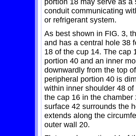
portion 18 may serve as a s
conduit communicating with 
or refrigerant system.
As best shown in FIG. 3, t
and has a central hole 38 f
18 of the cup 14. The cap 
portion 40 and an inner mo
downwardly from the top of 
peripheral portion 40 is d
within inner shoulder 48 of 
the cap 16 in the chamber 
surface 42 surrounds the h
extends along the circumfe
outer wall 20.