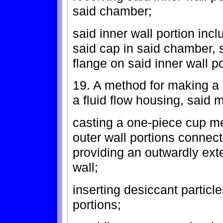
said chamber;
said inner wall portion incl
said cap in said chamber, s
flange on said inner wall po
19. A method for making a 
a fluid flow housing, said 
casting a one-piece cup m
outer wall portions connec
providing an outwardly ext
wall;
inserting desiccant particl
portions;