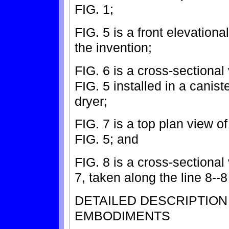
FIG. 1;
FIG. 5 is a front elevatio
the invention;
FIG. 6 is a cross-sectional
FIG. 5 installed in a canis
dryer;
FIG. 7 is a top plan view o
FIG. 5; and
FIG. 8 is a cross-sectional
7, taken along the line 8--8
DETAILED DESCRIPTIO
EMBODIMENTS