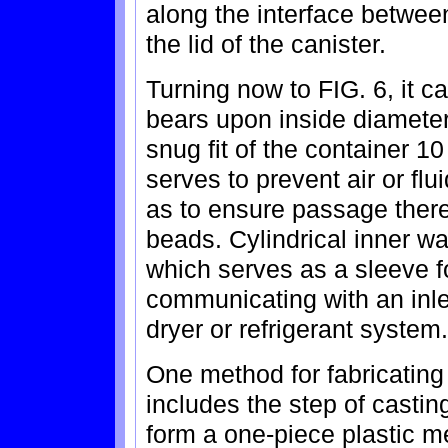
along the interface betwee
the lid of the canister.
Turning now to FIG. 6, it ca
bears upon inside diameter 
snug fit of the container 10
serves to prevent air or fl
as to ensure passage thereo
beads. Cylindrical inner w
which serves as a sleeve f
communicating with an inlet
dryer or refrigerant system.
One method for fabricating
includes the step of castin
form a one-piece plastic m