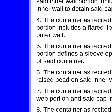
said inner wall portion inc
inner wall to detain said c
4. The container as recited
portion includes a flared l
outer wall.
5. The container as recited
portion defines a sleeve op
of said container.
6. The container as recited
raised bead on said inner w
7. The container as recited
web portion and said cap in
8. The container as recited