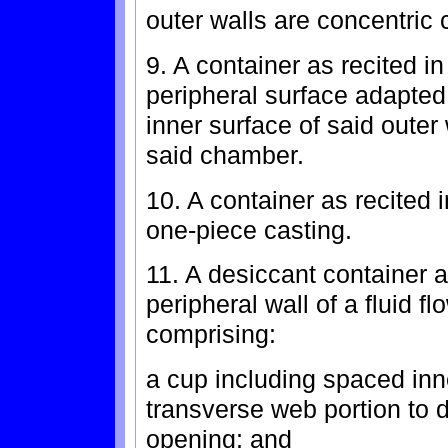
outer walls are concentric 
9. A container as recited i
peripheral surface adapted
inner surface of said outer 
said chamber.
10. A container as recited 
one-piece casting.
11. A desiccant container a
peripheral wall of a fluid f
comprising:
a cup including spaced inn
transverse web portion to 
opening; and