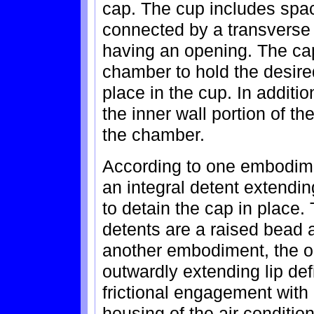
cap. The cup includes spac
connected by a transverse
having an opening. The cap 
chamber to hold the desired
place in the cup. In additio
the inner wall portion of t
the chamber.
According to one embodimen
an integral detent extendi
to detain the cap in place.
detents are a raised bead a
another embodiment, the ou
outwardly extending lip def
frictional engagement with 
housing of the air condition