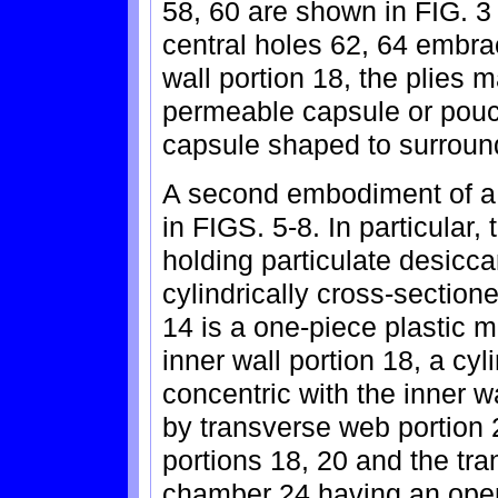
58, 60 are shown in FIG. 3 
central holes 62, 64 embra
wall portion 18, the plies 
permeable capsule or pouch
capsule shaped to surround
A second embodiment of a 
in FIGS. 5-8. In particular,
holding particulate desicc
cylindrically cross-sectio
14 is a one-piece plastic m
inner wall portion 18, a cyl
concentric with the inner w
by transverse web portion 
portions 18, 20 and the tr
chamber 24 having an ope