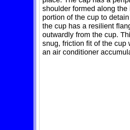
shoulder formed along the i
portion of the cup to detain
the cup has a resilient fl
outwardly from the cup. Thi
snug, friction fit of the cu
an air conditioner accumulat