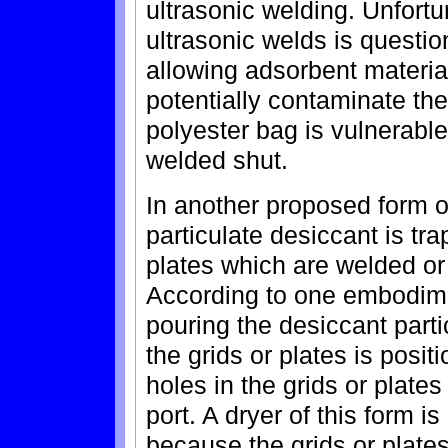
ultrasonic welding. Unfortun
ultrasonic welds is questi
allowing adsorbent materia
potentially contaminate the
polyester bag is vulnerable
welded shut.
In another proposed form o
particulate desiccant is tr
plates which are welded or p
According to one embodime
pouring the desiccant partic
the grids or plates is posi
holes in the grids or plates
port. A dryer of this form is
because the grids or plates