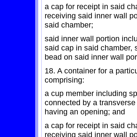
a cap for receipt in said c
receiving said inner wall p
said chamber;
said inner wall portion incl
said cap in said chamber, 
bead on said inner wall por
18. A container for a partic
comprising:
a cup member including spa
connected by a transverse
having an opening; and
a cap for receipt in said c
receiving said inner wall p