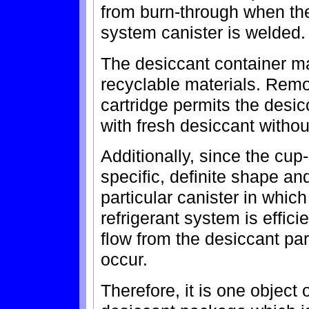
from burn-through when the 
system canister is welded.
The desiccant container ma
recyclable materials. Remo
cartridge permits the desi
with fresh desiccant witho
Additionally, since the cup
specific, definite shape a
particular canister in which 
refrigerant system is effici
flow from the desiccant pa
occur.
Therefore, it is one object 