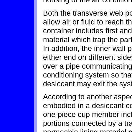
Both the transverse web po
allow air or fluid to reach
container includes first an
material which trap the part
In addition, the inner wall 
either end on different side
over a pipe communicating w
conditioning system so that
desiccant may exit the sys
According to another aspect
embodied in a desiccant c
one-piece cup member incl
portions connected by a tr