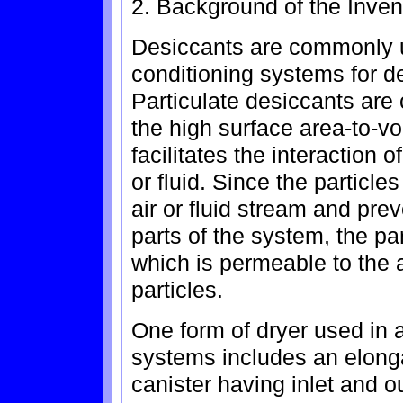
2. Background of the Inven
Desiccants are commonly u
conditioning systems for de
Particulate desiccants ar
the high surface area-to-vo
facilitates the interaction o
or fluid. Since the particle
air or fluid stream and pr
parts of the system, the pa
which is permeable to the a
particles.
One form of dryer used in 
systems includes an elong
canister having inlet and o