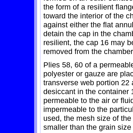
the form of a resilient flan
toward the interior of the
against either the flat annu
detain the cap in the chamb
resilient, the cap 16 may 
removed from the chamber 
Plies 58, 60 of a permeable
polyester or gauze are pla
transverse web portion 22 
desiccant in the container 
permeable to the air or flui
impermeable to the particul
used, the mesh size of the
smaller than the grain size