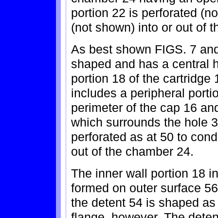
portion 22 is perforated (no
(not shown) into or out of 
As best shown FIGS. 7 and 
shaped and has a central ho
portion 18 of the cartridge
includes a peripheral port
perimeter of the cap 16 an
which surrounds the hole 38
perforated as at 50 to condu
out of the chamber 24.
The inner wall portion 18 i
formed on outer surface 56 
the detent 54 is shaped as 
flange, however. The deten