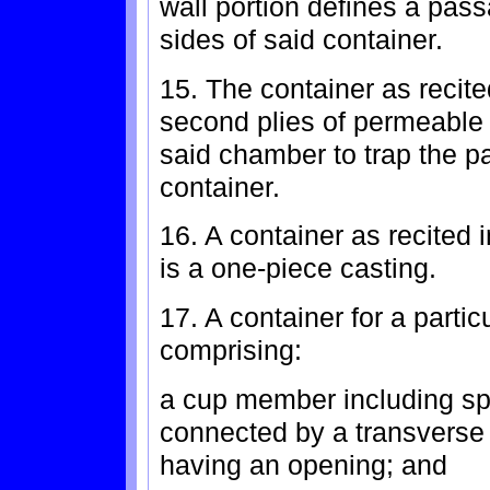
wall portion defines a pass
sides of said container.
15. The container as recited
second plies of permeable l
said chamber to trap the pa
container.
16. A container as recited 
is a one-piece casting.
17. A container for a partic
comprising:
a cup member including spa
connected by a transverse
having an opening; and