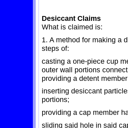
Desiccant Claims
What is claimed is:
1. A method for making a d
steps of:
casting a one-piece cup m
outer wall portions connec
providing a detent member 
inserting desiccant particl
portions;
providing a cap member hav
sliding said hole in said ca