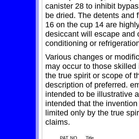
canister 28 to inhibit bypas
be dried. The detents and fr
16 on the cup 14 are highly 
desiccant will escape and c
conditioning or refrigerati
Various changes or modific
may occur to those skilled 
the true spirit or scope of
description of preferred. e
intended to be illustrative a
intended that the invention 
limited only by the true sp
claims.
PAT. NO.
Title