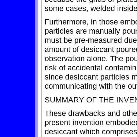
some cases, welded inside 
Furthermore, in those emb
particles are manually pour
must be pre-measured due to
amount of desiccant poured
observation alone. The pou
risk of accidental contami
since desiccant particles ma
communicating with the outl
SUMMARY OF THE INVE
These drawbacks and othe
present invention embodied 
desiccant which comprises 