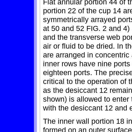
Flat annular portion 44 of
portion 22 of the cup 14 a
symmetrically arrayed port
at 50 and 52 FIG. 2 and 4) 
and the transverse web por
air or fluid to be dried. In
are arranged in concentric
inner rows have nine ports
eighteen ports. The precise
critical to the operation of
as the desiccant 12 remains
shown) is allowed to enter 
with the desiccant 12 and 
The inner wall portion 18 i
formed on an outer surface 