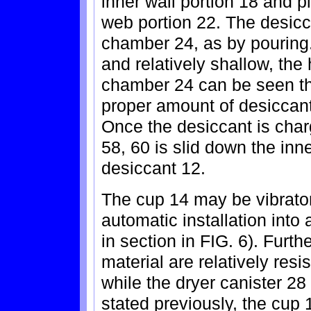
inner wall portion 18 and p
web portion 22. The desicc
chamber 24, as by pouring.
and relatively shallow, the 
chamber 24 can be seen th
proper amount of desiccant
Once the desiccant is char
58, 60 is slid down the inn
desiccant 12.
The cup 14 may be vibrator 
automatic installation into 
in section in FIG. 6). Furth
material are relatively resi
while the dryer canister 28
stated previously, the cup 