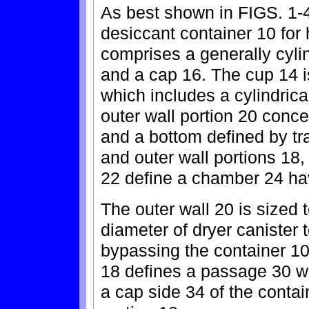
As best shown in FIGS. 1-4
desiccant container 10 for 
comprises a generally cyli
and a cap 16. The cup 14 i
which includes a cylindrical
outer wall portion 20 concen
and a bottom defined by tr
and outer wall portions 18
22 define a chamber 24 ha
The outer wall 20 is sized t
diameter of dryer canister t
bypassing the container 10.
18 defines a passage 30 w
a cap side 34 of the contai