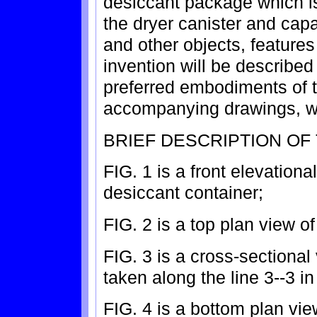
desiccant package which is
the dryer canister and capa
and other objects, feature
invention will be described 
preferred embodiments of t
accompanying drawings, w
BRIEF DESCRIPTION OF
FIG. 1 is a front elevationa
desiccant container;
FIG. 2 is a top plan view of
FIG. 3 is a cross-sectional
taken along the line 3--3 in
FIG. 4 is a bottom plan vie