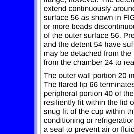
extend continuously around
surface 56 as shown in FIG
or more beads discontinuou
of the outer surface 56. Pre
and the detent 54 have suff
may be detached from the 
from the chamber 24 to rea
The outer wall portion 20 i
The flared lip 66 terminat
peripheral portion 40 of the
resiliently fit within the lid 
snug fit of the cup within t
conditioning or refrigeratio
a seal to prevent air or fl