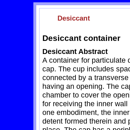
Desiccant
Desiccant container
Desiccant Abstract
A container for particulat
cap. The cup includes spac
connected by a transverse
having an opening. The cap 
chamber to cover the openi
for receiving the inner wall
one embodiment, the inner 
detent formed therein and p
place. The cap has a perip