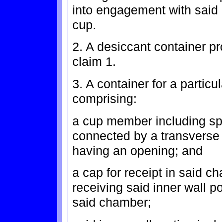
into engagement with said d
cup.
2. A desiccant container p
claim 1.
3. A container for a particu
comprising:
a cup member including spa
connected by a transverse
having an opening; and
a cap for receipt in said c
receiving said inner wall p
said chamber;